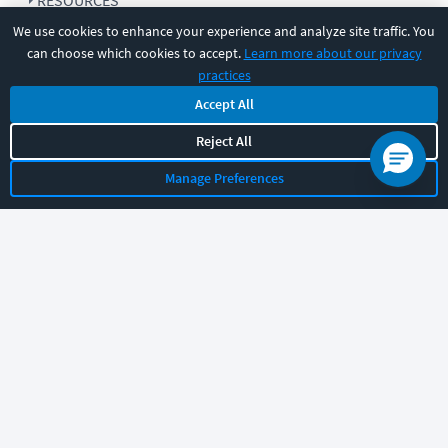
RESOURCES
We use cookies to enhance your experience and analyze site traffic. You
can choose which cookies to accept.
Learn more about our privacy
COMPANY
practices
Accept All
SUPPORT
Reject All
Manage Preferences
Let's chat!
Sales
Support
General
|
|
Follow us
©
2026
CBT Nuggets. All rights reserved.
Terms
|
Privacy Policy
|
Accessibility
|
Cookie Settings
|
Sitemap
|