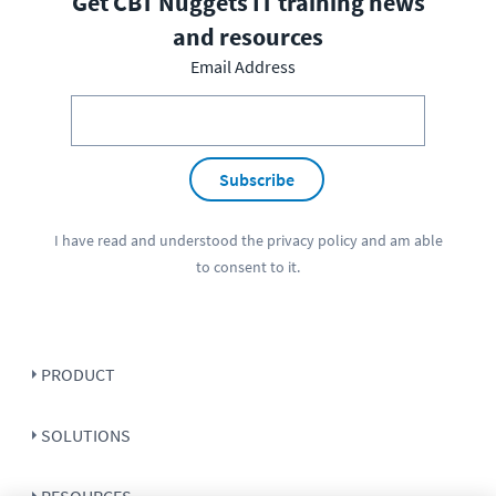
Get CBT Nuggets IT training news
and resources
Email Address
Subscribe
I have read and understood the
privacy policy
and am able
to consent to it.
PRODUCT
SOLUTIONS