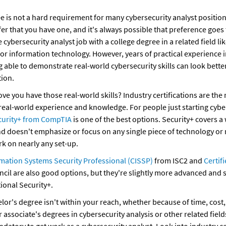
e is not a hard requirement for many cybersecurity analyst position
fer that you have one, and it's always possible that preference goe
 cybersecurity analyst job with a college degree in a related field lik
r information technology. However, years of practical experience in t
 able to demonstrate real-world cybersecurity skills can look better 
ion.
e you have those real-world skills? Industry certifications are the m
eal-world experience and knowledge. For people just starting cybers
curity+ from CompTIA
 is one of the best options. Security+ covers a 
and doesn't emphasize or focus on any single piece of technology or 
rk on nearly any set-up.
rmation Systems Security Professional (CISSP)
 from ISC2 and 
Certifi
cil are also good options, but they're slightly more advanced and s
ional Security+.
elor's degree isn't within your reach, whether because of time, cost, o
 associate's degrees in cybersecurity analysis or other related field