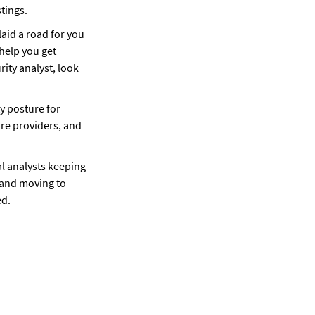
tings. 
laid a road for you 
help you get 
ity analyst, look 
y posture for 
re providers, and 
 analysts keeping 
 and moving to 
ed.