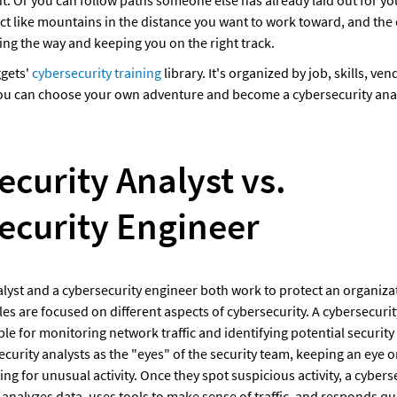
act like mountains in the distance you want to work toward, and the c
ing the way and keeping you on the right track. 
gets' 
cybersecurity training
 library. It's organized by job, skills, ven
 you can choose your own adventure and become a cybersecurity anal
curity Analyst vs. 
ecurity Engineer
lyst and a cybersecurity engineer both work to protect an organizati
oles are focused on different aspects of cybersecurity. A cybersecurity
le for monitoring network traffic and identifying potential security 
ecurity analysts as the "eyes" of the security team, keeping an eye 
g for unusual activity. Once they spot suspicious activity, a cyberse
, analyzes data, uses tools to make sense of traffic, and responds qui