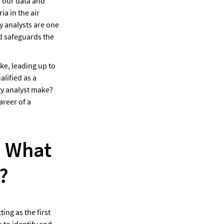
 our data and 
a in the air 
 analysts are one 
d safeguards the 
e, leading up to 
lified as a 
y analyst make? 
reer of a 
 What 
?
ing as the first 