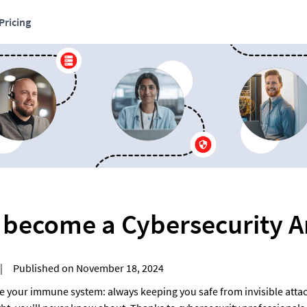
Pricing
 become a Cybersecurity A
  |     Published on November 18, 2024
ke your immune system: always keeping you safe from invisible attack