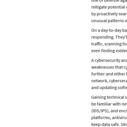
line of defense agai
mitigate potential 
by proactively sear
unusual patterns or
On a day-to-day bas
responding. They'll
traffic, scanning 
even finding eviden
A cybersecurity ana
weaknesses that cy
further and either 
network, cybersecu
and updating softw
Gaining technical s
be familiar with ne
(IDS/IPS), and enc
platforms, antiviru
keep data safe. Ski