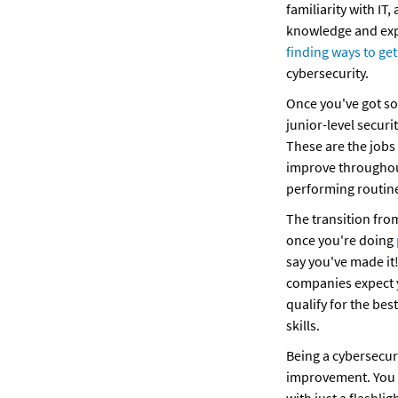
familiarity with IT,
finding ways to ge
cybersecurity.
Once you've got so
junior-level securi
These are the jobs 
improve throughout
performing routine
The transition from 
once you're doing 
say you've made it!
companies expect yo
qualify for the bes
skills.
Being a cybersecur
improvement. You c
with just a flashli