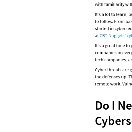
with familiarity wi
It's a lot to learn
to follow. From bas
started in cybersec
at 
CBT Nuggets' cy
It's a great time to
companies in every 
tech companies, a
Cyber threats are 
the defenses up. T
remote work. Vulne
Do I N
Cybers