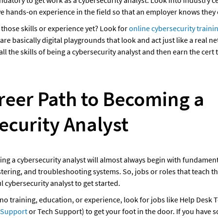
datory to get work as a cybersecurity analyst. Look into industry cer
e hands-on experience in the field so that an employer knows they c
hose skills or experience yet? Look for 
online cybersecurity traini
 are basically digital playgrounds that look and act just like a real n
ll the skills of being a cybersecurity analyst and then earn the cert t
reer Path to Becoming a 
ecurity Analyst
g a cybersecurity analyst will almost always begin with fundamental
ering, and troubleshooting systems. So, jobs or roles that teach tho
l cybersecurity analyst to get started. 
o no training, education, or experience, look for jobs like Help Desk T
 Support
 or Tech Support) to get your foot in the door. If you have s