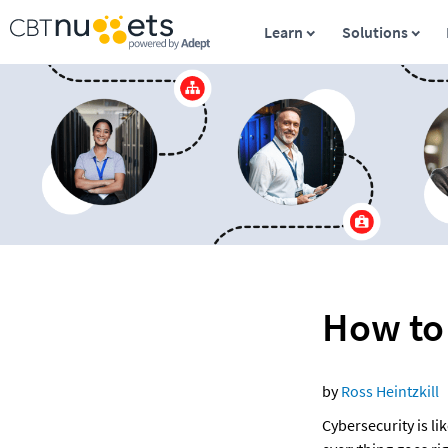
Learn
Solutions
How to
by 
Ross Heintzkill 
Cybersecurity is li