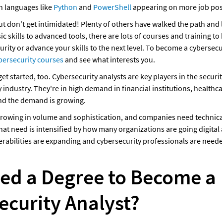
th languages like 
Python
 and 
PowerShell
 appearing on more job pos
, but don't get intimidated! Plenty of others have walked the path and 
ic skills to advanced tools, there are lots of courses and training to 
urity or advance your skills to the next level. To become a cybersecur
bersecurity courses
 and see what interests you.
 get started, too. Cybersecurity analysts are key players in the securit
industry. They're in high demand in financial institutions, healthca
nd the demand is growing. 
growing in volume and sophistication, and companies need technical
hat need is intensified by how many organizations are going digital
rabilities are expanding and cybersecurity professionals are need
eed a Degree to Become a 
ecurity Analyst?