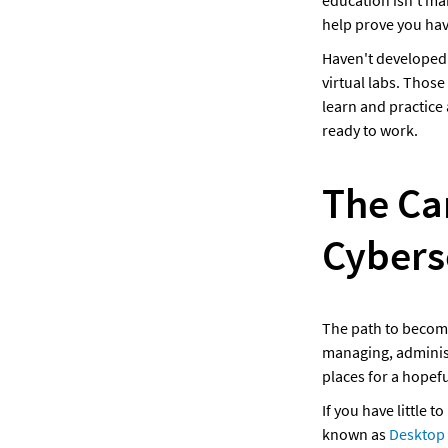
education isn't man
help prove you hav
Haven't developed t
virtual labs. Those
learn and practice a
ready to work.
The Ca
Cybers
The path to becomin
managing, administ
places for a hopefu
If you have little t
known as 
Desktop