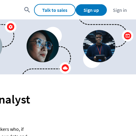
Talk to sales
Sign up
Sign in
nalyst
ers who, if 