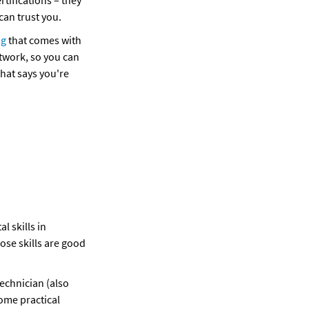
tifications – they 
an trust you. 
ng
 that comes with 
etwork, so you can 
hat says you're 
 skills in 
se skills are good 
echnician (also 
ome practical 