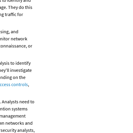
 to identify and 
ge. They do this 
traffic for 
sing, and 
onitor network 
connaissance, or 
sis to identify 
y'll investigate 
ending on the 
ccess controls
, 
 Analysts need to 
ention systems 
, management 
own networks and 
ecurity analysts, 