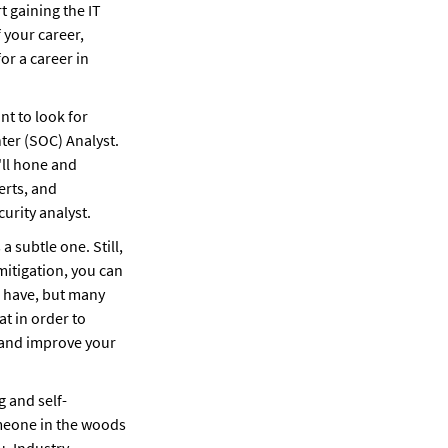
t gaining the IT 
knowledge and experience that can land you a cybersecurity analyst job. At the start of your career, 
or a career in 
 to look for 
ter (SOC) Analyst. 
ll hone and 
rts, and 
urity analyst.
 subtle one. Still, 
mitigation, you can 
o have, but many 
t in order to 
 and improve your 
g and self-
meone in the woods 
. Industry 