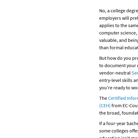
No, a college degre
employers will pre
applies to the same
computer science, o
valuable, and being
than formal educat
But how do you prov
to document your r
vendor-neutral 
Se
entry-level skills 
you're ready to wo
The 
Certified Info
(CEH)
 from EC-Coun
the broad, foundat
If a four-year bach
some colleges offer