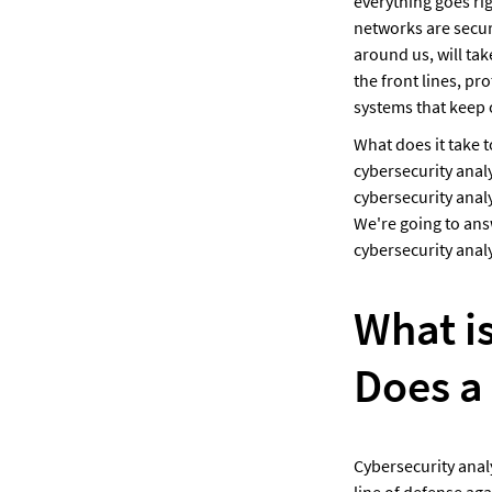
everything goes ri
networks are secure
around us, will tak
the front lines, pr
systems that keep o
What does it take t
cybersecurity analy
cybersecurity anal
We're going to answ
cybersecurity analy
What is
Does a
Cybersecurity analy