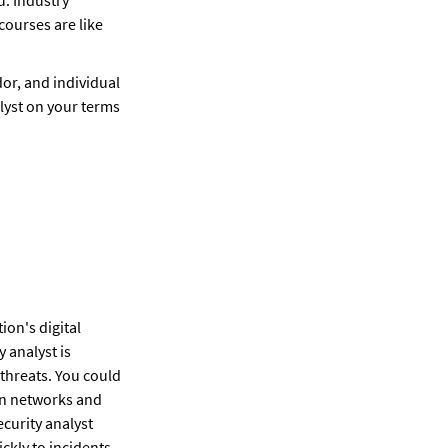
ourses are like 
dor, and individual 
yst on your terms 
on's digital 
 analyst is 
threats. You could 
on networks and 
curity analyst 
ckly to incidents.