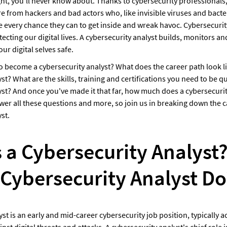
ght, you'll never know about. Thanks to cybersecurity professionals,
 from hackers and bad actors who, like invisible viruses and bacteri
e every chance they can to get inside and wreak havoc. Cybersecurity
otecting our digital lives. A cybersecurity analyst builds, monitors an
ur digital selves safe.
o become a cybersecurity analyst? What does the career path look lik
st? What are the skills, training and certifications you need to be qua
yst? And once you've made it that far, how much does a cybersecurit
er all these questions and more, so join us in breaking down the ca
st.
 a Cybersecurity Analyst?
 Cybersecurity Analyst Do
st is an early and mid-career cybersecurity job position, typically act