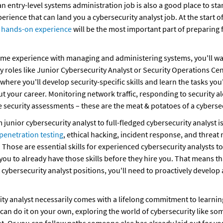
 an entry-level systems administration job is also a good place to star
t hands-on experience
 will be the most important part of preparing f
me experience with managing and administering systems, you'll want
ty roles like Junior Cybersecurity Analyst or Security Operations Cen
where you'll develop security-specific skills and learn the tasks you'
 your career. Monitoring network traffic, responding to security ale
 security assessments – these are the meat & potatoes of a cybersec
junior cybersecurity analyst to full-fledged cybersecurity analyst is a
penetration testing
, ethical hacking, incident response, and threat 
 Those are essential skills for experienced cybersecurity analysts t
u to already have those skills before they hire you. That means tha
t cybersecurity analyst positions, you'll need to proactively develop
ity analyst necessarily comes with a lifelong commitment to learnin
an do it on your own, exploring the world of cybersecurity like so
ght. Or you can follow paths someone else has already laid out for you