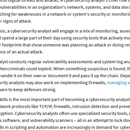
nst digital threats and attacks. A cybersecurity analyst's chief role is
vulnerabilities in an organization's network, systems, and data stora
ching for weaknesses in a network or system's security or monitoring 
 signs of attack.
is, a cybersecurity analyst will engage in a mix of monitoring, asses
 spend a large part of their day using security tools that actively m
for footprints that show someone was planning an attack or doing re
ce of an actual attack.
lyst conducts regular vulnerability assessments and system log analy
bercriminals could exploit. When something suspicious is found, the
handle it on their own or document it and pass it up the chain. Dep
rity analysts may also work on implementing firewalls, 
managing a
are to keep defenses strong.
kills is the most important part of becoming a cybersecurity analyst.
twork protocols like TCP/IP, firewalls, intrusion detection and prev
ryption. Cybersecurity analysts often use specialized security tools
s software, and vulnerability scanners – all in an attempt to lock d
lls in scripting and automation are increasingly in demand for cybers