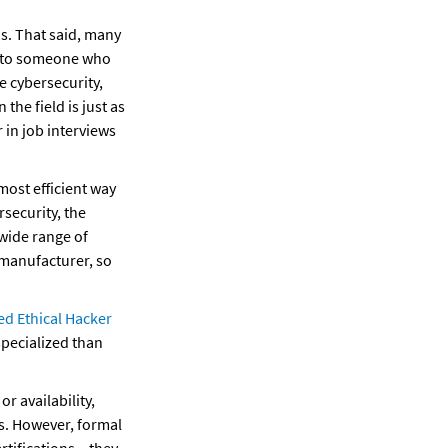
s. That said, many 
s to someone who 
e cybersecurity, 
he field is just as 
in job interviews 
ost efficient way 
ecurity, the 
wide range of 
manufacturer, so 
ed Ethical Hacker 
pecialized than 
r availability, 
s. However, formal 