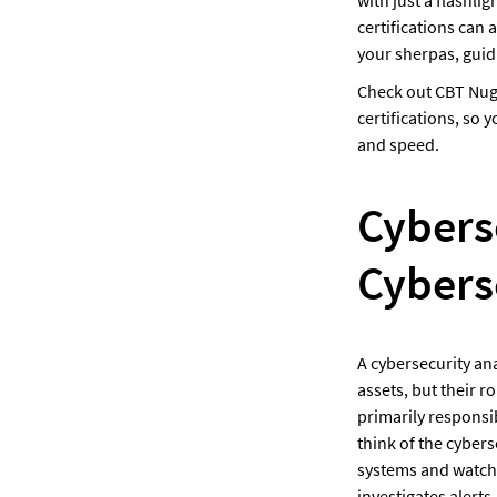
certifications can 
your sherpas, guid
Check out CBT Nug
certifications, so
and speed.
Cyberse
Cybers
A cybersecurity ana
assets, but their r
primarily responsib
think of the cybers
systems and watchin
investigates alerts