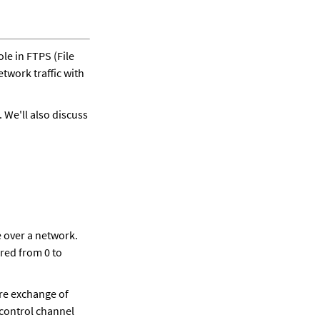
ole in FTPS (File 
twork traffic with 
 We'll also discuss 
 over a network. 
ed from 0 to 
re exchange of 
control channel 