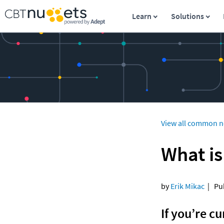
Learn
Solutions
View all common n
What is
by 
Erik Mikac
  |   
If you’re cu