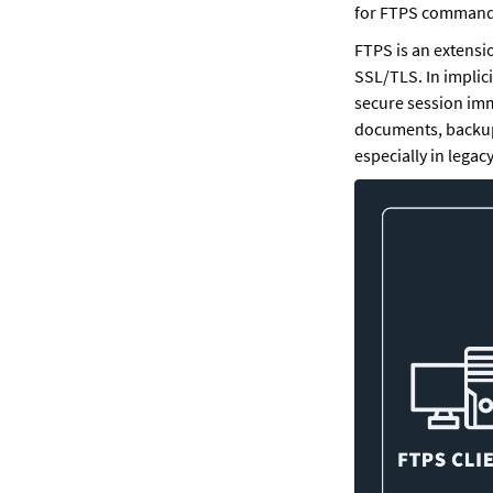
for FTPS command
FTPS is an extensio
SSL/TLS. In implici
secure session imme
documents, backups
especially in legacy