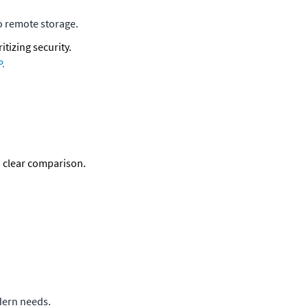
o remote storage.
tizing security. 
P.
a clear comparison. 
odern needs.