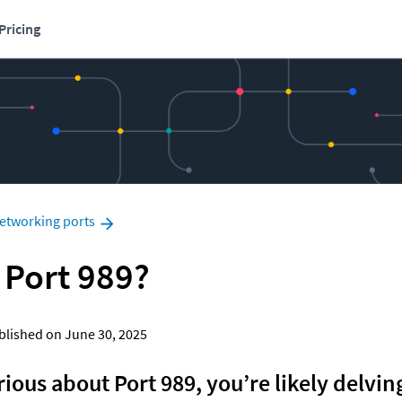
Pricing
etworking ports
 Port 989?
Published on June 30, 2025
rious about Port 989, you’re likely delving