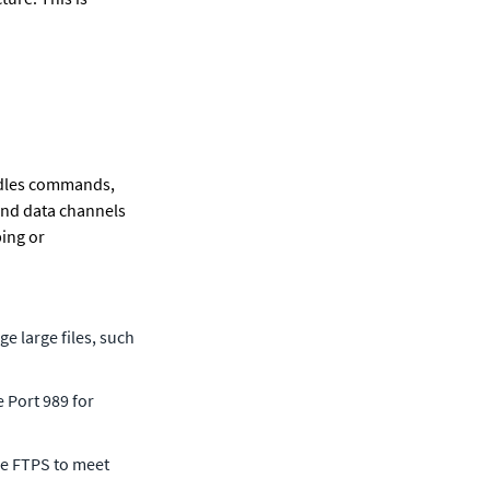
ndles commands, 
and data channels 
ing or 
 large files, such 
 Port 989 for 
ge FTPS to meet 