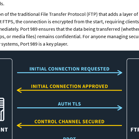
s.
n of the traditional File Transfer Protocol (FTP) that adds a layer of
t FTPS, the connection is encrypted from the start, requiring clients 
diately. Port 989 ensures that the data being transferred (whether i
, or media files) remains confidential. For anyone managing secure 
 systems, Port 989 is a key player.