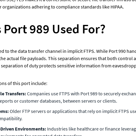
for organizations adhering to compliance standards like HIPAA.
s Port 989 Used For?
ted to the data transfer channel in implicit FTPS. While Port 990 ha
he actual file payloads. This separation ensures that both control 
 separation of duty protects sensitive information from eavesdropp
s of this port include: 
le Transfers: 
Companies use FTPS with Port 989 to securely exchange
 reports or customer databases, between servers or clients.
ems: 
Older FTP servers or applications that rely on implicit FTPS use
patibility.
Driven Environments: 
Industries like healthcare or finance levera
equirements for encrypted data transfers.