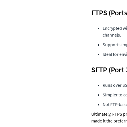
FTPS (Ports
Encrypted wit
channels.
Supports imp
Ideal for en
SFTP (Port 
Runs over SS
Simpler to c
Not FTP-based
Ultimately, FTPS p
made it the prefer