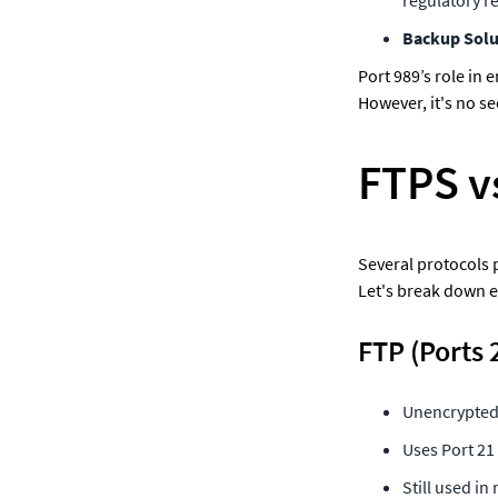
Backup Solu
Port 989’s role in 
However, it's no se
FTPS v
Several protocols p
Let's break down e
FTP (Ports 
Unencrypted,
Uses Port 21
Still used in