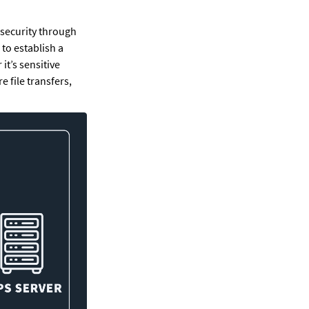
 security through 
to establish a 
t’s sensitive 
file transfers, 