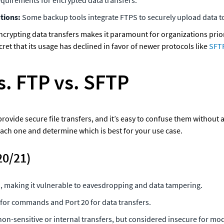
tions: 
Some backup tools integrate FTPS to securely upload data t
encrypting data transfers makes it paramount for organizations priori
cret that its usage has declined in favor of newer protocols like
 SFT
s. FTP vs. SFTP
rovide secure file transfers, and it’s easy to confuse them without 
ach one and determine which is best for your use case.
20/21)
 making it vulnerable to eavesdropping and data tampering.
 for commands and Port 20 for data transfers.
 non-sensitive or internal transfers, but considered insecure for m