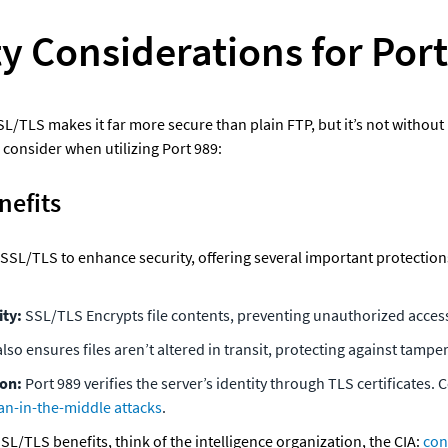
y Considerations for Por
SL/TLS makes it far more secure than plain FTP, but it’s not without r
 consider when utilizing Port 989:
nefits
SSL/TLS to enhance security, offering several important protections 
ty: 
SSL/TLS Encrypts file contents, preventing unauthorized access
 also ensures files aren’t altered in transit, protecting against tampe
on: 
Port 989 verifies the server’s identity through TLS certificates. C
n-in-the-middle attacks
.
L/TLS benefits, think of the intelligence organization, the CIA: 
conf