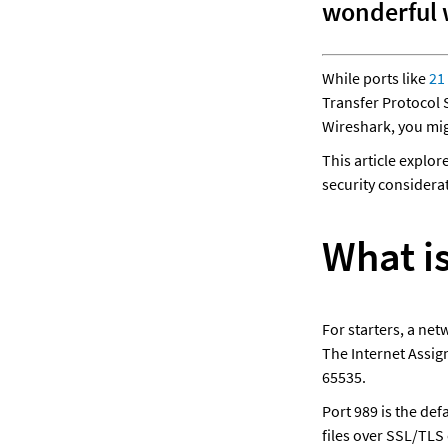
wonderful w
While ports like 
21
Transfer Protocol S
Wireshark, you mig
This article explor
security considerat
What i
For starters, a net
The Internet Assig
65535. 
Port 989 is the def
files over SSL/TLS