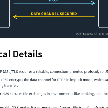
al Details
CP (SSL/TLS requires a reliable, connection-oriented protocol, so UD
rt 989 encrypts the data channel for FTPS in implicit mode, which saf
ng transfer.
ort 989 secures file exchanges in environments like banking, healthca
 on SSL/TLS makes it a cornerstone of secure file transfer infrastruct