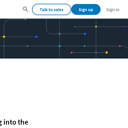
Talk to sales
Sign up
Sign in
 into the 