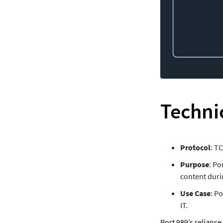
Technic
Protocol
: T
Purpose
: Po
content duri
Use Case
: P
IT.
Port 989’s reliance