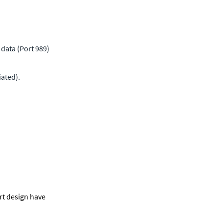
data (Port 989) 
ated).
t design have 