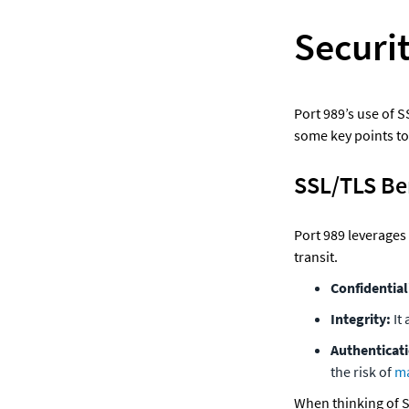
Securit
Port 989’s use of S
some key points to
SSL/TLS Be
Port 989 leverages 
transit.
Confidentiali
Integrity: 
It
Authenticati
the risk of 
ma
When thinking of SS