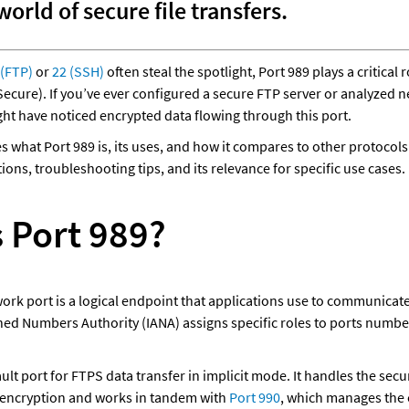
orld of secure file transfers. 
 (FTP)
 or 
22 (SSH)
 often steal the spotlight, Port 989 plays a critical r
ecure). If you’ve ever configured a secure FTP server or analyzed ne
ht have noticed encrypted data flowing through this port. 
es what Port 989 is, its uses, and how it compares to other protocols.
ions, troubleshooting tips, and its relevance for specific use cases.
s Port 989?
work port is a logical endpoint that applications use to communicate
ned Numbers Authority (IANA) assigns specific roles to ports number
ault port for FTPS data transfer in implicit mode. It handles the secu
 encryption and works in tandem with 
Port 990
, which manages the 