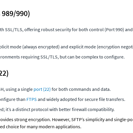
 989/990)
h SSL/TLS, offering robust security for both control (Port 990) and 
licit mode (always encrypted) and explicit mode (encryption negoti
vironments requiring SSL/TLS, but can be complex to configure.
22)
H, using a single 
port (22)
 for both commands and data.
onfigure than 
FTPS
 and widely adopted for secure file transfers.
; it’s a distinct protocol with better firewall compatibility.
rovides strong encryption. However, SFTP’s simplicity and single-por
red choice for many modern applications.