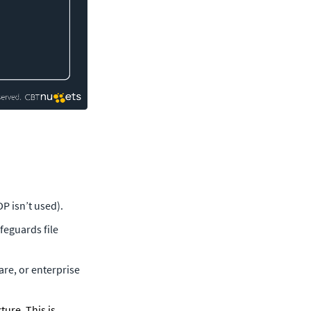
P isn’t used).
eguards file 
re, or enterprise 
ure. This is 