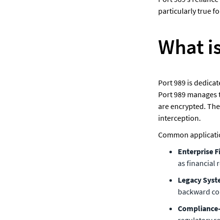
particularly true 
What i
Port 989 is dedica
Port 989 manages t
are encrypted. The
interception.
Common application
Enterprise Fi
as financial
Legacy Syst
backward com
Compliance-
regulatory r