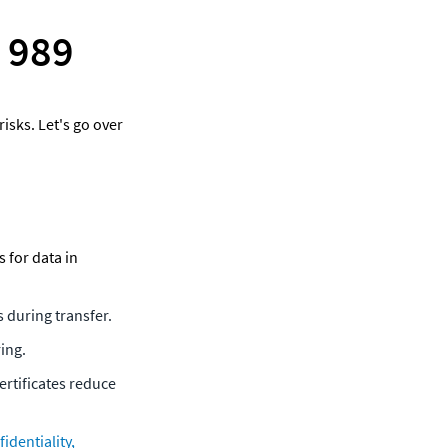
t 989
isks. Let's go over 
for data in 
 during transfer.
ring.
ertificates reduce 
identiality, 