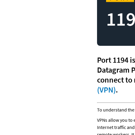
Port 1194 i
Datagram P
(VPN)
.
To understand the 
VPNs allow you to 
Internet traffic an
remote workers. It