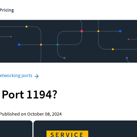
Pricing
etworking ports
 Port 1194?
|   Published on October 08, 2024