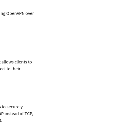
ing OpenVPN over 
llows clients to 
t to their 
 to securely 
P instead of TCP, 
3.