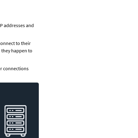
IP addresses and 
onnect to their 
they happen to 
r connections 