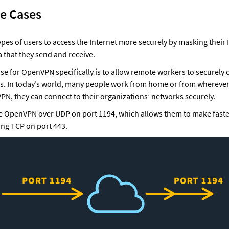
se Cases
pes of users to access the Internet more securely by masking their 
a that they send and receive.
e for OpenVPN specifically is to allow remote workers to securely c
. In today’s world, many people work from home or from wherever 
PN, they can connect to their organizations’ networks securely. 
use OpenVPN over UDP on port 1194, which allows them to make faste
ing TCP on port 443.