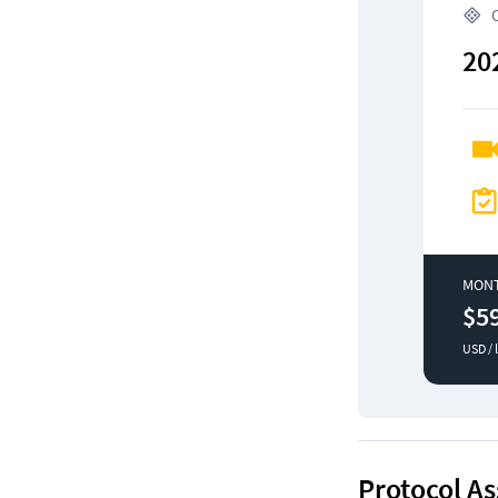
 
20
MON
$5
USD / 
Protocol As