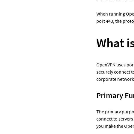
When running Open
port 443, the proto
What i
OpenVPN uses port 
securely connect to
corporate network
Primary Fu
The primary purpose
connect to servers
you make the Open