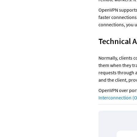
OpenVPN supports
faster connections
connections, you u
Technical 
Normally, clients c
them when they tra
requests through a 
and the client, pro
OpenVPN over port 
Interconnection (