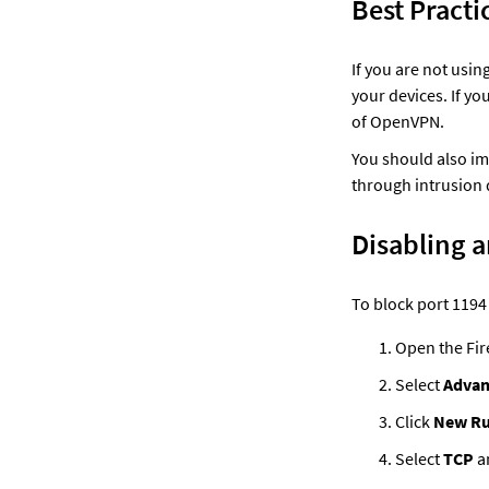
Best Practi
If you are not usin
your devices. If y
of OpenVPN. 
You should also im
through intrusion 
Disabling a
To block port 1194
Open the Fir
Select 
Advan
Click 
New Ru
Select 
TCP
 a