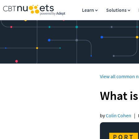
Learn
Solutions
View all common n
What is
by 
Colin Cohen
   