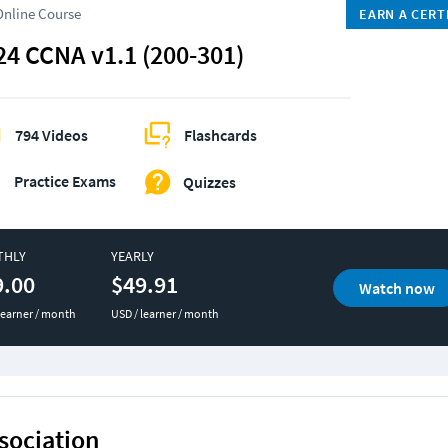
Online Course
EARN A CERT
24 CCNA v1.1 (200-301)
794 Videos
Flashcards
Practice Exams
Quizzes
THLY
YEARLY
9.00
$49.91
Watch now
learner / month
USD / learner / month
sociation