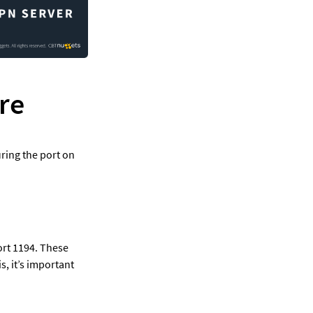
re
ring the port on 
rt 1194. These 
 it’s important 