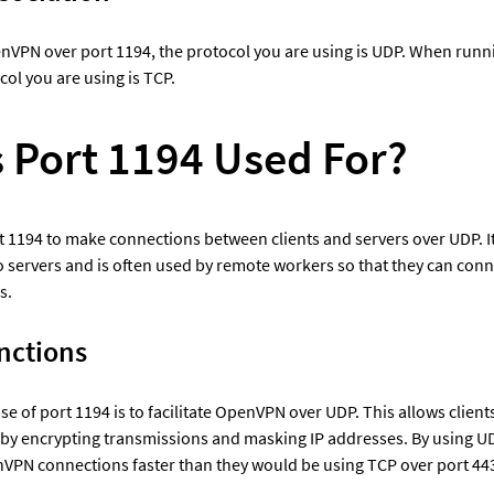
VPN over port 1194, the protocol you are using is UDP. When runn
col you are using is TCP.
s Port 1194 Used For?
1194 to make connections between clients and servers over UDP. It a
 servers and is often used by remote workers so that they can connec
s.
nctions
 of port 1194 is to facilitate OpenVPN over UDP. This allows clients
 by encrypting transmissions and masking IP addresses. By using UD
VPN connections faster than they would be using TCP over port 44