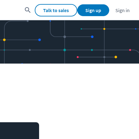
Talk to sales
Sign up
Sign in