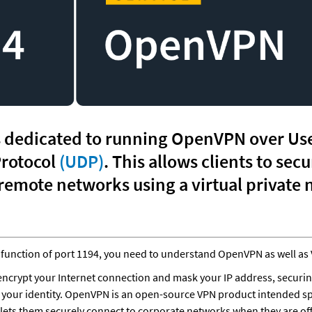
s dedicated to running OpenVPN over Use
rotocol 
(UDP)
. This allows clients to secu
function of port 1194, you need to understand OpenVPN as well as 
encrypt your Internet connection and mask your IP address, securin
d your identity. OpenVPN is an open-source VPN product intended spec
 lets them securely connect to corporate networks when they are of