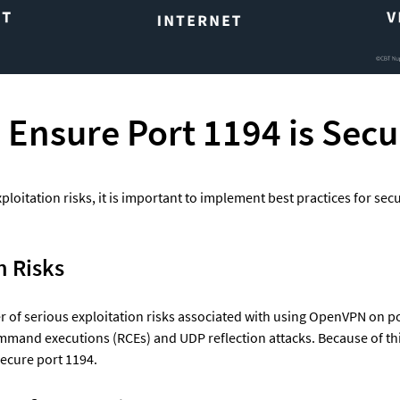
 Ensure Port 1194 is Secu
ploitation risks, it is important to implement best practices for secu
n Risks
 of serious exploitation risks associated with using OpenVPN on po
mand executions (RCEs) and UDP reflection attacks. Because of this,
secure port 1194.