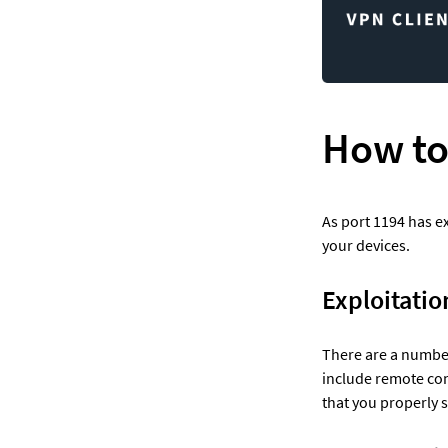
How to
As port 1194 has ex
your devices.  
Exploitatio
There are a number
include remote com
that you properly 