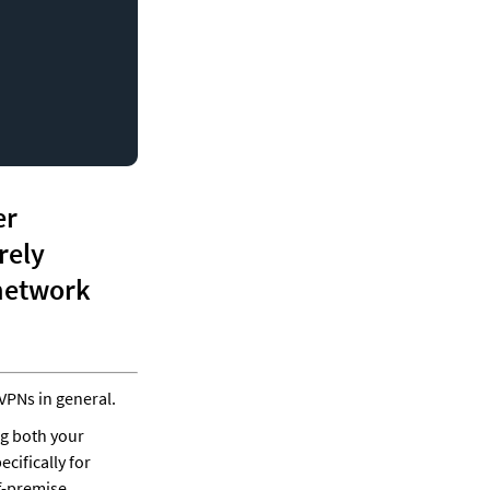
r 
rely 
connect to remote networks using a virtual private network 
VPNs in general.
g both your 
ifically for 
f-premise.