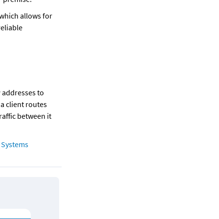
which allows for 
liable 
 addresses to 
 client routes 
affic between it 
Systems 