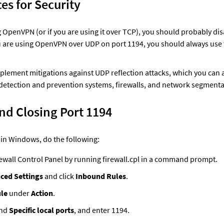
ces for Security
g OpenVPN (or if you are using it over TCP), you should probably dis
ou are using OpenVPN over UDP on port 1194, you should always use t
plement mitigations against UDP reflection attacks, which you can 
detection and prevention systems, firewalls, and network segmenta
nd Closing Port 1194
 in Windows, do the following: 
ewall Control Panel by running firewall.cpl in a command prompt.
ced Settings
 and click 
Inbound Rules
.
le
 under 
Action
.
nd 
Specific local ports
, and enter 1194.