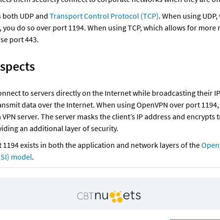
 both UDP and 
Transport Control Protocol (TCP)
. When using UDP, 
, you do so over port 1194. When using TCP, which allows for more re
se port 443.
Aspects
onnect to servers directly on the Internet while broadcasting their IP
nsmit data over the Internet. When using OpenVPN over port 1194, a
VPN server. The server masks the client’s IP address and encrypts tr
viding an additional layer of security.
1194 exists in both the application and network layers of the 
Open 
OSI) model
.