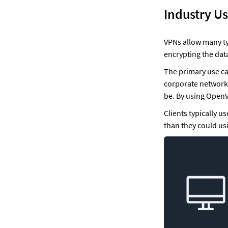
Industry U
VPNs allow many ty
encrypting the dat
The primary use cas
corporate networks
be. By using OpenV
Clients typically 
than they could us