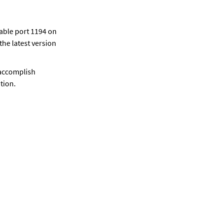
able port 1194 on 
he latest version 
accomplish 
tion.