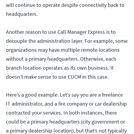
will continue to operate despite connectivity back to
headquarters.
Another reason to use Call Manager Express is to
decouple the administration layer. For example, some
organizations may have multiple remote locations
without a primary headquarters. Otherwise, each
branch location operates as its own business. It
doesn’t make sense to use CUCM in this case.
Here’s a good example. Let’s say you are a freelance
IT administrator, and a fire company or car dealership
contracted your services. In both instances, there
could be a primary headquarters (city government or
a primary dealership location), but that’s not typically