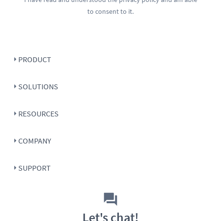
to consent to it.
PRODUCT
SOLUTIONS
RESOURCES
COMPANY
SUPPORT
Let's chat!