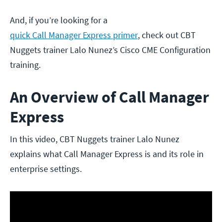
And, if you’re looking for a
quick Call Manager Express primer
, check out CBT
Nuggets trainer Lalo Nunez’s Cisco CME Configuration
training.
An Overview of Call Manager
Express
In this video, CBT Nuggets trainer Lalo Nunez
explains what Call Manager Express is and its role in
enterprise settings.