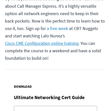
about Call Manager Express. It’s a highly versatile
option all network engineers need to keep in their
back pockets. Now is the perfect time to learn how to
use it, too. Sign up for
a free week
at CBT Nuggets
and start watching Lalo Nunez’s
Cisco CME Configuration online training
. You can
complete the course in a weekend and have a solid
foundation to build on!
DOWNLOAD
Ultimate Networking Cert Guide