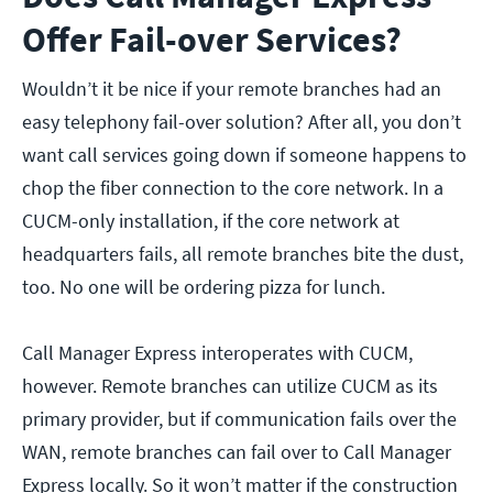
Offer Fail-over Services?
Wouldn’t it be nice if your remote branches had an
easy telephony fail-over solution? After all, you don’t
want call services going down if someone happens to
chop the fiber connection to the core network. In a
CUCM-only installation, if the core network at
headquarters fails, all remote branches bite the dust,
too. No one will be ordering pizza for lunch.
Call Manager Express interoperates with CUCM,
however. Remote branches can utilize CUCM as its
primary provider, but if communication fails over the
WAN, remote branches can fail over to Call Manager
Express locally. So it won’t matter if the construction