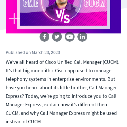
Follow us
Published
on
March 23, 2023
We’ve all heard of
Cisco Unified Call Manager (CUCM)
.
It’s that big monolithic Cisco app used to manage
telephony systems in enterprise environments. But
have you heard about its little brother, Call Manager
Express? Today, we’re going to introduce you to Call
Manager Express, explain how it’s different then
CUCM, and why Call Manager Express might be used
instead of CUCM.