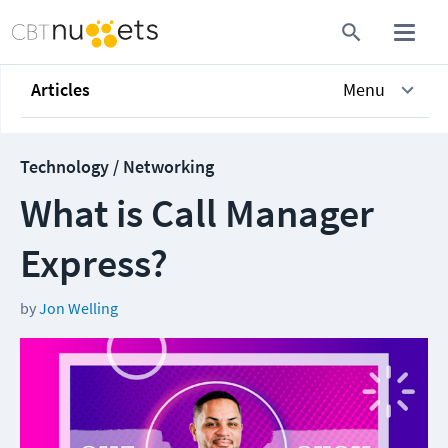
Articles
Menu
Technology / Networking
What is Call Manager
Express?
by
Jon Welling