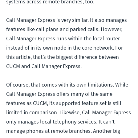
systems across remote branches, too.
Call Manager Express is very similar. It also manages
features like call plans and parked calls. However,
Call Manager Express runs within the local router
instead of in its own node in the core network. For
this article, that’s the biggest difference between
CUCM and Call Manager Express.
Of course, that comes with its own limitations. While
Call Manager Express offers many of the same
features as CUCM, its supported feature set is still
limited in comparison. Likewise, Call Manager Express
only manages local telephony services. It can’t
manage phones at remote branches. Another big