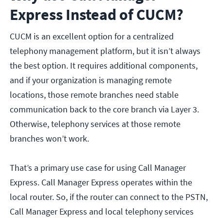
Express Instead of CUCM?
CUCM is an excellent option for a centralized
telephony management platform, but it isn’t always
the best option. It requires additional components,
and if your organization is managing remote
locations, those remote branches need stable
communication back to the core branch via Layer 3.
Otherwise, telephony services at those remote
branches won’t work.
That’s a primary use case for using Call Manager
Express. Call Manager Express operates within the
local router. So, if the router can connect to the PSTN,
Call Manager Express and local telephony services