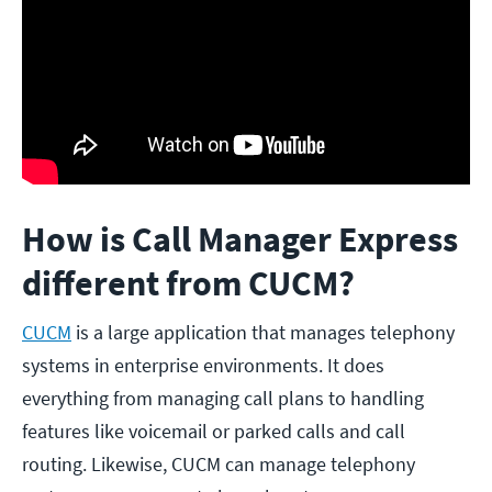
How is Call Manager Express
different from CUCM?
CUCM
is a large application that manages telephony
systems in enterprise environments. It does
everything from managing call plans to handling
features like voicemail or parked calls and call
routing. Likewise, CUCM can manage telephony