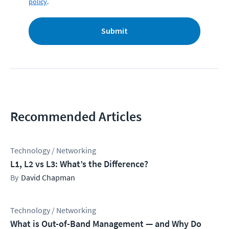
policy
.
Submit
Recommended Articles
Technology / Networking
L1, L2 vs L3: What’s the Difference?
David Chapman
Technology / Networking
What is Out-of-Band Management — and Why Do