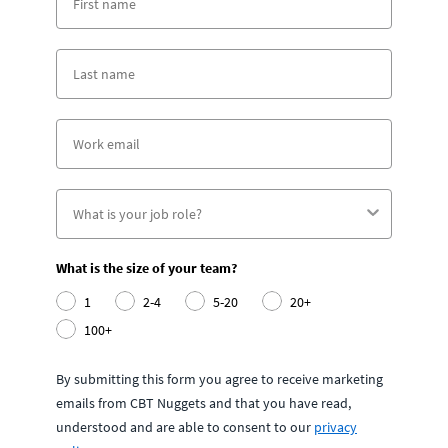
What is the size of your team?
1
2-4
5-20
20+
100+
By submitting this form you agree to receive marketing
emails from CBT Nuggets and that you have read,
understood and are able to consent to our
privacy