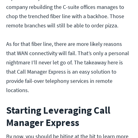
company rebuilding the C-suite offices manages to
chop the trenched fiber line with a backhoe. Those
remote branches will still be able to order pizza.
As for that fiber line, there are more likely reasons
that WAN connectivity will fail. That’s only a personal
nightmare I’ll never let go of. The takeaway here is
that Call Manager Express is an easy solution to
provide fail-over telephony services in remote
locations.
Starting Leveraging Call
Manager Express
By now, you should be biting at the bit to learn more