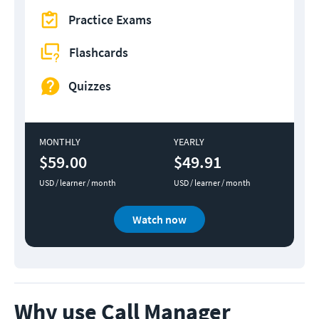
Practice Exams
Flashcards
Quizzes
MONTHLY
YEARLY
$59.00
$49.91
USD / learner / month
USD / learner / month
Watch now
Why use Call Manager