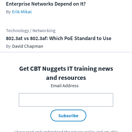
Enterprise Networks Depend on It?
Erik Mikac
Technology / Networking
802.3at vs 802.3af: Which PoE Standard to Use
David Chapman
Get CBT Nuggets IT training news
and resources
Email Address
Subscribe
I have read and understood the
privacy policy
and am able