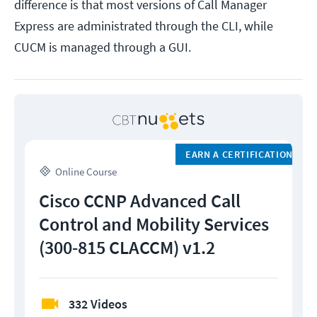
difference is that most versions of Call Manager
Express are administrated through the CLI, while
CUCM is managed through a GUI.
EARN A CERTIFICATION
Online Course
Cisco CCNP Advanced Call
Control and Mobility Services
(300-815 CLACCM) v1.2
332 Videos