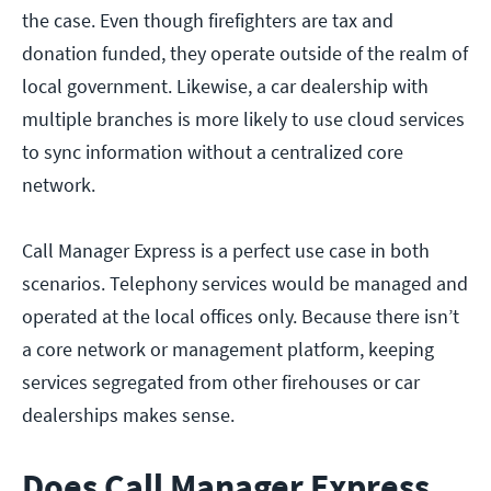
the case. Even though firefighters are tax and
donation funded, they operate outside of the realm of
local government. Likewise, a car dealership with
multiple branches is more likely to use cloud services
to sync information without a centralized core
network.
Call Manager Express is a perfect use case in both
scenarios. Telephony services would be managed and
operated at the local offices only. Because there isn’t
a core network or management platform, keeping
services segregated from other firehouses or car
dealerships makes sense.
Does Call Manager Express