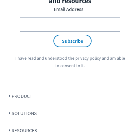
and resources
Email Address
Subscribe
I have read and understood the
privacy policy
and am able
to consent to it.
PRODUCT
SOLUTIONS
RESOURCES