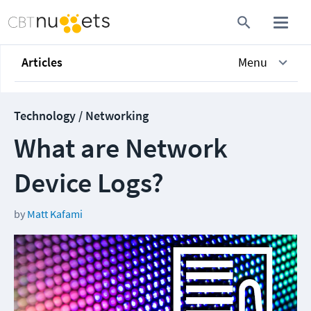
Articles
Menu
Technology / Networking
What are Network
Device Logs?
by
Matt Kafami