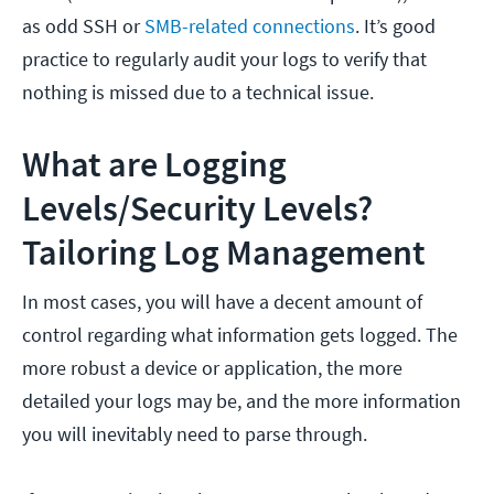
as odd SSH or
SMB-related connections
. It’s good
practice to regularly audit your logs to verify that
nothing is missed due to a technical issue.
What are Logging
Levels/Security Levels?
Tailoring Log Management
In most cases, you will have a decent amount of
control regarding what information gets logged. The
more robust a device or application, the more
detailed your logs may be, and the more information
you will inevitably need to parse through.