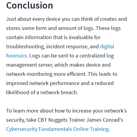
Conclusion
Just about every device you can think of creates and
stores some form and amount of logs. These logs
contain information that is invaluable for
troubleshooting, incident response, and
digital
forensics
. Logs can be sent to a centralized log
management server, which makes device and
network monitoring more efficient. This leads to
improved network performance and a reduced
likelihood of a network breach.
To learn more about how to increase your network’s
security, take CBT Nuggets Trainer James Conrad's
Cybersecurity Fundamentals Online Training
.