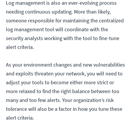
Log management is also an ever-evolving process
needing continuous updating. More than likely,
someone responsible for maintaining the centralized
log management tool will coordinate with the
security analysts working with the tool to fine-tune
alert criteria.
As your environment changes and new vulnerabilities
and exploits threaten your network, you will need to
adjust your tools to become either more strict or
more relaxed to find the right balance between too
many and too few alerts. Your organization’s risk
tolerance will also be a factor in how you tune these
alert criteria.