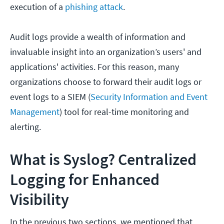
execution of a
phishing attack
.
Audit logs provide a wealth of information and
invaluable insight into an organization’s users' and
applications' activities. For this reason, many
organizations choose to forward their audit logs or
event logs to a SIEM (
Security Information and Event
Management
) tool for real-time monitoring and
alerting.
What is Syslog? Centralized
Logging for Enhanced
Visibility
In the previous two sections, we mentioned that