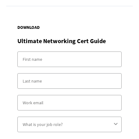
DOWNLOAD
Ultimate Networking Cert Guide