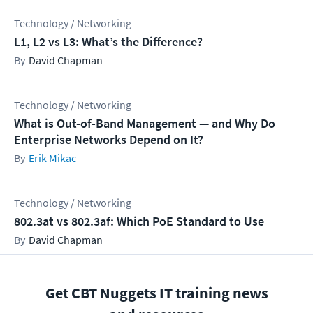
Technology / Networking
L1, L2 vs L3: What’s the Difference?
David Chapman
Technology / Networking
What is Out-of-Band Management — and Why Do
Enterprise Networks Depend on It?
Erik Mikac
Technology / Networking
802.3at vs 802.3af: Which PoE Standard to Use
David Chapman
Get CBT Nuggets IT training news