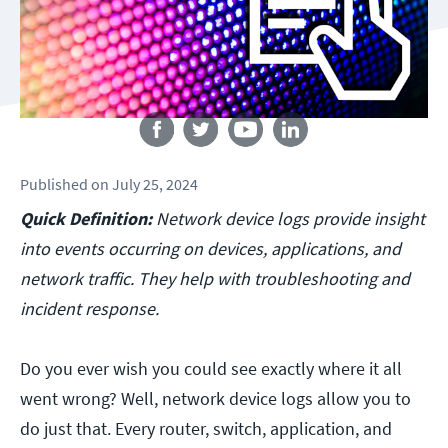
Follow us
Published
on
July 25, 2024
Quick Definition:
Network device logs provide insight
into events occurring on devices, applications, and
network traffic. They help with troubleshooting and
incident response.
Do you ever wish you could see exactly where it all
went wrong? Well, network device logs allow you to
do just that. Every router, switch, application, and