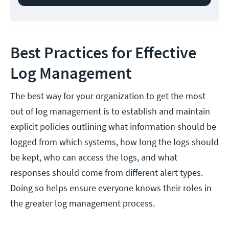
Best Practices for Effective
Log Management
The best way for your organization to get the most
out of log management is to establish and maintain
explicit policies outlining what information should be
logged from which systems, how long the logs should
be kept, who can access the logs, and what
responses should come from different alert types.
Doing so helps ensure everyone knows their roles in
the greater log management process.