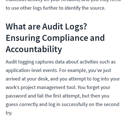
to use other logs further to identify the source.
What are Audit Logs?
Ensuring Compliance and
Accountability
Audit logging captures data about activities such as
application-level events. For example, you’ve just
arrived at your desk, and you attempt to log into your
work’s project management tool. You forget your
password and fail the first attempt, but then you
guess correctly and log in successfully on the second
try.