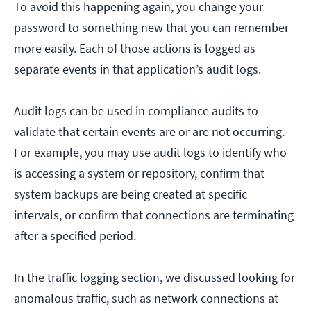
To avoid this happening again, you change your
password to something new that you can remember
more easily. Each of those actions is logged as
separate events in that application’s audit logs.
Audit logs can be used in compliance audits to
validate that certain events are or are not occurring.
For example, you may use audit logs to identify who
is accessing a system or repository, confirm that
system backups are being created at specific
intervals, or confirm that connections are terminating
after a specified period.
In the traffic logging section, we discussed looking for
anomalous traffic, such as network connections at