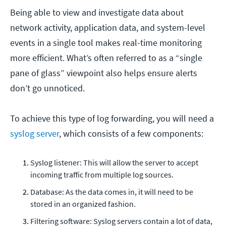
Being able to view and investigate data about
network activity, application data, and system-level
events in a single tool makes real-time monitoring
more efficient. What’s often referred to as a “single
pane of glass” viewpoint also helps ensure alerts
don’t go unnoticed.
To achieve this type of log forwarding, you will need a
syslog server
, which consists of a few components:
Syslog listener: This will allow the server to accept
incoming traffic from multiple log sources.
Database: As the data comes in, it will need to be
stored in an organized fashion.
Filtering software: Syslog servers contain a lot of data,