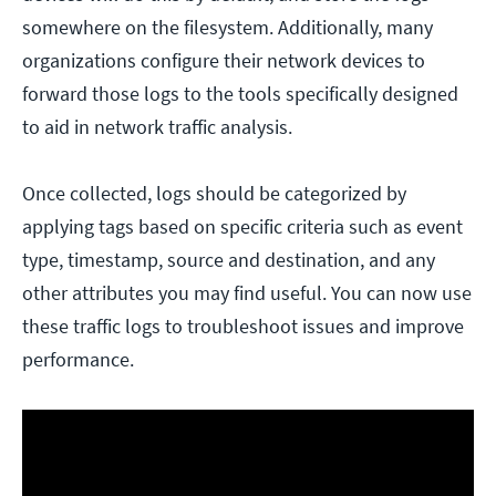
somewhere on the filesystem. Additionally, many
organizations configure their network devices to
forward those logs to the tools specifically designed
to aid in network traffic analysis.
Once collected, logs should be categorized by
applying tags based on specific criteria such as event
type, timestamp, source and destination, and any
other attributes you may find useful. You can now use
these traffic logs to troubleshoot issues and improve
performance.