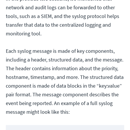
network and audit logs can be forwarded to other
tools, such as a SIEM, and the syslog protocol helps
transfer that data to the centralized logging and
monitoring tool.
Each syslog message is made of key components,
including a header, structured data, and the message.
The header contains information about the priority,
hostname, timestamp, and more. The structured data
component is made of data blocks in the “key:value”
pair format. The message component describes the
event being reported. An example of a full syslog
message might look like this: