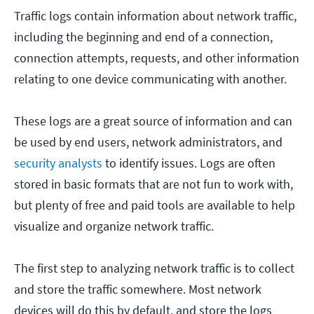
Traffic logs contain information about network traffic,
including the beginning and end of a connection,
connection attempts, requests, and other information
relating to one device communicating with another.
These logs are a great source of information and can
be used by end users, network administrators, and
security analysts
to identify issues. Logs are often
stored in basic formats that are not fun to work with,
but plenty of free and paid tools are available to help
visualize and organize network traffic.
The first step to analyzing network traffic is to collect
and store the traffic somewhere. Most network
devices will do this by default, and store the logs