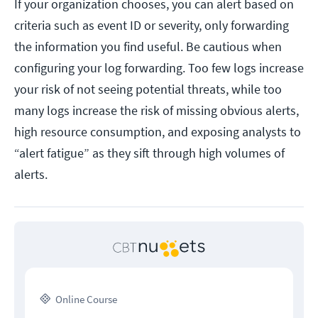
If your organization chooses, you can alert based on
criteria such as event ID or severity, only forwarding
the information you find useful. Be cautious when
configuring your log forwarding. Too few logs increase
your risk of not seeing potential threats, while too
many logs increase the risk of missing obvious alerts,
high resource consumption, and exposing analysts to
“alert fatigue” as they sift through high volumes of
alerts.
Online Course