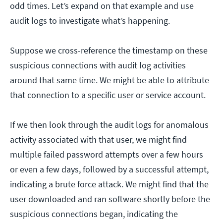
odd times. Let’s expand on that example and use
audit logs to investigate what’s happening.
Suppose we cross-reference the timestamp on these
suspicious connections with audit log activities
around that same time. We might be able to attribute
that connection to a specific user or service account.
If we then look through the audit logs for anomalous
activity associated with that user, we might find
multiple failed password attempts over a few hours
or even a few days, followed by a successful attempt,
indicating a brute force attack. We might find that the
user downloaded and ran software shortly before the
suspicious connections began, indicating the