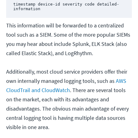
timestamp device-id severity code detailed-
information
This information will be forwarded to a centralized
tool such as a SIEM. Some of the more popular SIEMs
you may hear about include Splunk, ELK Stack (also
called Elastic Stack), and LogRhythm.
Additionally, most cloud service providers offer their
own internally managed logging tools, such as
AWS
CloudTrail and CloudWatch
. There are several tools
on the market, each with its advantages and
disadvantages. The obvious main advantage of every
central logging tool is having multiple data sources
visible in one area.