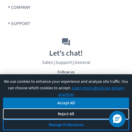
COMPANY
SUPPORT
Let's chat!
Sales
Support
General
|
|
Follow us
We use cookies to enhance your experience and analyze site traffic. You
can choose which cookies to accept.
Learn more about our privacy
practices
Accept All
Reject All
©
2026
CBT Nuggets. All rights reserved.
Terms
|
Privacy Policy
|
Accessibility
|
Cookie Settings
|
Sitemap
|
Manage Preferences
2850 Crescent Avenue, Eugene, OR 97408
|
541-284-5522