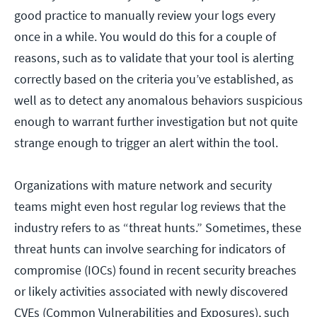
good practice to manually review your logs every
once in a while. You would do this for a couple of
reasons, such as to validate that your tool is alerting
correctly based on the criteria you’ve established, as
well as to detect any anomalous behaviors suspicious
enough to warrant further investigation but not quite
strange enough to trigger an alert within the tool.
Organizations with mature network and security
teams might even host regular log reviews that the
industry refers to as “threat hunts.” Sometimes, these
threat hunts can involve searching for indicators of
compromise (IOCs) found in recent security breaches
or likely activities associated with newly discovered
CVEs (Common Vulnerabilities and Exposures), such