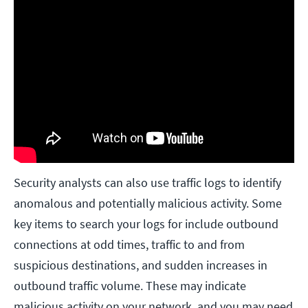
Security analysts can also use traffic logs to identify
anomalous and potentially malicious activity. Some
key items to search your logs for include outbound
connections at odd times, traffic to and from
suspicious destinations, and sudden increases in
outbound traffic volume. These may indicate
malicious activity on your network, and you may need