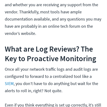
and whether you are receiving any support from the
vendor. Thankfully, most tools have ample
documentation available, and any questions you may
have are probably in an online tech forum on the
vendor’s website.
What are Log Reviews? The
Key to Proactive Monitoring
Once all your network traffic logs and audit logs are
configured to forward to a centralized tool like a
SIEM
, you don’t have to do anything but wait for the
alerts to roll in, right? Not quite.
Even if you think everything is set up correctly, it’s still