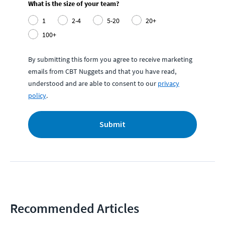
What is the size of your team?
1
2-4
5-20
20+
100+
By submitting this form you agree to receive marketing
emails from CBT Nuggets and that you have read,
understood and are able to consent to our
privacy
policy
.
Submit
Recommended Articles