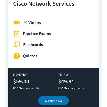
Cisco Network Services
29 Videos
Practice Exams
Flashcards
Quizzes
MONTHLY
YEARLY
$59.00
$49.91
USD / learner / month
USD / learner / month
Watch now