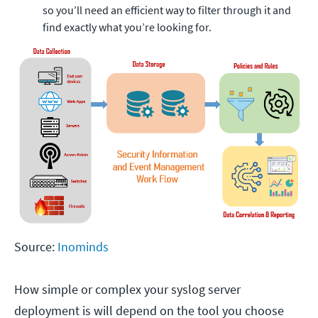
so you’ll need an efficient way to filter through it and
find exactly what you’re looking for.
Source:
Inominds
How simple or complex your syslog server
deployment is will depend on the tool you choose