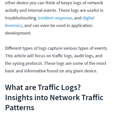
other device you can think of keeps logs of network
activity and internal events. These logs are useful in
troubleshooting,
incident response
, and
digital
forensics
, and can even be used in application
development.
Different types of logs capture various types of events.
This article will focus on traffic logs, audit logs, and
the syslog protocol. These logs are some of the most
basic and informative found on any given device.
What are Traffic Logs?
Insights into Network Traffic
Patterns