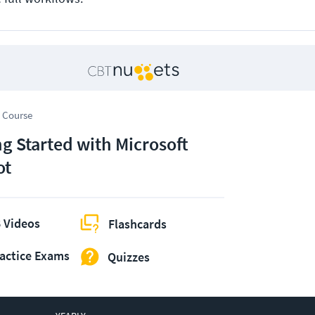
 Course
ng Started with Microsoft
ot
 Videos
Flashcards
actice Exams
Quizzes