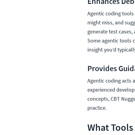
Enhances Deb
Agentic coding tools
might miss, and sugg
generate test cases,
Some agentic tools ca
insight you’d typica
Provides Gui
Agentic coding acts a
experienced developer
concepts, CBT Nugg
practice.
What Tools