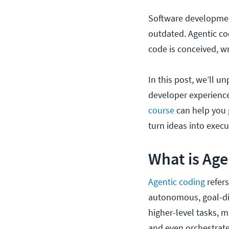
Software development
outdated. Agentic cod
code is conceived, w
In this post, we’ll u
developer experience
course
can help you 
turn ideas into exec
What is Age
Agentic coding
refer
autonomous, goal-dir
higher-level tasks, m
and even orchestrate