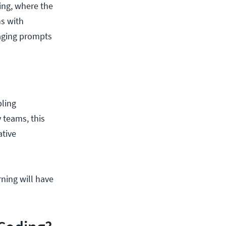
ing, where the
s with
aging prompts
bling
 teams, this
ative
rning will have