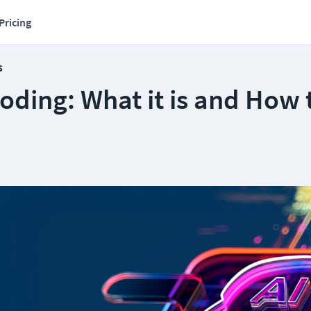
Pricing
s
oding: What it is and How 