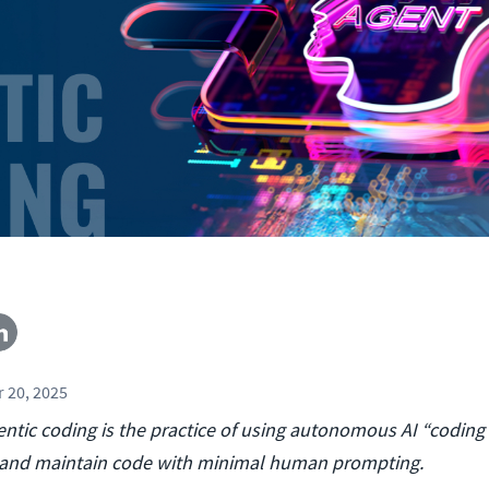
 20, 2025
ntic coding is the practice of using autonomous AI “coding
t, and maintain code with minimal human prompting.