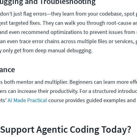
ugging and Troubleshooting
 don’t just flag errors—they learn from your codebase, spot
est targeted fixes. They can walk you through root-cause an
 and even recommend optimizations to prevent issues from 
n even trace error chains across multiple files or services, 
lly only get from deep manual debugging.
dance
s both mentor and multiplier. Beginners can learn more effe
s can increase their productivity. For a structured introduc
ets'
AI Made Practical
course provides guided examples and
 Support Agentic Coding Today?