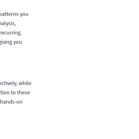
 patterns you
alysis,
recurring.
giving you
ctively, while
tion to these
 hands-on