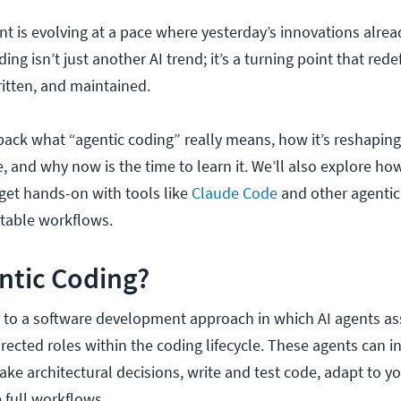
 is evolving at a pace where yesterday’s innovations alread
ing isn’t just another AI trend; it’s a turning point that red
ritten, and maintained.
npack what “agentic coding” really means, how it’s reshaping
, and why now is the time to learn it. We’ll also explore h
get hands-on with tools like
Claude Code
and other agentic
utable workflows.
ntic Coding?
s to a software development approach in which AI agents 
ected roles within the coding lifecycle. These agents can in
ake architectural decisions, write and test code, adapt to y
 full workflows.