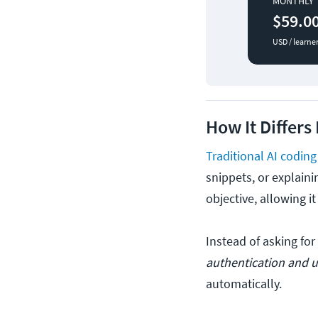
MONTHLY
$59.0
USD / learne
How It Differs
Traditional AI coding
snippets, or explaini
objective, allowing i
Instead of asking for
authentication and un
automatically.