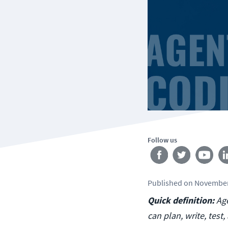
Follow us
Published
on
November
Quick definition:
Age
can plan, write, tes