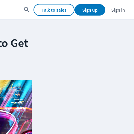
Talk to sales
Sign up
Sign in
to Get