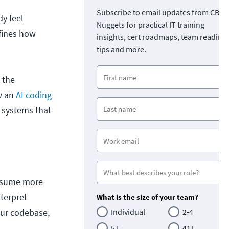
Subscribe to email updates from CBT
y feel
Nuggets for practical IT training
efines how
insights, cert roadmaps, team readine
tips and more.
 the
ow an
AI coding
 systems that
assume more
terpret
What is the size of your team?
our codebase,
Individual
2-4
5+
41+