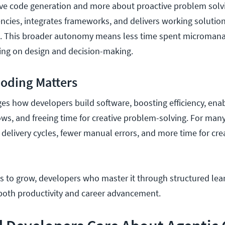
ctive code generation and more about proactive problem solv
ies, integrates frameworks, and delivers working solution
n. This broader autonomy means less time spent microman
ing on design and decision-making.
Coding Matters
es how developers build software, boosting efficiency, ena
, and freeing time for creative problem-solving. For many
r delivery cycles, fewer manual errors, and more time for cre
es to grow, developers who master it through structured lea
n both productivity and career advancement.