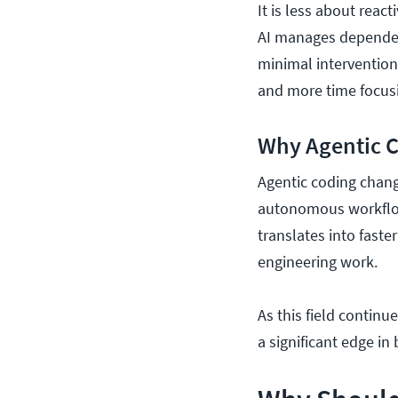
It is less about rea
AI manages dependenc
minimal interventio
and more time focus
Why Agentic 
Agentic coding chang
autonomous workflows
translates into faste
engineering work.
As this field continu
a significant edge i