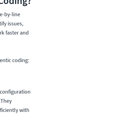
Coding?
e-by-line
fy issues,
rk faster and
entic coding:
configuration
. They
iciently with