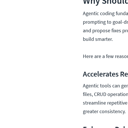
Why Should
Agentic coding funda
prompting to goal-dr
and propose fixes pr
build smarter.
Here are a few reaso
Accelerates R
Agentic tools can ge
files, CRUD operation
streamline repetitive
greater consistency.