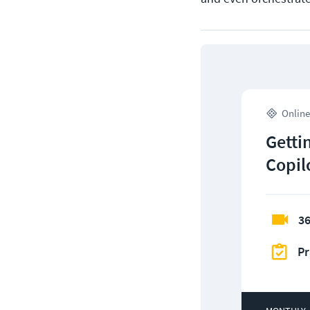
Online
Getti
Copil
36
Pr