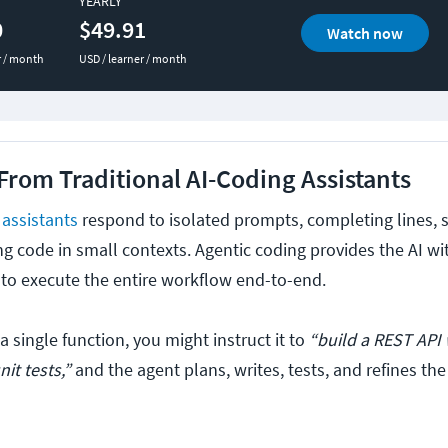
YEARLY
0
$49.91
Watch now
r / month
USD / learner / month
 From Traditional AI-Coding Assistants
 assistants
respond to isolated prompts, completing lines, 
ng code in small contexts. Agentic coding provides the AI wi
t to execute the entire workflow end-to-end.
 a single function, you might instruct it to
“build a REST API 
it tests,”
and the agent plans, writes, tests, and refines th