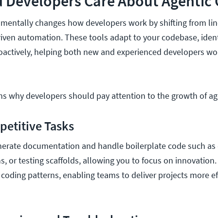
 Developers Care About Agentic 
mentally changes how developers work by shifting from lin
iven automation. These tools adapt to your codebase, identi
oactively, helping both new and experienced developers wo
ns why developers should pay attention to the growth of ag
epetitive Tasks
nerate documentation and handle boilerplate code such as 
s, or testing scaffolds, allowing you to focus on innovation
 coding patterns, enabling teams to deliver projects more eff