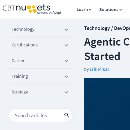
Learn
Solutions
Technology / DevOp
Technology
Agentic C
Certifications
Started
Career
by
Erik Mikac
Training
Strategy