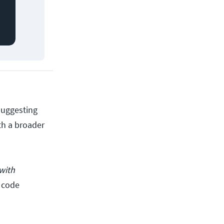
suggesting
th a broader
with
e code