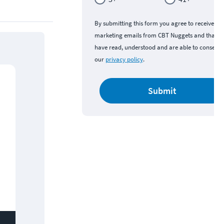
By submitting this form you agree to receive
marketing emails from CBT Nuggets and that y
have read, understood and are able to consent 
our
privacy policy
.
Submit