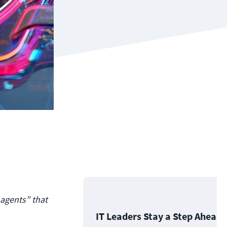
 agents” that
IT Leaders Stay a Step Ahead