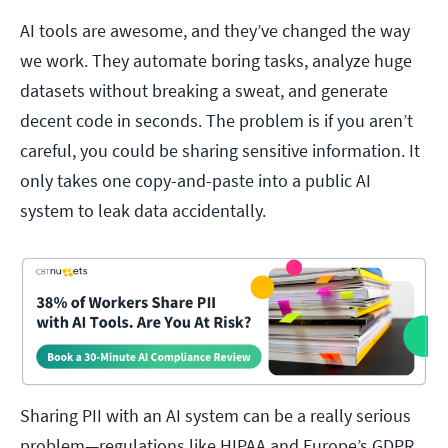
AI tools are awesome, and they’ve changed the way
we work. They automate boring tasks, analyze huge
datasets without breaking a sweat, and generate
decent code in seconds. The problem is if you aren’t
careful, you could be sharing sensitive information. It
only takes one copy-and-paste into a public AI
system to leak data accidentally.
Sharing PII with an AI system can be a really serious
problem—regulations like HIPAA and Europe’s GDPR