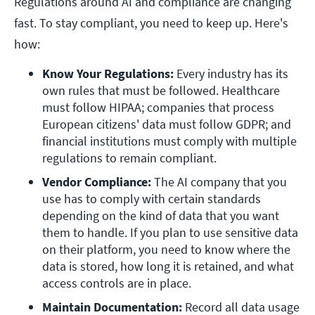
Regulations around AI and compliance are changing
fast. To stay compliant, you need to keep up. Here's
how:
Know Your Regulations: 
Every industry has its 
own rules that must be followed. Healthcare 
must follow HIPAA; companies that process 
European citizens' data must follow GDPR; and 
financial institutions must comply with multiple 
regulations to remain compliant.
Vendor Compliance: 
The AI company that you 
use has to comply with certain standards 
depending on the kind of data that you want 
them to handle. If you plan to use sensitive data 
on their platform, you need to know where the 
data is stored, how long it is retained, and what 
access controls are in place. 
Maintain Documentation: 
Record all data usage 