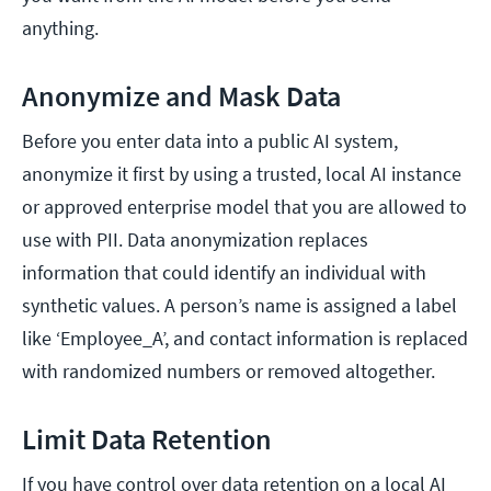
anything.
Anonymize and Mask Data
Before you enter data into a public AI system,
anonymize it first by using a trusted, local AI instance
or approved enterprise model that you are allowed to
use with PII. Data anonymization replaces
information that could identify an individual with
synthetic values. A person’s name is assigned a label
like ‘Employee_A’, and contact information is replaced
with randomized numbers or removed altogether.
Limit Data Retention
If you have control over data retention on a local AI