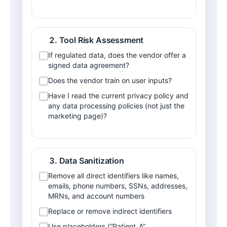
Tool Risk Assessment
If regulated data, does the vendor offer a 
signed data agreement?
Does the vendor train on user inputs?
Have I read the current privacy policy and 
any data processing policies (not just the 
marketing page)?
Data Sanitization
Remove all direct identifiers like names, 
emails, phone numbers, SSNs, addresses, 
MRNs, and account numbers
Replace or remove indirect identifiers
Use placeholders (“Patient_A”, 