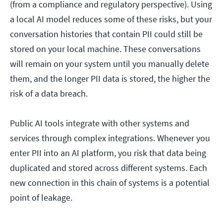
(from a compliance and regulatory perspective). Using
a local AI model reduces some of these risks, but your
conversation histories that contain PII could still be
stored on your local machine. These conversations
will remain on your system until you manually delete
them, and the longer PII data is stored, the higher the
risk of a data breach.
Public AI tools integrate with other systems and
services through complex integrations. Whenever you
enter PII into an AI platform, you risk that data being
duplicated and stored across different systems. Each
new connection in this chain of systems is a potential
point of leakage.