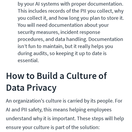
by your AI systems with proper documentation. 
This includes records of the PII you collect, why 
you collect it, and how long you plan to store it. 
You will need documentation about your 
security measures, incident response 
procedures, and data handling. Documentation 
isn’t fun to maintain, but it really helps you 
during audits, so keeping it up to date is 
essential.
How to Build a Culture of
Data Privacy
An organization's culture is carried by its people. For
AI and PII safety, this means helping employees
understand why it is important. These steps will help
ensure your culture is part of the solution: