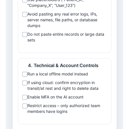
“Company_X”, “User_123”)
Avoid pasting any real error logs, IPs, 
server names, file paths, or database 
dumps
Do not paste entire records or large data 
sets
Technical & Account Controls
Run a local offline model instead
If using cloud: confirm encryption in 
transit/at rest and right to delete data
Enable MFA on the AI account
Restrict access – only authorized team 
members have logins