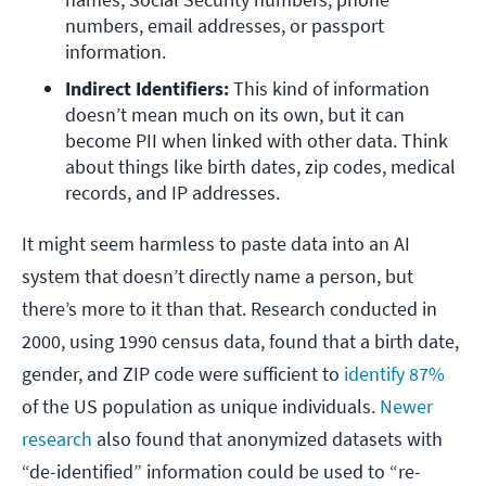
numbers, email addresses, or passport 
information. 
Indirect Identifiers: 
This kind of information 
doesn’t mean much on its own, but it can 
become PII when linked with other data. Think 
about things like birth dates, zip codes, medical 
records, and IP addresses. 
It might seem harmless to paste data into an AI
system that doesn’t directly name a person, but
there’s more to it than that. Research conducted in
2000, using 1990 census data, found that a birth date,
gender, and ZIP code were sufficient to
identify 87%
of the US population as unique individuals.
Newer
research
also found that anonymized datasets with
“de-identified” information could be used to “re-