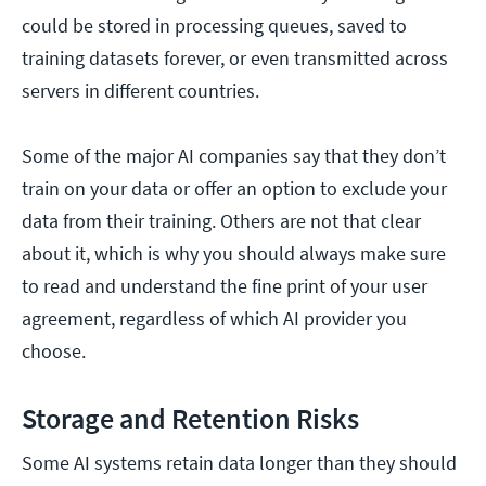
could be stored in processing queues, saved to
training datasets forever, or even transmitted across
servers in different countries.
Some of the major AI companies say that they don’t
train on your data or offer an option to exclude your
data from their training. Others are not that clear
about it, which is why you should always make sure
to read and understand the fine print of your user
agreement, regardless of which AI provider you
choose.
Storage and Retention Risks
Some AI systems retain data longer than they should