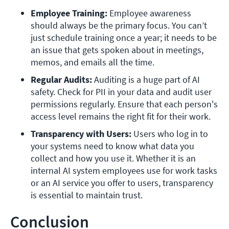
Employee Training:
 Employee awareness 
should always be the primary focus. You can’t 
just schedule training once a year; it needs to be 
an issue that gets spoken about in meetings, 
memos, and emails all the time.
Regular Audits: 
Auditing is a huge part of AI 
safety. Check for PII in your data and audit user 
permissions regularly. Ensure that each person's 
access level remains the right fit for their work. 
Transparency with Users: 
Users who log in to 
your systems need to know what data you 
collect and how you use it. Whether it is an 
internal AI system employees use for work tasks 
or an AI service you offer to users, transparency 
is essential to maintain trust.
Conclusion