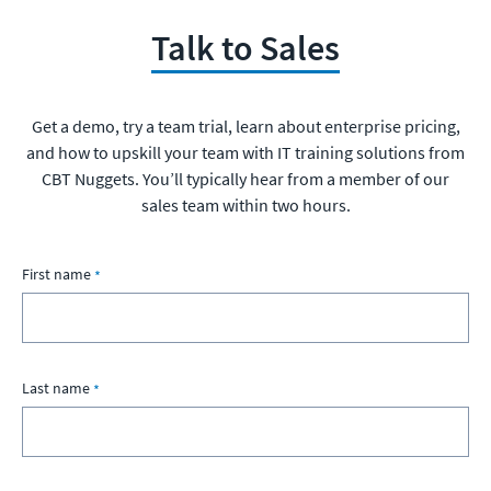
Talk to Sales
Get a demo, try a team trial, learn about enterprise pricing,
and how to upskill your team with IT training solutions from
CBT Nuggets. You’ll typically hear from a member of our
sales team within two hours.
First name
Last name