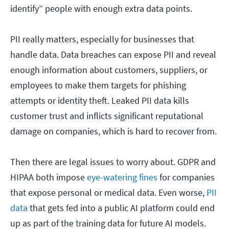
identify” people with enough extra data points.
PII really matters, especially for businesses that
handle data. Data breaches can expose PII and reveal
enough information about customers, suppliers, or
employees to make them targets for phishing
attempts or identity theft. Leaked PII data kills
customer trust and inflicts significant reputational
damage on companies, which is hard to recover from.
Then there are legal issues to worry about. GDPR and
HIPAA both impose
eye-watering fines
for companies
that expose personal or medical data. Even worse,
PII
data
that gets fed into a public AI platform could end
up as part of the training data for future AI models.