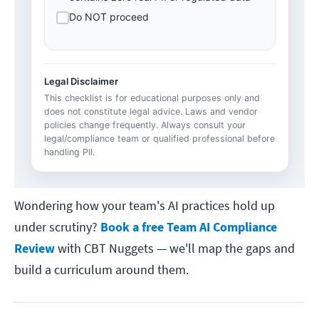
Do NOT proceed
Legal Disclaimer
This checklist is for educational purposes only and
does not constitute legal advice. Laws and vendor
policies change frequently. Always consult your
legal/compliance team or qualified professional before
handling PII.
Wondering how your team's AI practices hold up
under scrutiny?
Book a free Team AI Compliance
Review
with CBT Nuggets — we'll map the gaps and
build a curriculum around them.