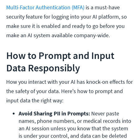
Multi-Factor Authentication (MFA)
is a must-have
security feature for logging into your AI platform, so
make sure it is enabled and ready to go before you
make an AI system available company-wide.
How to Prompt and Input
Data Responsibly
How you interact with your AI has knock-on effects for
the safety of your data. Here's how to prompt and
input data the right way:
Avoid Sharing PII in Prompts: 
Never paste 
names, phone numbers, or medical records into 
an AI session unless you know that the system 
is under your control, and data can be deleted 