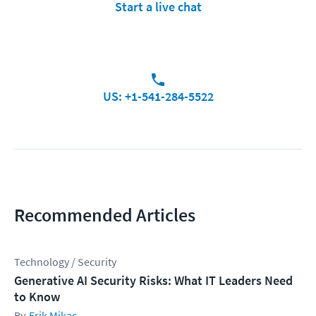
Start a live chat
US: +1-541-284-5522
Recommended Articles
Technology / Security
Generative AI Security Risks: What IT Leaders Need
to Know
Erik Mikac