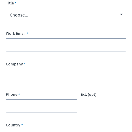
Title
Work Email
Company
Phone
Ext. (opt)
Country