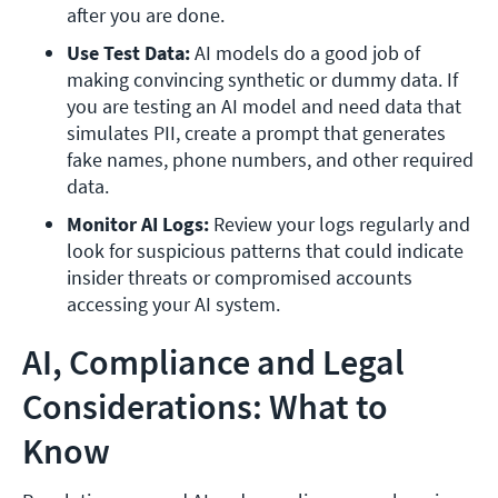
after you are done.
Use Test Data: 
AI models do a good job of 
making convincing synthetic or dummy data. If 
you are testing an AI model and need data that 
simulates PII, create a prompt that generates 
fake names, phone numbers, and other required 
data. 
Monitor AI Logs: 
Review your logs regularly and 
look for suspicious patterns that could indicate 
insider threats or compromised accounts 
accessing your AI system.  
AI, Compliance and Legal
Considerations: What to
Know