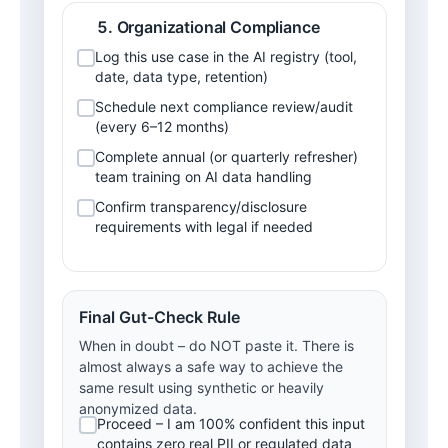
Organizational Compliance
Log this use case in the AI registry (tool, 
date, data type, retention)
Schedule next compliance review/audit 
(every 6–12 months)
Complete annual (or quarterly refresher) 
team training on AI data handling
Confirm transparency/disclosure 
requirements with legal if needed
Final Gut-Check Rule
When in doubt – do NOT paste it. There is
almost always a safe way to achieve the
same result using synthetic or heavily
anonymized data.
Proceed – I am 100% confident this input 
contains zero real PII or regulated data