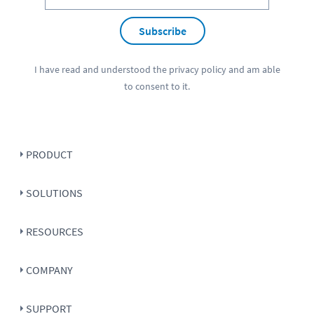
Subscribe
I have read and understood the
privacy policy
and am able
to consent to it.
PRODUCT
SOLUTIONS
RESOURCES
COMPANY
SUPPORT