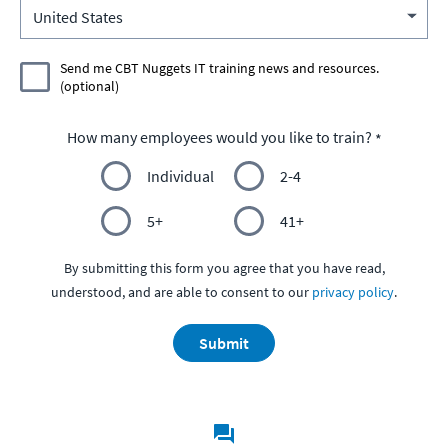
Send me CBT Nuggets IT training news and resources.
(optional)
How many employees would you like to train?
Individual
2-4
5+
41+
By submitting this form you agree that you have read,
understood, and are able to consent to our
privacy policy
.
Submit