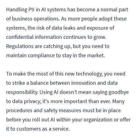
Handling PII in AI systems has become a normal part
of business operations. As more people adopt these
systems, the risk of data leaks and exposure of
confidential information continues to grow.
Regulations are catching up, but you need to
maintain compliance to stay in the market.
To make the most of this new technology, you need
to strike a balance between innovation and data
responsibility. Using AI doesn’t mean saying goodbye
to data privacy; it's more important than ever. Many
procedures and safety measures must be in place
before you roll out AI within your organization or offer
it to customers as a service.