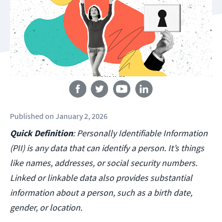
Follow us
Published
on
January 2, 2026
Quick Definition
: Personally Identifiable Information
(PII) is any data that can identify a person. It’s things
like names, addresses, or social security numbers.
Linked or linkable data also provides substantial
information about a person, such as a birth date,
gender, or location.