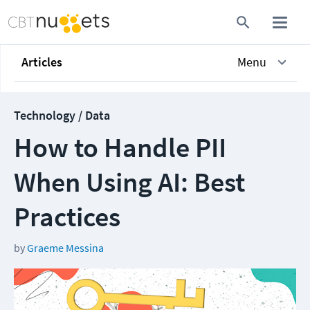
Articles
Menu
Technology / Data
How to Handle PII
When Using AI: Best
Practices
by
Graeme Messina