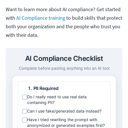
Want to learn more about AI compliance? Get started
with
AI Compliance training
to build skills that protect
both your organization and the people who trust you
with their data.
AI Compliance Checklist
Complete before pasting anything into an AI tool
PII Required
Do I really need to use real data 
containing PII?
Can I use fake/generated data instead?
Have I tried rewriting the prompt with 
anonymized or generated examples first?