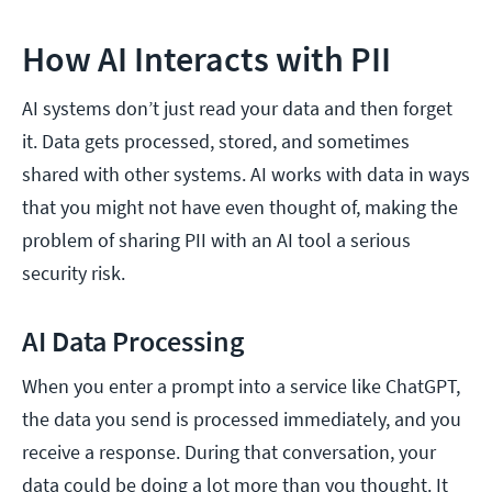
How AI Interacts with PII
AI systems don’t just read your data and then forget
it. Data gets processed, stored, and sometimes
shared with other systems. AI works with data in ways
that you might not have even thought of, making the
problem of sharing PII with an AI tool a serious
security risk.
AI Data Processing
When you enter a prompt into a service like ChatGPT,
the data you send is processed immediately, and you
receive a response. During that conversation, your
data could be doing a lot more than you thought. It