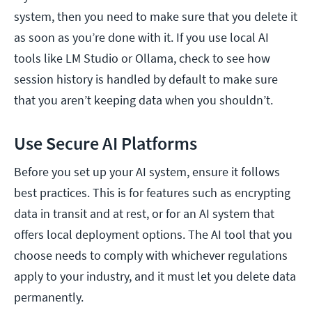
system, then you need to make sure that you delete it
as soon as you’re done with it. If you use local AI
tools like LM Studio or Ollama, check to see how
session history is handled by default to make sure
that you aren’t keeping data when you shouldn’t.
Use Secure AI Platforms
Before you set up your AI system, ensure it follows
best practices. This is for features such as encrypting
data in transit and at rest, or for an AI system that
offers local deployment options. The AI tool that you
choose needs to comply with whichever regulations
apply to your industry, and it must let you delete data
permanently.