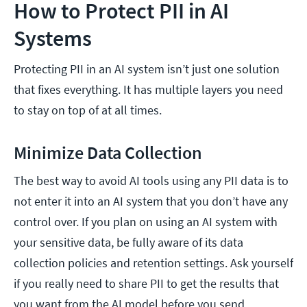
How to Protect PII in AI
Systems
Protecting PII in an AI system isn’t just one solution
that fixes everything. It has multiple layers you need
to stay on top of at all times.
Minimize Data Collection
The best way to avoid AI tools using any PII data is to
not enter it into an AI system that you don’t have any
control over. If you plan on using an AI system with
your sensitive data, be fully aware of its data
collection policies and retention settings. Ask yourself
if you really need to share PII to get the results that
you want from the AI model before you send