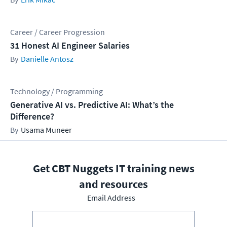
Career / Career Progression
31 Honest AI Engineer Salaries
Danielle Antosz
Technology / Programming
Generative AI vs. Predictive AI: What’s the
Difference?
Usama Muneer
Get CBT Nuggets IT training news
and resources
Email Address