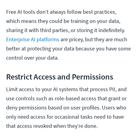
Free AI tools don’t always follow best practices,
which means they could be training on your data,
sharing it with third parties, or storing it indefinitely.
Enterprise AI platforms
are pricey, but they are much
better at protecting your data because you have some
control over your data.
Restrict Access and Permissions
Limit access to your AI systems that process PII, and
use controls such as role-based access that grant or
deny permissions based on user profiles. Users who
only need access for occasional tasks need to have
that access revoked when they’re done.