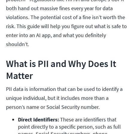
both hand out massive fines every year for data
violations. The potential cost of a fine isn’t worth the
risk. This guide will help you figure out what is safe to
enter into an AI app, and what you definitely
shouldn’t.
What is PII and Why Does It
Matter
PII data is information that can be used to identify a
unique individual, but it includes more than a
person’s name or Social Security number.
Direct Identifiers: 
These are identifiers that 
point directly to a specific person, such as full 
names, Social Security numbers, phone 