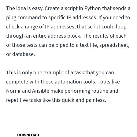
The idea is easy. Create a script in Python that sends a
ping command to specific IP addresses. If you need to
check a range of IP addresses, that script could loop
through an entire address block. The results of each
of those tests can be piped to a text file, spreadsheet,
or database.
This is only one example of a task that you can
complete with these automation tools. Tools like
Nornir and Ansible make performing routine and
repetitive tasks like this quick and painless.
DOWNLOAD