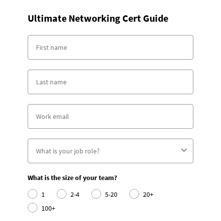
Ultimate Networking Cert Guide
What is the size of your team?
1
2-4
5-20
20+
100+