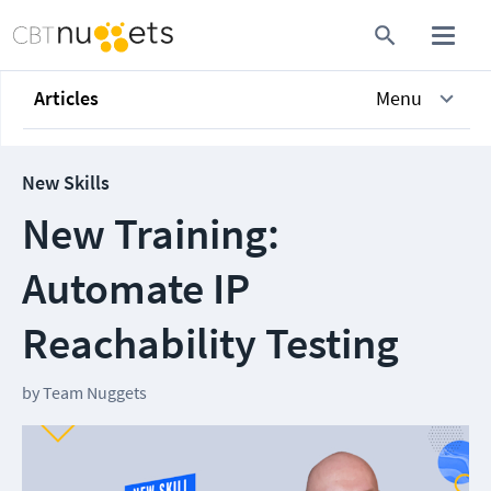
Articles
Menu
New Skills
New Training:
Automate IP
Reachability Testing
by
Team Nuggets