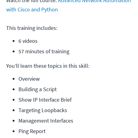
Watch the full course:
Advanced Network Automation
with Cisco and Python
This training includes:
6 videos
57 minutes of training
You’ll learn these topics in this skill:
Overview
Building a Script
Show IP Interface Brief
Targeting Loopbacks
Management Interfaces
Ping Report