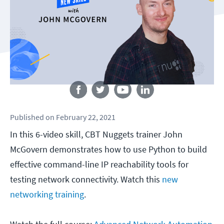
Follow us
Published
on
February 22, 2021
In this 6-video skill, CBT Nuggets trainer John
McGovern demonstrates how to use Python to build
effective command-line IP reachability tools for
testing network connectivity. Watch this
new
networking training
.