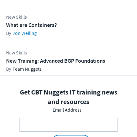
New Skills
What are Containers?
Jon Welling
New Skills
New Training: Advanced BGP Foundations
Team Nuggets
Get CBT Nuggets IT training news
and resources
Email Address