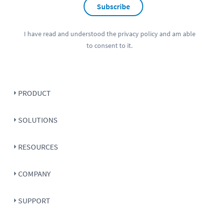
Subscribe
I have read and understood the
privacy policy
and am able
to consent to it.
PRODUCT
SOLUTIONS
RESOURCES
COMPANY
SUPPORT