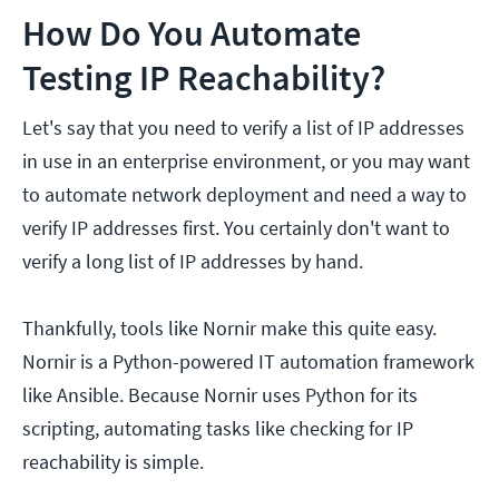
How Do You Automate
Testing IP Reachability?
Let's say that you need to verify a list of IP addresses
in use in an enterprise environment, or you may want
to automate network deployment and need a way to
verify IP addresses first. You certainly don't want to
verify a long list of IP addresses by hand.
Thankfully, tools like Nornir make this quite easy.
Nornir is a Python-powered IT automation framework
like Ansible. Because Nornir uses Python for its
scripting, automating tasks like checking for IP
reachability is simple.