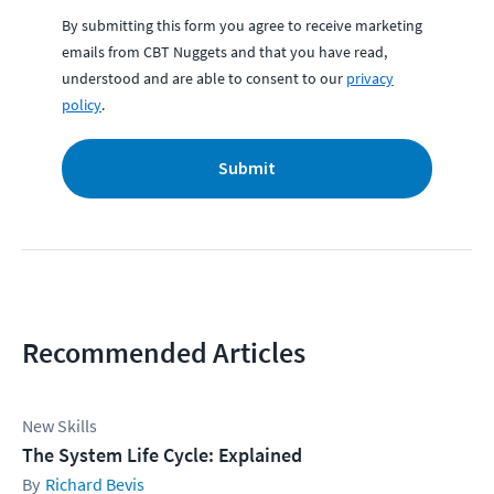
By submitting this form you agree to receive marketing
emails from CBT Nuggets and that you have read,
understood and are able to consent to our
privacy
policy
.
Submit
Recommended Articles
New Skills
The System Life Cycle: Explained
Richard Bevis