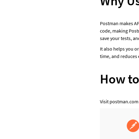
Why Us
Postman makes API t
code, making Postma
save your tests, an
It also helps you o
time, and reduces e
How to
Visit postman.com 