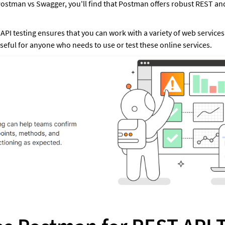
tman vs Swagger, you'll find that Postman offers robust REST and
PI testing ensures that you can work with a variety of web services 
seful for anyone who needs to use or test these online services.