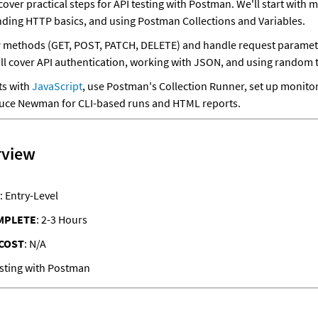
l cover practical steps for API testing with Postman. We'll start with m
ding HTTP basics, and using Postman Collections and Variables. 
 methods (GET, POST, PATCH, DELETE) and handle request parameter
'll cover API authentication, working with JSON, and using random t
s with 
JavaScript
, use Postman's Collection Runner, set up monitor
oduce Newman for CLI-based runs and HTML reports.
rview
: Entry-Level
MPLETE
: 2-3 Hours
COST
: N/A