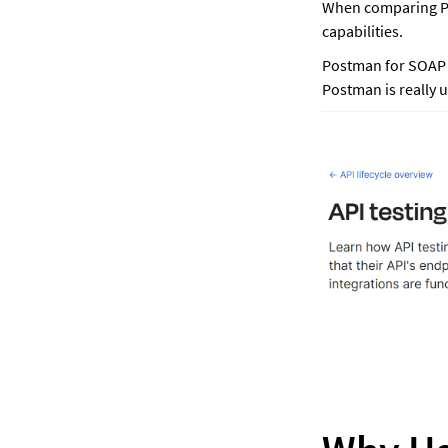
When comparing Pos
capabilities. 
Postman for SOAP A
Postman is really u