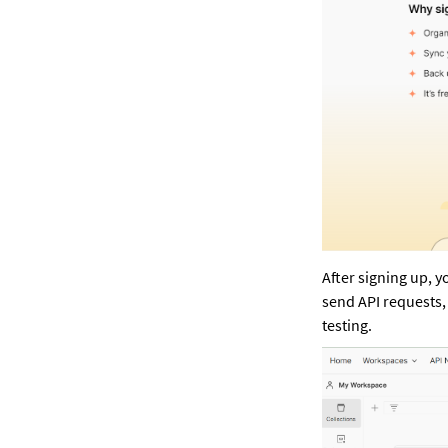
After signing up, y
send API requests,
testing.  