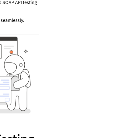
 SOAP API testing 
seamlessly. 