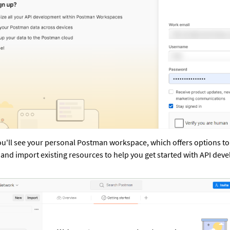
ou'll see your personal Postman workspace, which offers options to c
 and import existing resources to help you get started with API dev