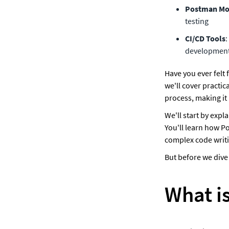
Postman Mo
testing
CI/CD Tools
:
development
Have you ever felt f
we'll cover practi
process, making it 
We'll start by expl
You'll learn how P
complex code writi
But before we dive 
What is