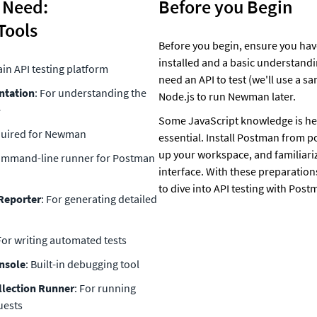
 Need: 
Before you Begin
Tools
Before you begin, ensure you hav
installed and a basic understanding
ain API testing platform
need an API to test (we'll use a s
ntation
: For understanding the 
Node.js to run Newman later. 
e
Some JavaScript knowledge is hel
quired for Newman
essential. Install Postman from p
up your workspace, and familiariz
ommand-line runner for Postman 
interface. With these preparations
to dive into API testing with Post
Reporter
: For generating detailed 
 For writing automated tests
nsole
: Built-in debugging tool
lection Runner
: For running 
uests