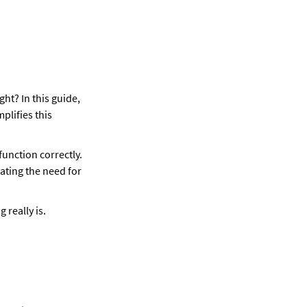
ht? In this guide, 
lifies this 
function correctly. 
ting the need for 
 really is.