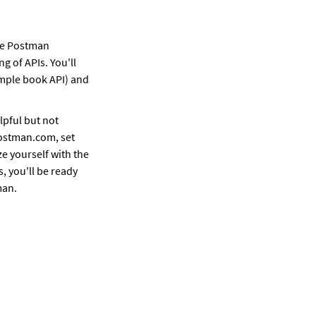
e Postman 
 of APIs. You'll 
ample book API) and 
pful but not 
ostman.com, set 
e yourself with the 
, you'll be ready 
man.