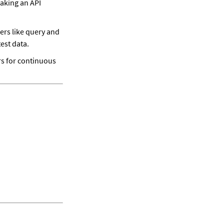
aking an API 
s like query and 
est data. 
s for continuous 