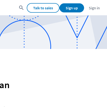
Talk to sales
Sign up
Sign in
man