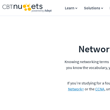
Learn
Solutions
Network
Knowing networking terms is 
you know the vocabulary, y
If you’re studying for a fo
Network+
 or the 
CCNA
, u