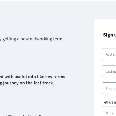
Sign 
y getting a new networking term
d with useful info like key terms
g journey on the fast track.
Tell us 