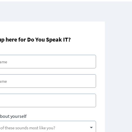
up here for Do You Speak IT?
about yourself