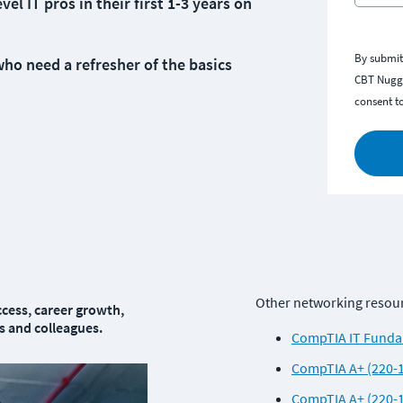
 IT pros in their first 1-3 years on
By submit
o need a refresher of the basics
CBT Nugge
consent t
Other networking resourc
cess, career growth, 
 and colleagues.
CompTIA IT Fundam
CompTIA A+ (220-1
CompTIA A+ (220-1