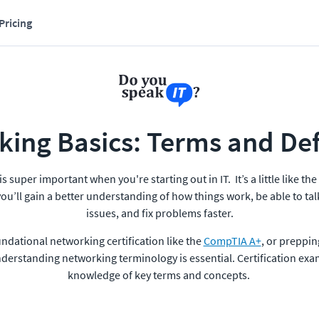
Pricing
ing Basics: Terms and Def
super important when you're starting out in IT.  It’s a little like t
ou’ll gain a better understanding of how things work, be able to ta
issues, and fix problems faster.
undational networking certification like the 
CompTIA A+
, or preppin
nderstanding networking terminology is essential. Certification exams
knowledge of key terms and concepts. 