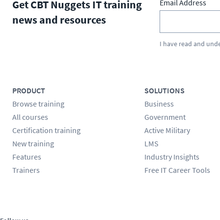
Get CBT Nuggets IT training
Email Address
news and resources
I have read and und
PRODUCT
SOLUTIONS
Browse training
Business
All courses
Government
Certification training
Active Military
New training
LMS
Features
Industry Insights
Trainers
Free IT Career Tools