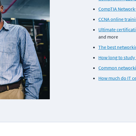
CompTIA Network+ 
CCNA online train
Ultimate certificat
and more
The best networkin
How long to study 
Common networking
How much do IT ce