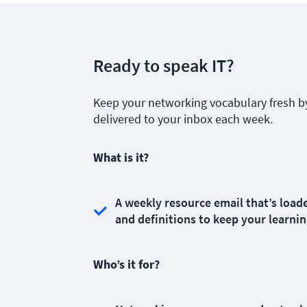
Ready to speak IT?
Keep your networking vocabulary fresh b
delivered to your inbox each week.
What is it?
A weekly resource email that’s loade
and definitions to keep your learnin
Who’s it for?