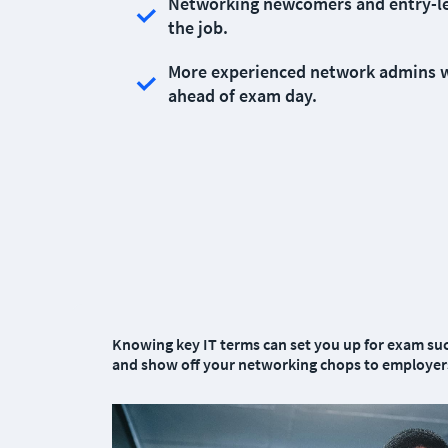
Networking newcomers and entry-level
the job.
More experienced network admins wh
ahead of exam day.
Knowing key IT terms can set you up for exam suc
and show off your networking chops to employers