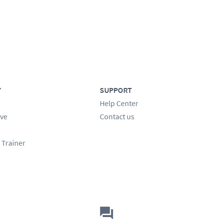
Y
SUPPORT
Help Center
ve
Contact us
 Trainer