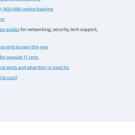
(N10-008) online training 
ing
ion guides
 for networking, security, tech support, 
g certs to earn this year
for popular IT certs
 ports and what they’re used for
rts cost?