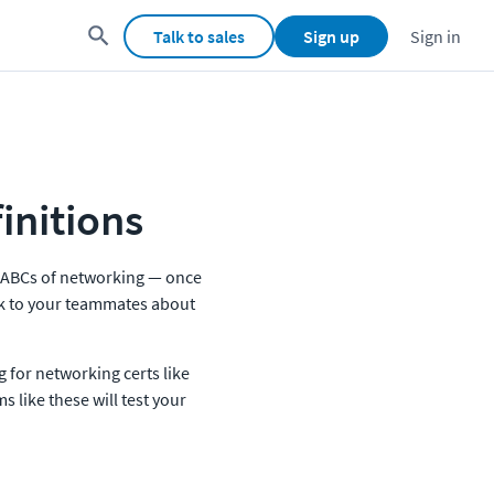
Talk to sales
Sign up
Sign in
initions
he ABCs of networking — once 
lk to your teammates about 
g for networking certs like 
 like these will test your 