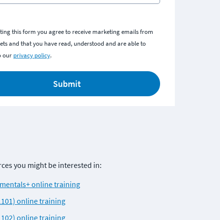
ting this form you agree to receive marketing emails from
ts and that you have read, understood and are able to
o our
privacy policy
.
Submit
es you might be interested in: 
entals+ online training
101) online training
102) online training