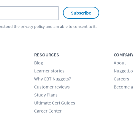
Subscribe
erstood the
privacy policy
and am able to consent to it.
RESOURCES
COMPAN
Blog
About
Learner stories
NuggetLo
Why CBT Nuggets?
Careers
Customer reviews
Become a
Study Plans
Ultimate Cert Guides
Career Center