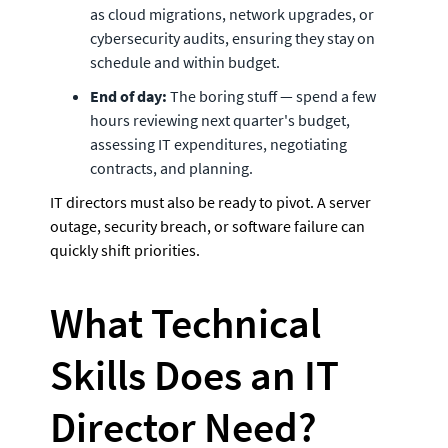
as cloud migrations, network upgrades, or 
cybersecurity audits, ensuring they stay on 
schedule and within budget.
End of day:
 The boring stuff — spend a few 
hours reviewing next quarter's budget, 
assessing IT expenditures, negotiating 
contracts, and planning. 
IT directors must also be ready to pivot. A server 
outage, security breach, or software failure can 
quickly shift priorities. 
What Technical 
Skills Does an IT 
Director Need? 