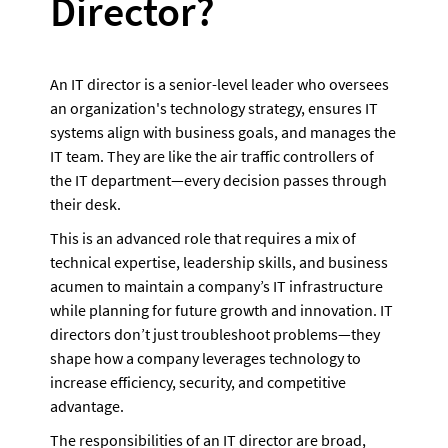
Director?
An IT director is a senior-level leader who oversees 
an organization's technology strategy, ensures IT 
systems align with business goals, and manages the 
IT team. They are like the air traffic controllers of 
the IT department—every decision passes through 
their desk. 
This is an advanced role that requires a mix of 
technical expertise, leadership skills, and business 
acumen to maintain a company’s IT infrastructure 
while planning for future growth and innovation. IT 
directors don’t just troubleshoot problems—they 
shape how a company leverages technology to 
increase efficiency, security, and competitive 
advantage.
The responsibilities of an IT director are broad, 