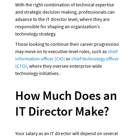
With the right combination of technical expertise 
and strategic decision-making, professionals can 
advance to the IT director level, where they are 
responsible for shaping an organization’s 
technology strategy.
Those looking to continue their career progression 
may move on to executive-level roles, such as 
chief 
information officer (CIO)
 or 
chief technology officer 
(CTO)
, where they oversee enterprise-wide 
technology initiatives.  
How Much Does an 
IT Director Make?
Your salary as an IT director will depend on several 