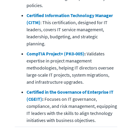
policies.
Certified Information Technology Manager 
(CITM)
: This certification, designed for IT 
leaders, covers IT service management, 
leadership, budgeting, and strategic 
planning.
CompTIA Project+ (PK0-005)
:
 Validates 
expertise in project management 
methodologies, helping IT directors oversee 
large-scale IT projects, system migrations, 
and infrastructure upgrades.
Certified in the Governance of Enterprise IT 
(CGEIT)
:
 Focuses on IT governance, 
compliance, and risk management, equipping 
IT leaders with the skills to align technology 
initiatives with business objectives.