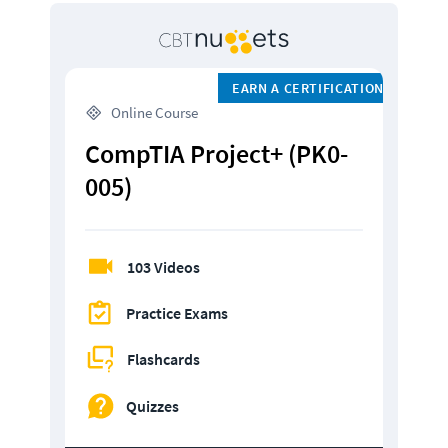
EARN A CERTIFICATION
 Online Course
CompTIA Project+ (PK0-
005)
103 Videos
Practice Exams
Flashcards
Quizzes