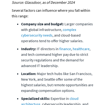
Source: Glassdoor, as of December 2024
Several factors can influence where you fall within 
this range:
Company size and budget: 
Larger companies 
with global infrastructure, 
complex 
cybersecurity needs
, and cloud-based 
operations tend to offer higher salaries.
Industry:
 IT directors in 
finance
, 
healthcare
, 
and tech command higher pay due to strict 
security regulations and the demand for 
advanced IT leadership.
Location:
 Major tech hubs like San Francisco, 
New York, and Seattle offer some of the 
highest salaries, but remote opportunities are 
expanding compensation options.
Specialized skills:
 Expertise in
 cloud 
architecture
, cybersecurity leadership, and 