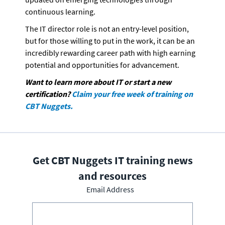
continuous learning. 
The IT director role is not an entry-level position, 
but for those willing to put in the work, it can be an 
incredibly rewarding career path with high earning 
potential and opportunities for advancement.
Want to learn more about IT or start a new 
certification? 
Claim your free week of training on 
CBT Nuggets. 
Get CBT Nuggets IT training news
and resources
Email Address