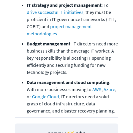
IT strategy and project management
: To 
drive successful IT initiatives
, they must be 
proficient in IT governance frameworks (ITIL, 
COBIT) and 
project management 
methodologies
. 
Budget management
: IT directors need more 
business skills than the average IT worker. A 
key responsibility is allocating IT spending 
efficiently and securing funding for new 
technology projects. 
Data management and cloud computing
: 
With more businesses moving to 
AWS
, 
Azure
, 
or 
Google Cloud
, IT directors need a solid 
grasp of cloud infrastructure, data 
governance, and disaster recovery planning. 