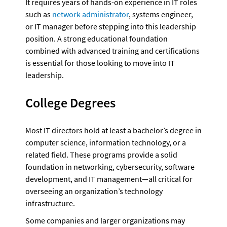
It requires years of hands-on experience in IT roles 
such as 
network administrator
, systems engineer, 
or IT manager before stepping into this leadership 
position. A strong educational foundation 
combined with advanced training and certifications 
is essential for those looking to move into IT 
leadership.
College Degrees 
Most IT directors hold at least a bachelor’s degree in 
computer science, information technology, or a 
related field. These programs provide a solid 
foundation in networking, cybersecurity, software 
development, and IT management—all critical for 
overseeing an organization’s technology 
infrastructure. 
Some companies and larger organizations may 