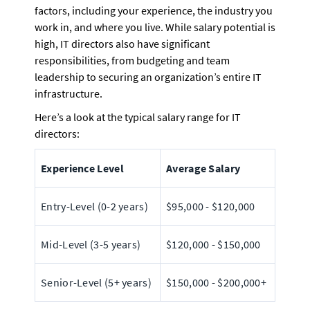
factors, including your experience, the industry you 
work in, and where you live. While salary potential is 
high, IT directors also have significant 
responsibilities, from budgeting and team 
leadership to securing an organization’s entire IT 
infrastructure.
Here’s a look at the typical salary range for IT 
directors:
Experience Level
Average Salary
Entry-Level (0-2 years)
$95,000 - $120,000
Mid-Level (3-5 years)
$120,000 - $150,000
Senior-Level (5+ years)
$150,000 - $200,000+