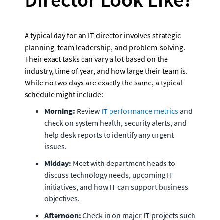
A typical day for an IT director involves strategic 
planning, team leadership, and problem-solving. 
Their exact tasks can vary a lot based on the 
industry, time of year, and how large their team is. 
While no two days are exactly the same, a typical 
schedule might include:
Morning:
 Review 
IT performance metrics
 and 
check on system health, security alerts, and 
help desk reports to identify any urgent 
issues.
Midday:
 Meet with department heads to 
discuss technology needs, upcoming IT 
initiatives, and how IT can support business 
objectives.
Afternoon:
 Check in on major IT projects such 