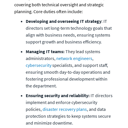
covering both technical oversight and strategic 
planning. Core duties often include:
Developing and overseeing IT strategy
: IT 
directors set long-term technology goals that 
align with business needs, ensuring systems 
support growth and business efficiency.
Managing IT teams:
 They lead systems 
administrators, 
network engineers
, 
cybersecurity
 specialists, and support staff, 
ensuring smooth day-to-day operations and 
fostering professional development within 
the department.
Ensuring security and reliability:
 IT directors 
implement and enforce cybersecurity 
policies, 
disaster recovery plans
, and data 
protection strategies to keep systems secure 
and minimize downtime.