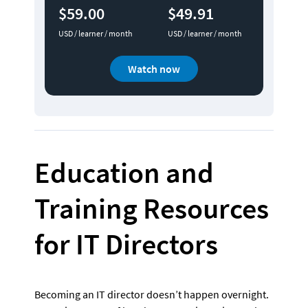
$59.00
$49.91
USD / learner / month
USD / learner / month
Watch now
Education and 
Training Resources 
for IT Directors 
Becoming an IT director doesn’t happen overnight. 