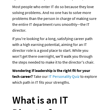
Most people who enter IT do so because they love 
solving problems. And no one has to solve more 
problems than the person in charge of making sure 
the entire IT department runs smoothly—the IT 
director. 
If you're looking for a long, satisfying career path 
with a high earning potential, aiming for an IT 
director role is a good place to start. While you 
won't get there overnight, we'll walk you through 
the steps needed to make it to the director's chair. 
Wondering if leadership is the right fit for your 
tech career?
 Take our 
IT Personality Quiz
 to explore 
which path in IT fits your strengths.
What is an IT 