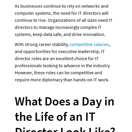
As businesses continue to rely on networks and 
computer systems, the need for IT directors will 
continue to rise. Organizations of all sizes need IT 
directors to manage increasingly complex IT 
systems, keep data safe, and drive innovation. 
With strong career stability, 
competitive salaries
, 
and opportunities for executive leadership, IT 
director roles are an excellent choice for IT 
professionals looking to advance in the industry. 
However, these roles can be competitive and 
require more diplomacy than hands-on IT work. 
What Does a Day in 
the Life of an IT 
Director Look Like?