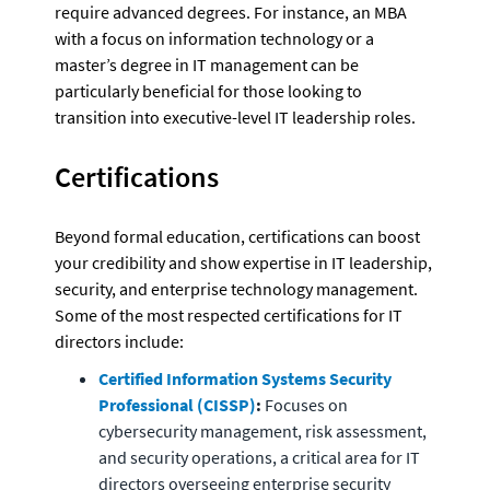
require advanced degrees. For instance, an MBA 
with a focus on information technology or a 
master’s degree in IT management can be 
particularly beneficial for those looking to 
transition into executive-level IT leadership roles.
Certifications 
Beyond formal education, certifications can boost 
your credibility and show expertise in IT leadership, 
security, and enterprise technology management. 
Some of the most respected certifications for IT 
directors include:
Certified Information Systems Security 
Professional (CISSP)
:
 Focuses on 
cybersecurity management, risk assessment, 
and security operations, a critical area for IT 
directors overseeing enterprise security 