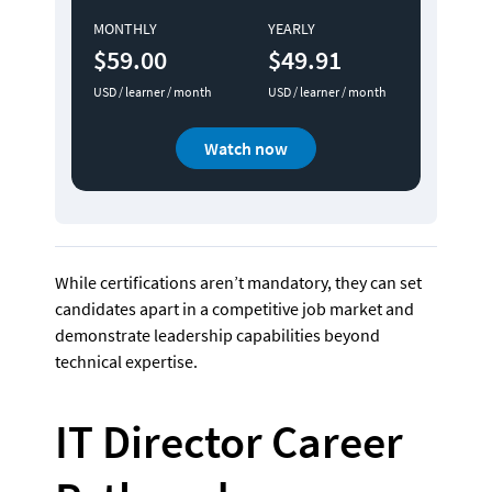
MONTHLY
YEARLY
$59.00
$49.91
USD / learner / month
USD / learner / month
Watch now
While certifications aren’t mandatory, they can set 
candidates apart in a competitive job market and 
demonstrate leadership capabilities beyond 
technical expertise.
IT Director Career 