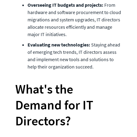
Overseeing IT budgets and projects:
 From 
hardware and software procurement to cloud 
migrations and system upgrades, IT directors 
allocate resources efficiently and manage 
major IT initiatives.
Evaluating new technologies: 
Staying ahead 
of emerging tech trends, IT directors assess 
and implement new tools and solutions to 
help their organization succeed. 
What's the 
Demand for IT 
Directors? 