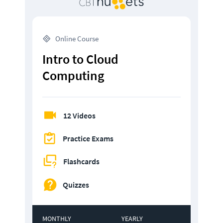
 Online Course
Intro to Cloud 
Computing
12 Videos
Practice Exams
Flashcards
Quizzes
MONTHLY
YEARLY