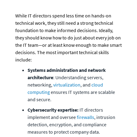
While IT directors spend less time on hands-on 
technical work, they still need a strong technical 
foundation to make informed decisions. Ideally, 
they should know how to do just about every job on 
the IT team—or at least know enough to make smart 
decisions. The most important technical skills 
include:
Systems administration and network 
architecture
: Understanding servers, 
networking, 
virtualization
, and 
cloud 
computing
 ensures IT systems are scalable 
and secure.
Cybersecurity expertise:
 IT directors 
implement and oversee 
firewalls
, intrusion 
detection, encryption, and compliance 
measures to protect company data.