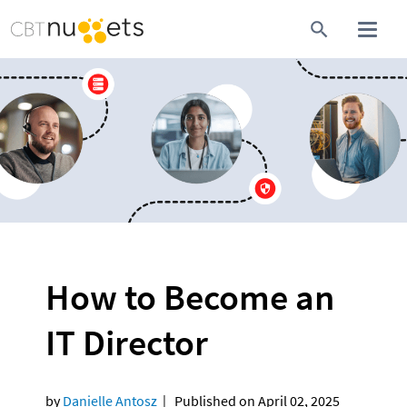
How to Become an 
IT Director
by 
Danielle Antosz  
|   Published on April 02, 2025