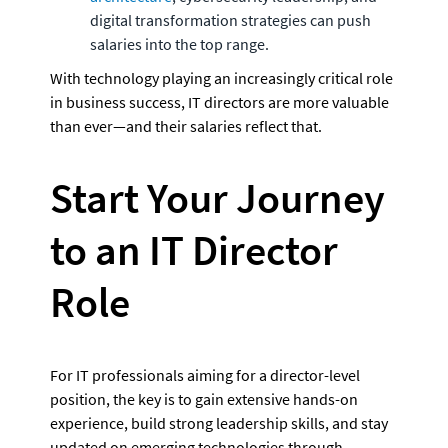
digital transformation strategies can push 
salaries into the top range.
With technology playing an increasingly critical role 
in business success, IT directors are more valuable 
than ever—and their salaries reflect that.
Start Your Journey 
to an IT Director 
Role
For IT professionals aiming for a director-level 
position, the key is to gain extensive hands-on 
experience, build strong leadership skills, and stay 
updated on emerging technologies through 