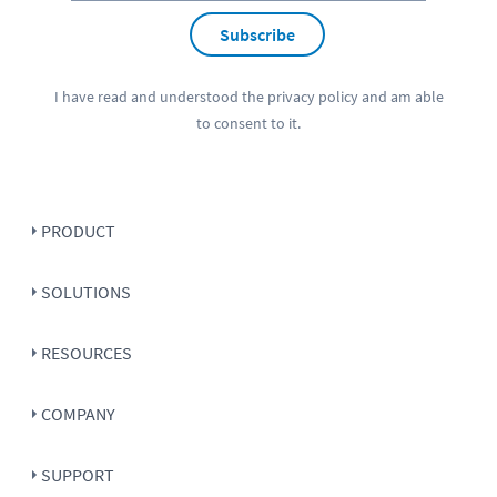
Subscribe
I have read and understood the
privacy policy
and am able
to consent to it.
PRODUCT
SOLUTIONS
RESOURCES
COMPANY
SUPPORT