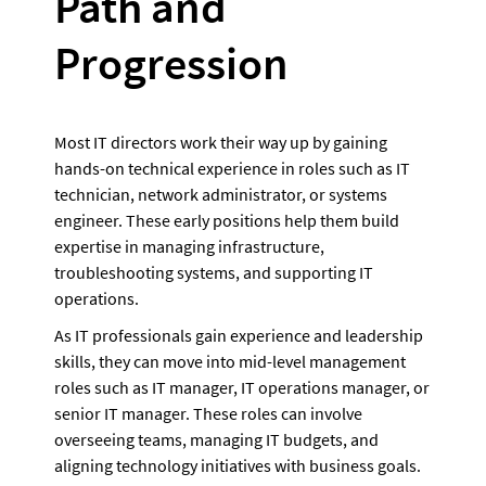
Path and 
Progression
Most IT directors work their way up by gaining 
hands-on technical experience in roles such as IT 
technician, network administrator, or systems 
engineer. These early positions help them build 
expertise in managing infrastructure, 
troubleshooting systems, and supporting IT 
operations.  
As IT professionals gain experience and leadership 
skills, they can move into mid-level management 
roles such as IT manager, IT operations manager, or 
senior IT manager. These roles can involve 
overseeing teams, managing IT budgets, and 
aligning technology initiatives with business goals. 