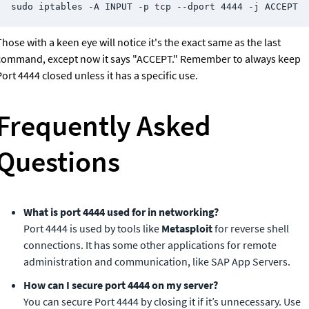
sudo iptables -A INPUT -p tcp --dport 4444 -j ACCEPT
hose with a keen eye will notice it's the exact same as the last 
command, except now it says "ACCEPT." Remember to always keep 
ort 4444 closed unless it has a specific use.
Frequently Asked 
Questions
Port 4444 is used by tools like 
Metasploit
 for reverse shell 
connections. It has some other applications for remote 
administration and communication, like SAP App Servers.
You can secure Port 4444 by closing it if it’s unnecessary. Use 