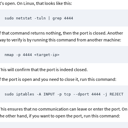
t's open. On Linux, that looks like this:
sudo netstat -tuln | grep 4444
If that command returns nothing, then the port is closed. Another 
way to verify is by running this command from another machine:
nmap -p 4444 <target-ip>
his will confirm that the port is indeed closed.
If the port is open and you need to close it, run this command:
sudo iptables -A INPUT -p tcp --dport 4444 -j REJECT
This ensures that no communication can leave or enter the port. On 
the other hand, if you want to open the port, run this command: 