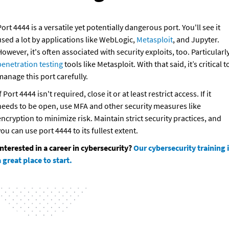
ort 4444 is a versatile yet potentially dangerous port. You'll see it 
sed a lot by applications like WebLogic, 
Metasploit
, and Jupyter. 
penetration testing
 tools like Metasploit. With that said, it’s critical to
manage this port carefully.
f Port 4444 isn't required, close it or at least restrict access. If it 
needs to be open, use MFA and other security measures like 
ncryption to minimize risk. Maintain strict security practices, and 
ou can use port 4444 to its fullest extent.
Interested in a career in cybersecurity? 
Our cybersecurity training i
 great place to start.