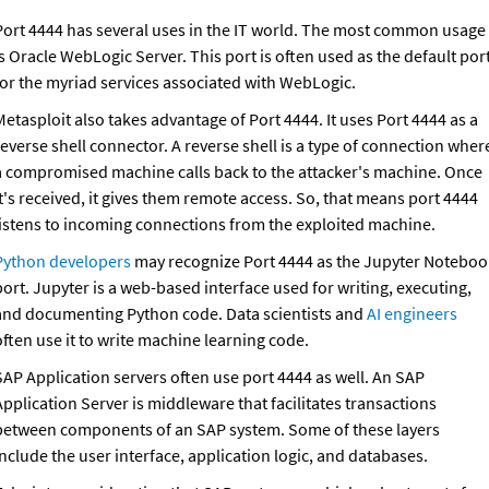
Port 4444 has several uses in the IT world. The most common usage 
s Oracle WebLogic Server. This port is often used as the default port
for the myriad services associated with WebLogic. 
etasploit also takes advantage of Port 4444. It uses Port 4444 as a 
everse shell connector. A reverse shell is a type of connection where
a compromised machine calls back to the attacker's machine. Once 
t's received, it gives them remote access. So, that means port 4444 
listens to incoming connections from the exploited machine.
Python developers
 may recognize Port 4444 as the Jupyter Notebook
ort. Jupyter is a web-based interface used for writing, executing, 
and documenting Python code. Data scientists and 
AI engineers
often use it to write machine learning code.
SAP Application servers often use port 4444 as well. An SAP 
pplication Server is middleware that facilitates transactions 
between components of an SAP system. Some of these layers 
include the user interface, application logic, and databases.