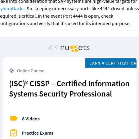
Take into consideration that SAP systems are high-value targets for 
cyberattacks
.
So, keeping unnecessary ports like 4444 closed unless 
required
is critical. In the event Port 4444 is open, check 
onfigurations and verify that it's used for its intended purpose.
EARN A CERTIFICATION
 Online Course
(ISC)² CISSP – Certified Information 
Systems Security Professional
8 Videos
Practice Exams