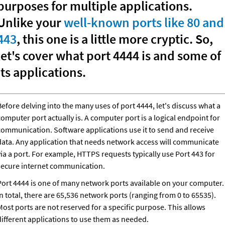
purposes for multiple applications. 
Unlike your 
well-known ports like 80 and 
443
, this one is a little more cryptic. So, 
let's cover what port 4444 is and some of 
its applications.
efore delving into the many uses of port 4444, let's discuss what a 
omputer port actually is. A computer port is a logical endpoint for 
communication. Software applications use it to send and receive 
data. Any application that needs network access will communicate 
ia a port. For example, HTTPS requests typically use Port 443 for 
secure internet communication.
Port 4444 is one of many network ports available on your computer.
In total, there are 65,536 network ports (ranging from 0 to 65535).
ost ports are not reserved for a specific purpose. This allows 
different applications to use them as needed.