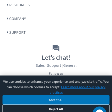
RESOURCES
COMPANY
SUPPORT
Let's chat!
Sales
Support
General
|
|
Follow us
We use cookies to enhance your experience and analyze site traffic. You
can choose which cookies to accept.
Learn more about our privacy
practices
Accept All
©
2026
CBT Nuggets. All rights reserved.
Reject All