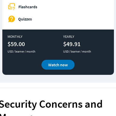
Flashcards
Quizzes
MONTHLY
YEARLY
$59.00
$49.91
USD / learner / month
USD / learner / month
Watch now
Security Concerns and 