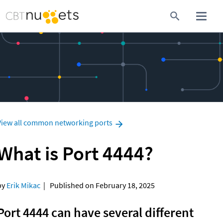
View all common networking ports
What is Port 4444?
y 
Erik Mikac
  |   Published on February 18, 2025
Port 4444 can have several different 