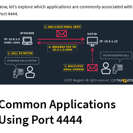
Now, let’s explore which applications are commonly associated with 
Port 4444.
Common Applications 
Using Port 4444