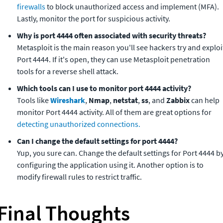
firewalls
 to block unauthorized access and implement (MFA). 
Lastly, monitor the port for suspicious activity.
Metasploit is the main reason you'll see hackers try and exploit
Port 4444. If it's open, they can use Metasploit penetration 
tools for a reverse shell attack.
Tools like 
Wireshark
, 
Nmap
, 
netstat
, 
ss
, and 
Zabbix
 can help 
monitor Port 4444 activity. All of them are great options for 
detecting unauthorized connections.
Yup, you sure can. Change the default settings for Port 4444 by
configuring the application using it. Another option is to 
modify firewall rules to restrict traffic.
Final Thoughts