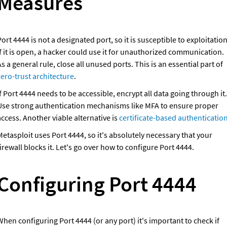
Measures
ort 4444 is not a designated port, so it is susceptible to exploitation.
f it is open, a hacker could use it for unauthorized communication. 
As a general rule, close all unused ports. This is an essential part of 
zero-trust architecture
.
f Port 4444 needs to be accessible, encrypt all data going through it. 
Use strong authentication mechanisms like MFA to ensure proper 
ccess. Another viable alternative is 
certificate-based authenticatio
etasploit uses Port 4444, so it's absolutely necessary that your 
irewall blocks it. Let's go over how to configure Port 4444.
Configuring Port 4444
hen configuring Port 4444 (or any port) it's important to check if 