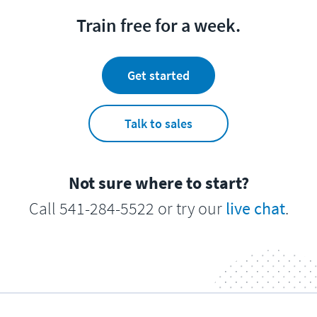
Train free for a week.
Get started
Talk to sales
Not sure where to start?
Call 541-284-5522 or try our
live chat
.