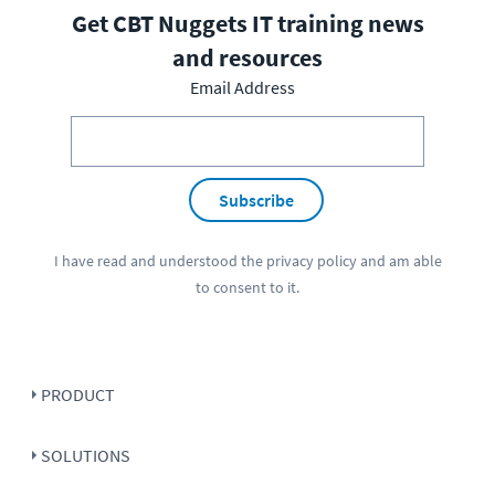
Get CBT Nuggets IT training news
and resources
Email Address
Subscribe
I have read and understood the
privacy policy
and am able
to consent to it.
PRODUCT
SOLUTIONS