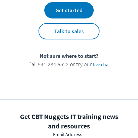
Get started
Talk to sales
Not sure where to start?
Call 541-284-5522 or try our
live chat
Get CBT Nuggets IT training news
and resources
Email Address