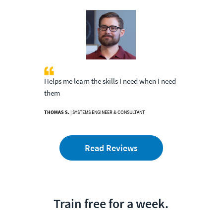
Helps me learn the skills I need when I need
them
THOMAS S.
| SYSTEMS ENGINEER & CONSULTANT
Read Reviews
Train free for a week.