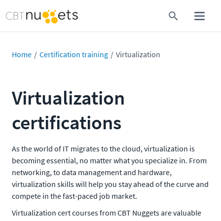
Home
Certification training
Virtualization
Virtualization
certifications
As the world of IT migrates to the cloud, virtualization is
becoming essential, no matter what you specialize in. From
networking, to data management and hardware,
virtualization skills will help you stay ahead of the curve and
compete in the fast-paced job market.
Virtualization cert courses from CBT Nuggets are valuable