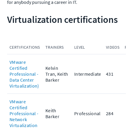
for anybody pursuing a career in IT.
Virtualization certifications
CERTIFICATIONS
TRAINERS
LEVEL
VIDEOS
PRA
VMware
Certified
Kelvin
Professional -
Tran, Keith
Intermediate
431
Data Center
Barker
Virtualization)
VMware
Certified
Keith
Professional -
Professional
284
Barker
Network
Virtualization