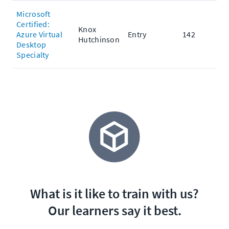
Microsoft
Certified:
Knox
Azure Virtual
Entry
142
Hutchinson
Desktop
Specialty
What is it like to train with us?
Our learners say it best.