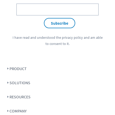
Subscribe
I have read and understood the
privacy policy
and am able
to consent to it.
PRODUCT
SOLUTIONS
RESOURCES
COMPANY