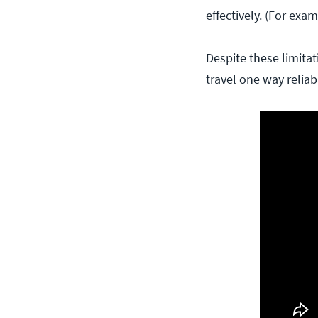
effectively. (For exam
Despite these limitat
travel one way reliabl