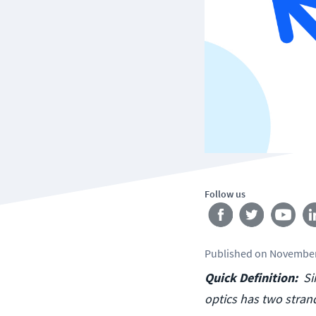
Follow us
Published
on
November
Quick Definition:
Si
optics has two stran