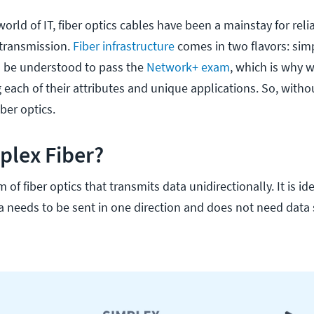
world of IT, fiber optics cables have been a mainstay for rel
 transmission.
Fiber infrastructure
comes in two flavors: sim
o be understood to pass the
Network+ exam
, which is why w
each of their attributes and unique applications. So, witho
iber optics.
plex Fiber?
m of fiber optics that transmits data unidirectionally. It is ide
a needs to be sent in one direction and does not need data 