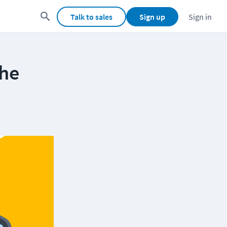
Talk to sales
Sign up
Sign in
the