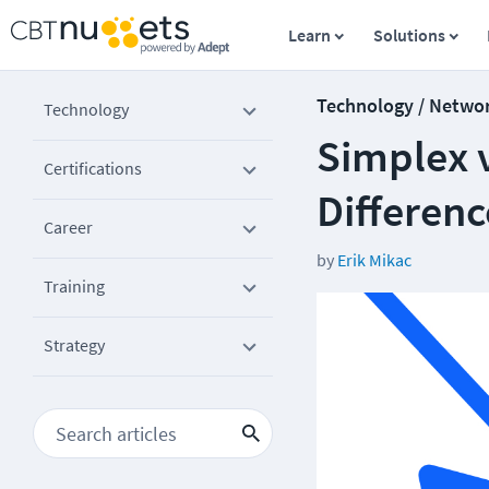
Learn
Solutions
Technology / Netwo
Technology
Simplex v
Certifications
Differenc
Career
by
Erik Mikac
Training
Strategy