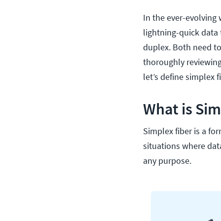
In the ever-evolving 
lightning-quick data
duplex. Both need t
thoroughly reviewing 
let’s define simplex f
What is Sim
Simplex fiber is a for
situations where dat
any purpose.