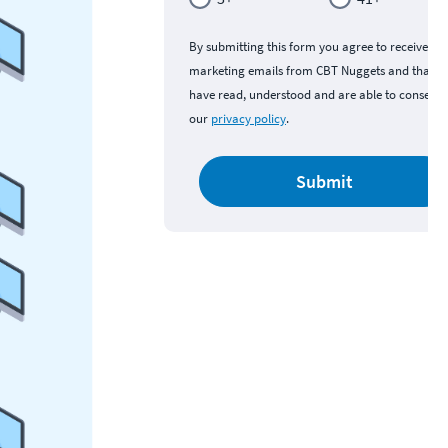
By submitting this form you agree to receive
marketing emails from CBT Nuggets and that y
have read, understood and are able to consent 
our
privacy policy
.
Submit