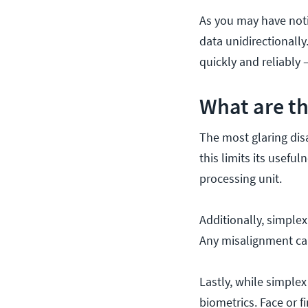
As you may have noti
data unidirectionally
quickly and reliably 
What are th
The most glaring disa
this limits its usef
processing unit.
Additionally, simplex
Any misalignment ca
Lastly, while simplex 
biometrics. Face or f