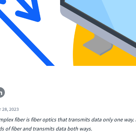
 28, 2023
mplex fiber is fiber optics that transmits data only one way.
ds of fiber and transmits data both ways.