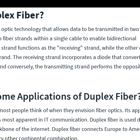
lex Fiber?
er optic technology that allows data to be transmitted in two 
 fiber strands within a single cable to enable bidirectional
trand functions as the "receiving" strand, while the other
rand. The receiving strand incorporates a diode that convert
 and conversely, the transmitting strand performs the oppos
me Applications of Duplex Fiber
most people think of when they envision fiber optics. Its app
 is most apparent in IT communication. Duplex fiber is used
kbone of the internet. Duplex fiber connects Europe to Ameri
ry other continental combination.