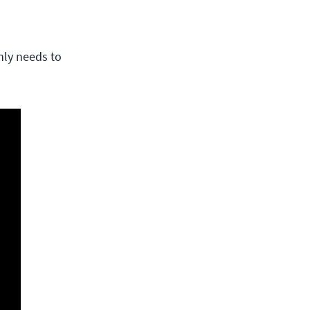
only needs to