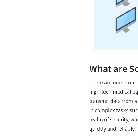
What are So
There are numerous u
high-tech medical eq
transmit data from a 
in complex tasks suc
realm of security, w
quickly and reliably.