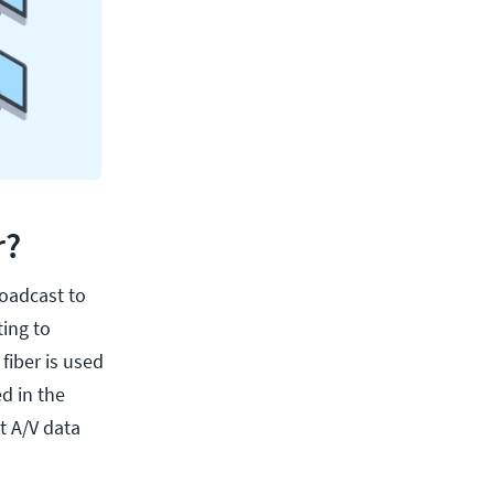
r?
roadcast to
ting to
fiber is used
d in the
t A/V data