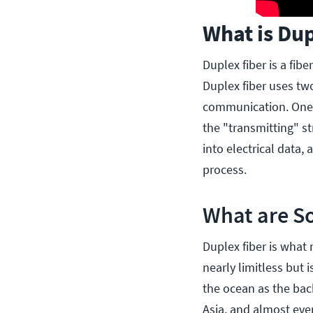
What is Dup
Duplex fiber is a fib
Duplex fiber uses two
communication. One s
the "transmitting" st
into electrical data,
process.
What are So
Duplex fiber is what 
nearly limitless but
the ocean as the bac
Asia, and almost eve