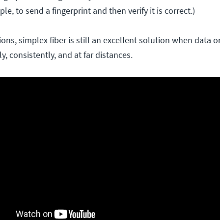
ple, to send a fingerprint and then verify it is correct.)
ions, simplex fiber is still an excellent solution when data 
y, consistently, and at far distances.