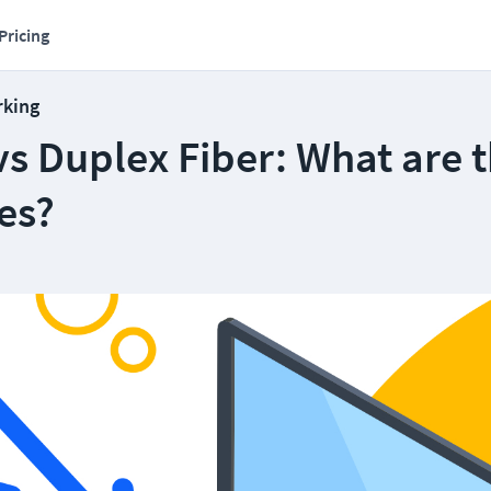
Pricing
rking
s Duplex Fiber: What are 
es?