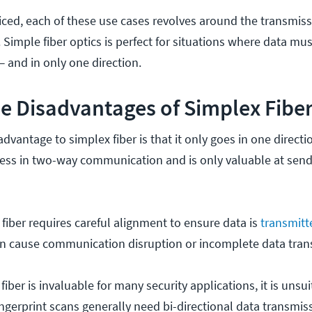
ced, each of these use cases revolves around the transmissio
. Simple fiber optics is perfect for situations where data mu
— and in only one direction.
e Disadvantages of Simplex Fibe
dvantage to simplex fiber is that it only goes in one directio
ulness in two-way communication and is only valuable at send
 fiber requires careful alignment to ensure data is
transmitt
n cause communication disruption or incomplete data tran
fiber is invaluable for many security applications, it is unsui
ingerprint scans generally need bi-directional data transmis