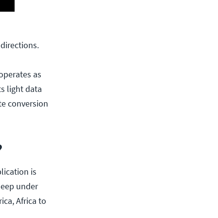
directions.
 operates as
s light data
ite conversion
?
lication is
 deep under
ca, Africa to