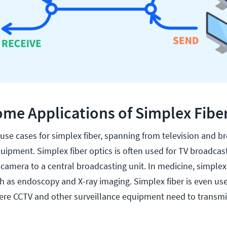
me Applications of Simplex Fibe
se cases for simplex fiber, spanning from television and b
uipment. Simplex fiber optics is often used for TV broadcas
camera to a central broadcasting unit. In medicine, simplex 
h as endoscopy and X-ray imaging. Simplex fiber is even use
here CCTV and other surveillance equipment need to transmi