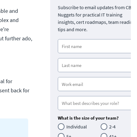
Subscribe to email updates from CBT
iable and
Nuggets for practical IT training
plex and
insights, cert roadmaps, team readine
e're
tips and more.
ut further ado,
al for
sent back for
What is the size of your team?
Individual
2-4
5+
41+