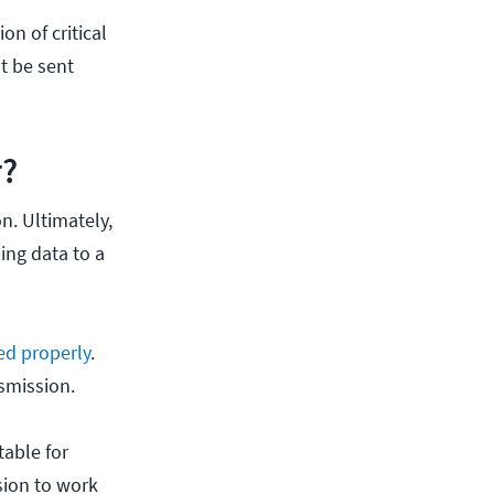
n of critical
st be sent
r?
n. Ultimately,
ing data to a
ed properly
.
smission.
table for
sion to work