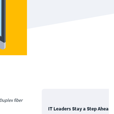
 Duplex fiber
IT Leaders Stay a Step Ahead