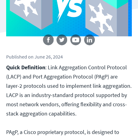
Follow us
Published
on
June 26, 2024
Quick Definition
: Link Aggregation Control Protocol
(LACP) and Port Aggregation Protocol (PAgP) are
layer-2 protocols used to implement link aggregation.
LACP is an industry-standard protocol supported by
most network vendors, offering flexibility and cross-
stack aggregation capabilities.
PAgP, a Cisco proprietary protocol, is designed to