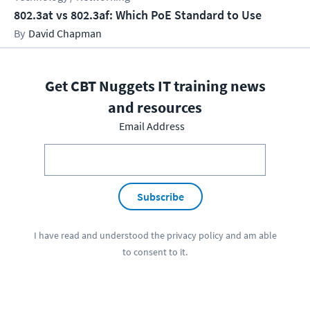
802.3at vs 802.3af: Which PoE Standard to Use
David Chapman
Get CBT Nuggets IT training news
and resources
Email Address
Subscribe
I have read and understood the
privacy policy
and am able
to consent to it.