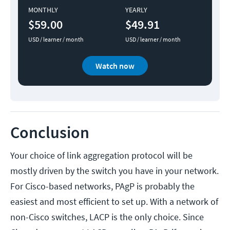
MONTHLY
YEARLY
$59.00
$49.91
USD / learner / month
USD / learner / month
Watch now
Conclusion
Your choice of link aggregation protocol will be
mostly driven by the switch you have in your network.
For Cisco-based networks, PAgP is probably the
easiest and most efficient to set up. With a network of
non-Cisco switches, LACP is the only choice. Since