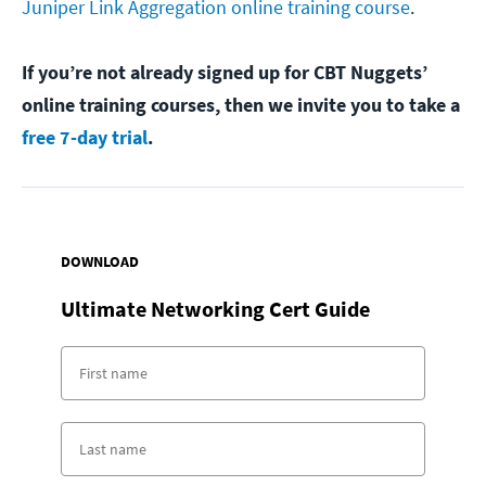
Juniper Link Aggregation online training course
.
If you’re not already signed up for CBT Nuggets’
online training courses, then we invite you to take a
free 7-day trial
.
DOWNLOAD
Ultimate Networking Cert Guide