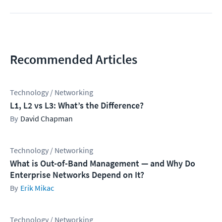
Recommended Articles
Technology / Networking
L1, L2 vs L3: What’s the Difference?
David Chapman
Technology / Networking
What is Out-of-Band Management — and Why Do
Enterprise Networks Depend on It?
Erik Mikac
Technology / Networking