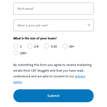
What is the size of your team?
1
2-4
5-20
20+
100+
By submitting this form you agree to receive marketing
emails from CBT Nuggets and that you have read,
understood and are able to consent to our
privacy
policy
.
Submit