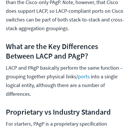
than the Cisco-only PAgP. Note, however, that Cisco
does support LACP, so LACP-compliant ports on Cisco
switches can be part of both stack-to-stack and cross-
stack aggregation groupings.
What are the Key Differences
Between LACP and PAgP?
LACP and PAgP basically perform the same function –
grouping together physical links/
ports
into a single
logical entity, although there are a number of
differences.
Proprietary vs Industry Standard
For starters, PAgP is a proprietary specification