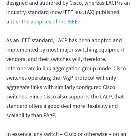
designed and authored by Cisco, whereas LACP is an
industry-standard (now IEEE 802.1AX) published
under the
auspices of the IEEE.
As an IEEE standard, LACP has been adopted and
implemented by most major switching equipment
vendors, and their switches will, therefore,
interoperate in link aggregation group mode. Cisco
switches operating the PAgP protocol will only
aggregate links with similarly configured Cisco
switches. Since Cisco also supports the LACP, that
standard offers a good deal more flexibility and
scalability than PAgP.
In essence, any switch – Cisco or otherwise – on an