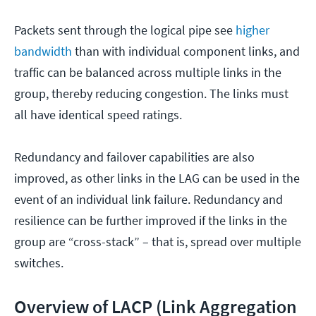
Packets sent through the logical pipe see
higher
bandwidth
than with individual component links, and
traffic can be balanced across multiple links in the
group, thereby reducing congestion. The links must
all have identical speed ratings.
Redundancy and failover capabilities are also
improved, as other links in the LAG can be used in the
event of an individual link failure. Redundancy and
resilience can be further improved if the links in the
group are “cross-stack” – that is, spread over multiple
switches.
Overview of LACP (Link Aggregation