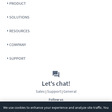
PRODUCT
SOLUTIONS
RESOURCES
COMPANY
SUPPORT
Let's chat!
Sales
Support
General
|
|
Follow us
We use cookies to enhance your experience and analyze site traffic. You