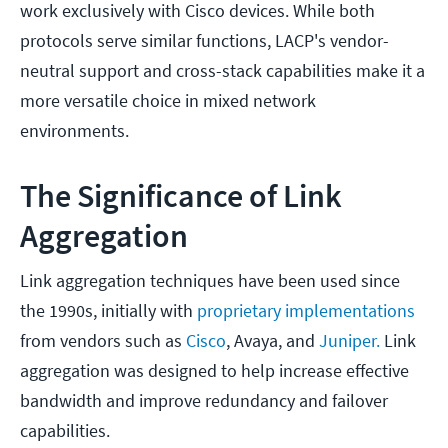
work exclusively with Cisco devices. While both
protocols serve similar functions, LACP's vendor-
neutral support and cross-stack capabilities make it a
more versatile choice in mixed network
environments.
The Significance of Link
Aggregation
Link aggregation techniques have been used since
the 1990s, initially with
proprietary implementations
from vendors such as
Cisco
, Avaya, and
Juniper.
Link
aggregation was designed to help increase effective
bandwidth and improve redundancy and failover
capabilities.