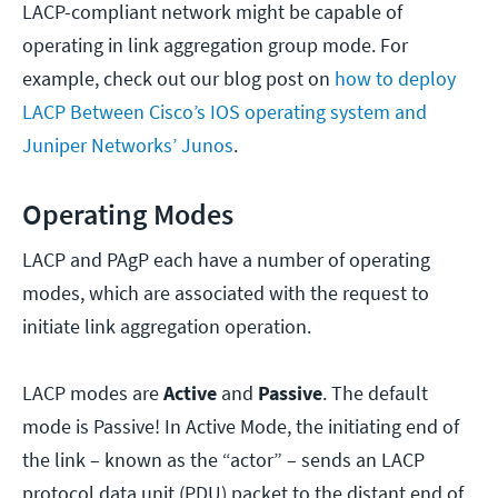
LACP-compliant network might be capable of
operating in link aggregation group mode. For
example, check out our blog post on
how to deploy
LACP Between Cisco’s IOS operating system and
Juniper Networks’ Junos
.
Operating Modes
LACP and PAgP each have a number of operating
modes, which are associated with the request to
initiate link aggregation operation.
LACP modes are
Active
and
Passive
. The default
mode is Passive! In Active Mode, the initiating end of
the link – known as the “actor” – sends an LACP
protocol data unit (PDU) packet to the distant end of