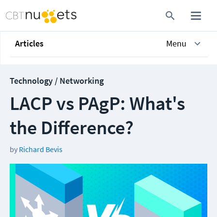
Articles
Menu
Technology / Networking
LACP vs PAgP: What's
the Difference?
by
Richard Bevis