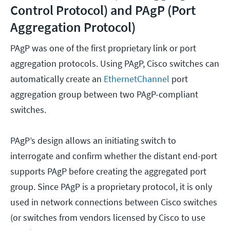
Control Protocol) and PAgP (Port
Aggregation Protocol)
PAgP was one of the first proprietary link or port
aggregation protocols. Using PAgP, Cisco switches can
automatically create an
EthernetChannel
port
aggregation group between two PAgP-compliant
switches.
PAgP’s design allows an initiating switch to
interrogate and confirm whether the distant end-port
supports PAgP before creating the aggregated port
group. Since PAgP is a proprietary protocol, it is only
used in network connections between Cisco switches
(or switches from vendors licensed by Cisco to use