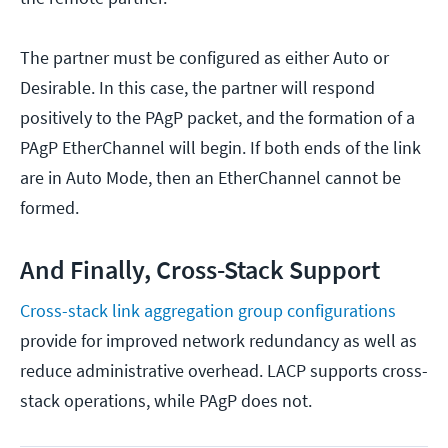
The partner must be configured as either Auto or
Desirable. In this case, the partner will respond
positively to the PAgP packet, and the formation of a
PAgP EtherChannel will begin. If both ends of the link
are in Auto Mode, then an EtherChannel cannot be
formed.
And Finally, Cross-Stack Support
Cross-stack link aggregation group configurations
provide for improved network redundancy as well as
reduce administrative overhead. LACP supports cross-
stack operations, while PAgP does not.