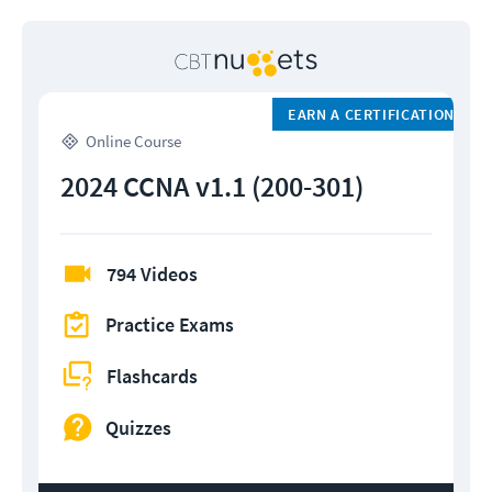
EARN A CERTIFICATION
Online Course
2024 CCNA v1.1 (200-301)
794 Videos
Practice Exams
Flashcards
Quizzes