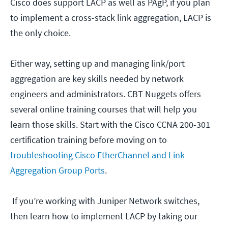
Cisco does support LACP as well as PAgP, if you plan
to implement a cross-stack link aggregation, LACP is
the only choice.
Either way, setting up and managing link/port
aggregation are key skills needed by network
engineers and administrators. CBT Nuggets offers
several online training courses that will help you
learn those skills. Start with the Cisco CCNA 200-301
certification training before moving on to
troubleshooting Cisco EtherChannel and Link
Aggregation Group Ports
.
If you’re working with Juniper Network switches,
then learn how to implement LACP by taking our