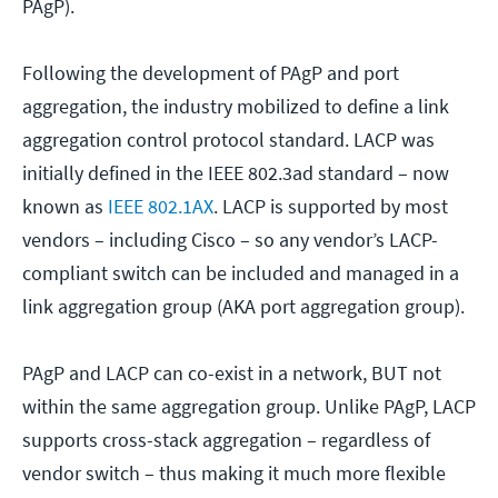
PAgP).
Following the development of PAgP and port
aggregation, the industry mobilized to define a link
aggregation control protocol standard. LACP was
initially defined in the IEEE 802.3ad standard – now
known as
IEEE 802.1AX
. LACP is supported by most
vendors – including Cisco – so any vendor’s LACP-
compliant switch can be included and managed in a
link aggregation group (AKA port aggregation group).
PAgP and LACP can co-exist in a network, BUT not
within the same aggregation group. Unlike PAgP, LACP
supports cross-stack aggregation – regardless of
vendor switch – thus making it much more flexible