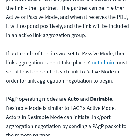
the link – the “partner.” The partner can be in either
Active or Passive Mode, and when it receives the PDU,
it will respond positively, and the link will be included
in an active link aggregation group.
If both ends of the link are set to Passive Mode, then
link aggregation cannot take place. A
netadmin
must
set at least one end of each link to Active Mode in
order for link aggregation negotiation to begin.
PAgP operating modes are
Auto
and
Desirable
.
Desirable Mode is similar to LACP’s Active Mode.
Actors in Desirable Mode can initiate link/port
aggregation negotiation by sending a PAgP packet to
the remote partner.