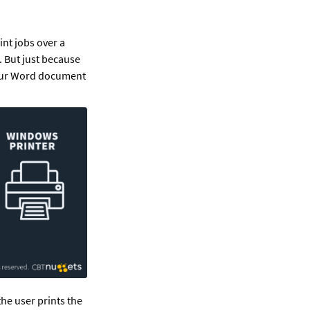
t jobs over a 
. But just because 
your Word document 
he user prints the 