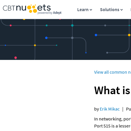
Learn
Solutions
View all common n
What is
by 
Erik Mikac
   |  
In networking, por
Port 515 is a less