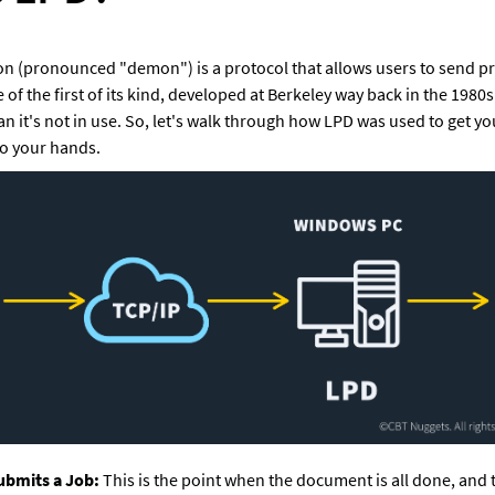
n (pronounced "demon") is a protocol that allows users to send prin
 of the first of its kind, developed at Berkeley way back in the 1980s
ean it's not in use. So, let's walk through how LPD was used to get 
to your hands.
ubmits a Job:
 This is the point when the document is all done, and t