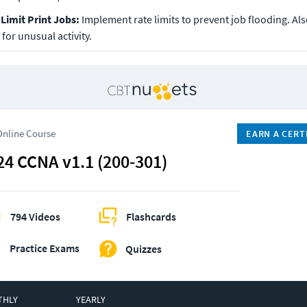
Limit Print Jobs: 
Implement rate limits to prevent job flooding. Also
for unusual activity.
Online Course
EARN A CERT
24 CCNA v1.1 (200-301)
794 Videos
Flashcards
Practice Exams
Quizzes
THLY
YEARLY