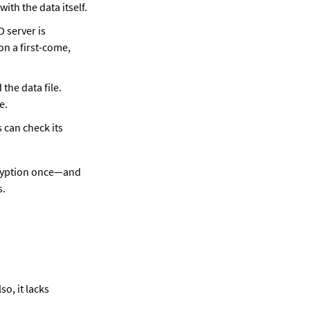
with the data itself.
D server is 
on a first-come, 
the data file. 
e.
 can check its 
cryption once—and 
s.
o, it lacks 