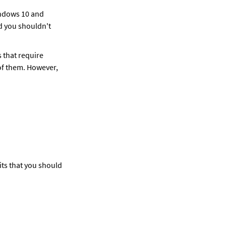
ndows 10 and 
d you shouldn't 
 that require 
 of them. However, 
ts that you should 