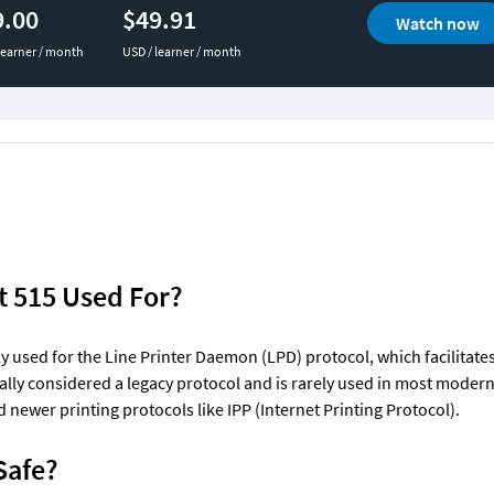
9.00
$49.91
Watch now
learner / month
USD / learner / month
t 515 Used For?
ly used for the Line Printer Daemon (LPD) protocol, which facilitates 
rally considered a legacy protocol and is rarely used in most moder
newer printing protocols like IPP (Internet Printing Protocol).
 Safe?