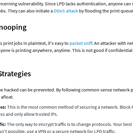
ncerning vulnerability. Since LPD lacks authentication, anyone can s
bs. They can also initiate a 
DDoS attack
 by flooding the print queue
Snooping
print jobs in plaintext, it's easy to 
packet sniff
. An attacker with ne
yone is printing anywhere, anytime. This is not good if confidential 
Strategies
be hacked can be prevented. By following common-sense network pr
afloat.
ess:
 This is the most common method of securing a network. Block P
ss and only allow trusted IPs.
fic:
 The only way to encrypt traffic is to change protocols. Your best b
 isn't possible, use a VPN or a secure network for LPD traffic.