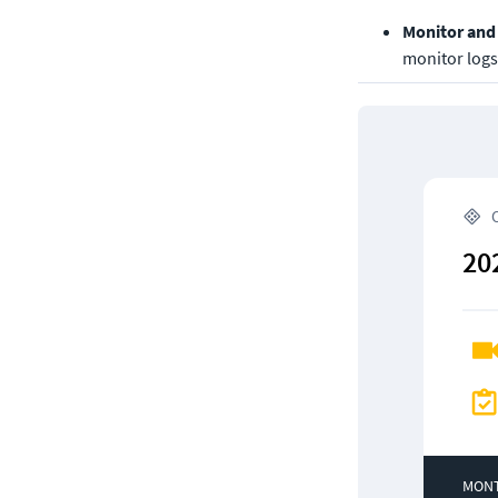
Monitor and 
monitor logs 
 
20
MON