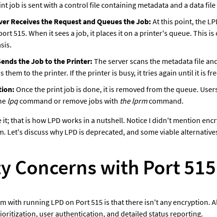
nt job is sent with a control file containing metadata and a data file 
ver Receives the Request and Queues the Job:
 At this point, the LP
port 515. When it sees a job, it places it on a printer's queue. This is 
sis.
ends the Job to the Printer: 
The server scans the metadata file and 
 them to the printer. If the printer is busy, it tries again until it is fre
ion:
 Once the print job is done, it is removed from the queue. Users
he 
lpq
 command or remove jobs with 
the lprm
 command.
 it; that is how LPD works in a nutshell. Notice I didn't mention en
m. Let's discuss why LPD is deprecated, and some viable alternative
ty Concerns with Port 515
 with running LPD on Port 515 is that there isn't any encryption. Als
rioritization, user authentication, and detailed status reporting.