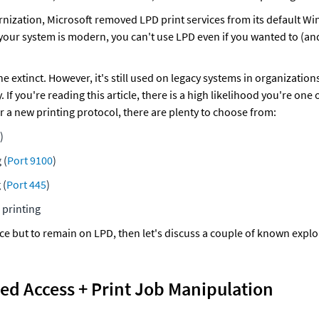
rnization, Microsoft removed LPD print services from its default Wi
 your system is modern, you can't use LPD even if you wanted to (an
e extinct. However, it's still used on legacy systems in organizations
. If you're reading this article, there is a high likelihood you're one
or a new printing protocol, there are plenty to choose from:
)
 (
Port 9100
)
 (
Port 445
)
printing
ce but to remain on LPD, then let's discuss a couple of known exploi
ed Access + Print Job Manipulation