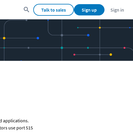
Talk to sales
Sign up
Sign in
 applications. 
ors use port 515 