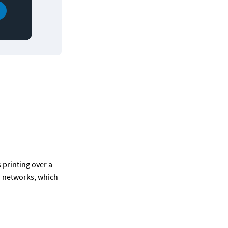
printing over a 
n networks, which 