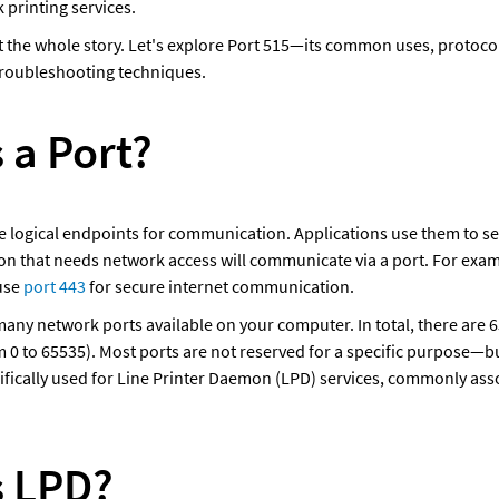
printing services. 
t the whole story. Let's explore Port 515—its common uses, protocols
troubleshooting techniques.
 a Port?
 logical endpoints for communication. Applications use them to se
ion that needs network access will communicate via a port. For exa
use 
port 443
 for secure internet communication.
many network ports available on your computer. In total, there are 
 0 to 65535). Most ports are not reserved for a specific purpose—but
cifically used for Line Printer Daemon (LPD) services, commonly asso
s LPD?