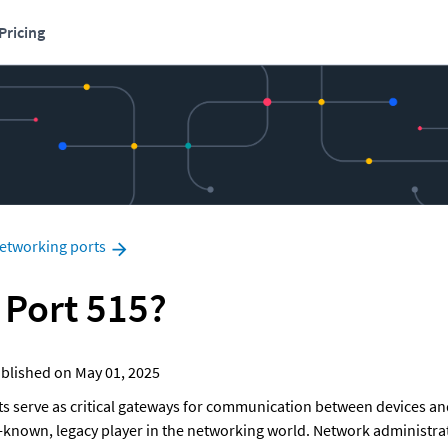
Pricing
etworking ports
 Port 515?
 Published on May 01, 2025
ts serve as critical gateways for communication between devices and
er-known, legacy player in the networking world. Network administrat