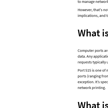
to manage network 
However, that's no
implications, and 
What is
Computer ports are
data. Any applicat
requests typically 
Port 515 is one of 
ports (ranging from
exception. It’s spe
network printing.
What i