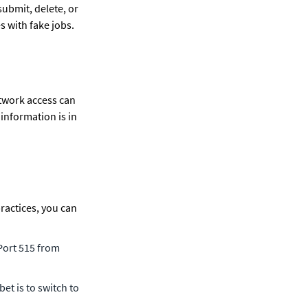
ubmit, delete, or 
s with fake jobs. 
twork access can 
information is in 
actices, you can 
ort 515 from 
et is to switch to 