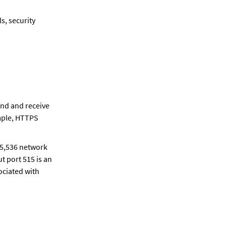
, security 
nd and receive 
mple, HTTPS 
65,536 network 
 port 515 is an 
ciated with 