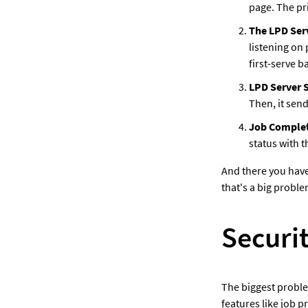
page. The pri
The LPD Ser
listening on 
first-serve ba
LPD Server S
Then, it sends
Job Complet
status with t
And there you have
that's a big proble
Securi
The biggest problem
features like job p