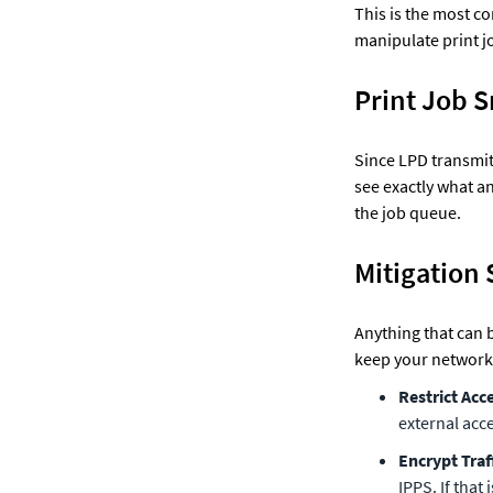
This is the most co
manipulate print jo
Print Job 
Since LPD transmits 
see exactly what an
the job queue.
Mitigation 
Anything that can 
keep your network 
Restrict Acc
external acce
Encrypt Traf
IPPS. If that