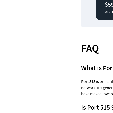
$5
USD / 
FAQ
What is Por
Port 515 is primari
network. It's gene
have moved toward 
Is Port 515