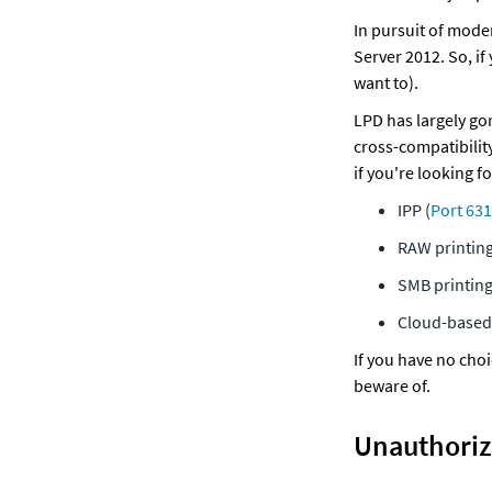
In pursuit of mode
Server 2012. So, if
want to).
LPD has largely gon
cross-compatibility
if you're looking f
IPP (
Port 631
RAW printing
SMB printing
Cloud-based 
If you have no choi
beware of. 
Unauthoriz