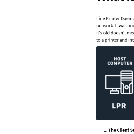
Line Printer Daemo
network. It was one
it's old doesn't m
to a printer and in
The Client S