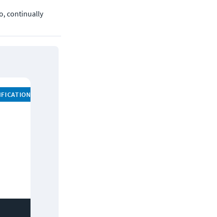
, continually 
IFICATION