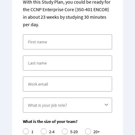
With this Study Plan, you could be ready for
the CCNP Enterprise Core (350-401 ENCOR)
in about 23 weeks by studying 30 minutes
per day.
What is the size of your team?
1
2-4
5-20
20+