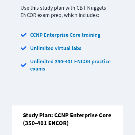
Use this study plan with CBT Nuggets
ENCOR exam prep, which includes:
CCNP Enterprise Core training
Unlimited virtual labs
Unlimited 350-401 ENCOR practice
exams
Study Plan:
CCNP Enterprise Core
(350-401 ENCOR)