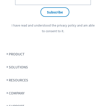
Subscribe
I have read and understood the
privacy policy
and am able
to consent to it.
PRODUCT
SOLUTIONS
RESOURCES
COMPANY
SUPPORT