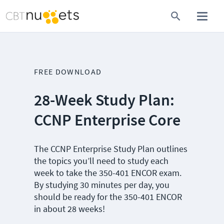
FREE DOWNLOAD
28-Week Study Plan:
CCNP Enterprise Core
The CCNP Enterprise Study Plan outlines
the topics you’ll need to study each
week to take the 350-401 ENCOR exam.
By studying 30 minutes per day, you
should be ready for the 350-401 ENCOR
in about 28 weeks!