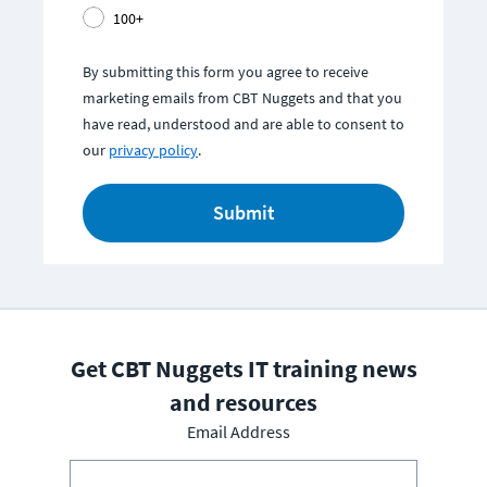
100+
By submitting this form you agree to receive
marketing emails from CBT Nuggets and that you
have read, understood and are able to consent to
our
privacy policy
.
Submit
Get CBT Nuggets IT training news
and resources
Email Address