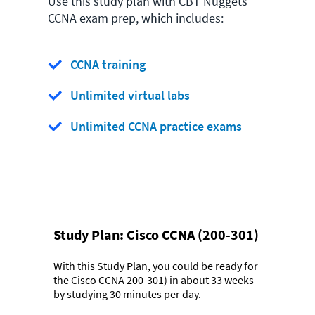
Use this study plan with CBT Nuggets
CCNA exam prep, which includes:
CCNA training
Unlimited virtual labs
Unlimited CCNA practice exams
Study Plan:
Cisco CCNA (200-301)
With this Study Plan, you could be ready for
the Cisco CCNA 200-301) in about 33 weeks
by studying 30 minutes per day.