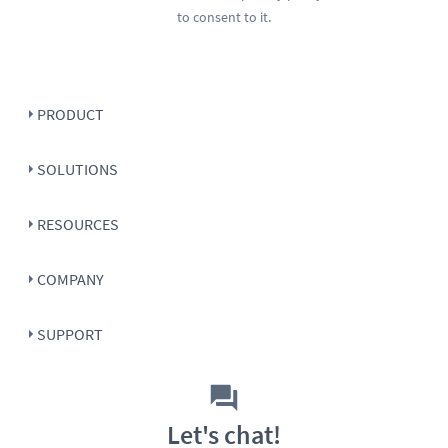
to consent to it.
PRODUCT
SOLUTIONS
RESOURCES
COMPANY
SUPPORT
Let's chat!