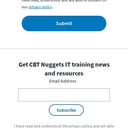
have read, understood and are able to consent to
our
privacy policy
.
Submit
Get CBT Nuggets IT training news
and resources
Email Address
Subscribe
I have read and understood the
privacy policy
and am able