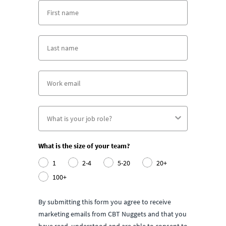
What is the size of your team?
1
2-4
5-20
20+
100+
By submitting this form you agree to receive
marketing emails from CBT Nuggets and that you