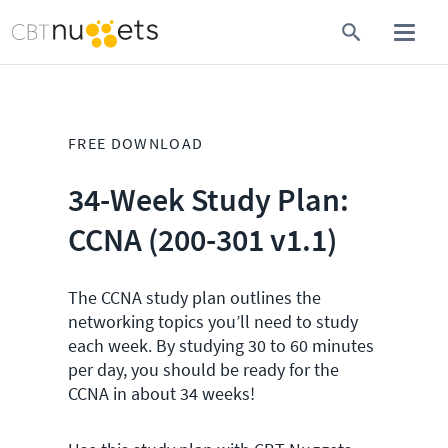
FREE DOWNLOAD
34-Week Study Plan:
CCNA (200-301 v1.1)
The CCNA study plan outlines the
networking topics you’ll need to study
each week. By studying 30 to 60 minutes
per day, you should be ready for the
CCNA in about 34 weeks!