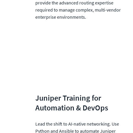
provide the advanced routing expertise 
required to manage complex, multi-vendor 
enterprise environments.
Juniper Training for 
Automation & DevOps
Lead the shift to AI-native networking. Use 
Python and Ansible to automate Juniper 