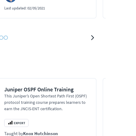
Last updated:
02/05/2021
Last updated:
0
Juniper OSPF Online Training
Advanced 
Protocols 
This Juniper’s Open Shortest Path First (OSPF)
protocol training course prepares learners to
This Advanced
earn the JNCIS-ENT certification.
training cove
troubleshoot
like OSPF, mul
EXPERT
EXPERT
enterprise ne
Taught by
Knox Hutchinson
Taught by
Kn