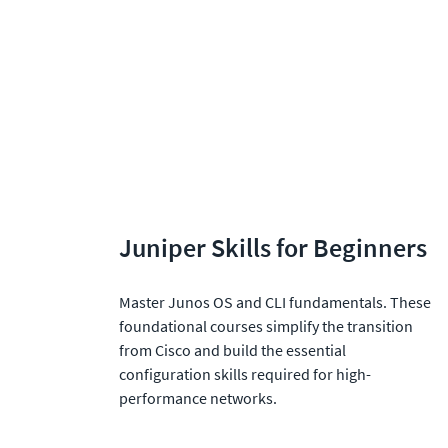
Juniper Skills for Beginners
Master Junos OS and CLI fundamentals. These 
foundational courses simplify the transition 
from Cisco and build the essential 
configuration skills required for high-
performance networks.