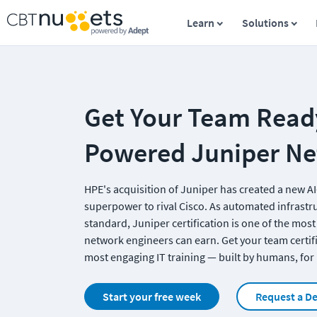
Learn
Solutions
Get Your Team Ready
Powered Juniper N
HPE's acquisition of Juniper has created a new AI
superpower to rival Cisco. As automated infrastr
standard, Juniper certification is one of the most
network engineers can earn. Get your team certifi
most engaging IT training — built by humans, fo
Start your free week
Request a D