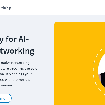
Pricing
 for AI-
etworking
-native networking 
ucture becomes the gold 
 valuable things your 
ed with the world's 
r humans.
emo