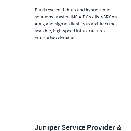
Build resilient fabrics and hybrid cloud 
solutions. Master JNCIA-DC skills, vSRX on 
AWS, and high availability to architect the 
scalable, high-speed infrastructures 
enterprises demand.
Juniper Service Provider & 