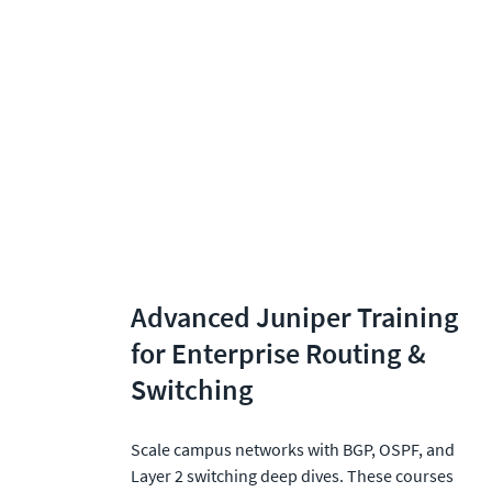
Advanced Juniper Training 
for Enterprise Routing & 
Switching
Scale campus networks with BGP, OSPF, and 
Layer 2 switching deep dives. These courses 