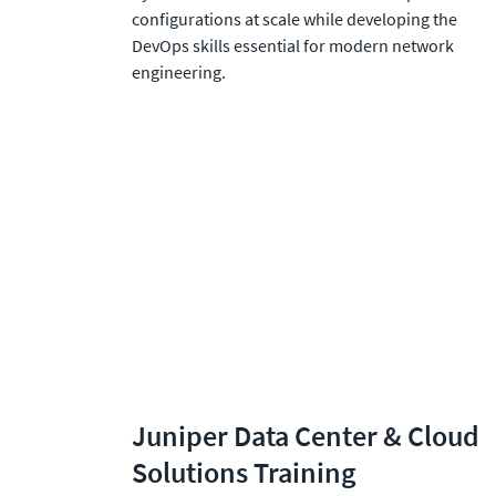
configurations at scale while developing the 
DevOps skills essential for modern network 
engineering.
Juniper Data Center & Cloud 
Solutions Training