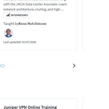
availability 
with the JNCIA Data Center Associate. Learn
Chassis, GR, 
network architecture, routing, and high-
ISSU.
availability design.
INTERMEDIATE
INTERMEDI
Taught by
Knox Hutchinson
Taught by
Kn
Last updated:
01/07/2026
Last updated:
0
Juniper VPN Online Training
Juniper Mu