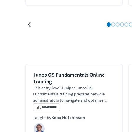
Junos OS Fundamentals Online
Training
This entry-level Juniper Junos OS
Fundamentals training prepares network
administrators to navigate and optimize
Juniper's unique operating system. Learn
BEGINNER
about Junos software architecture, control
Taught by
Knox Hutchinson
and forwarding planes, routing engine, and
traffic processing.