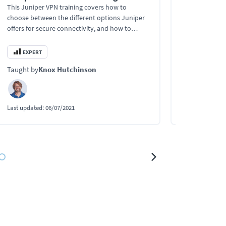
This Juniper VPN training covers how to
This Juniper M
choose between the different options Juniper
recognize and 
offers for secure connectivity, and how to
Juniper netw
secure networks with VPNs and gain network
transmissions
visibility.
EXPERT
EXPERT
Taught by
Knox Hutchinson
Taught by
Kn
Last updated:
06/07/2021
Last updated:
0