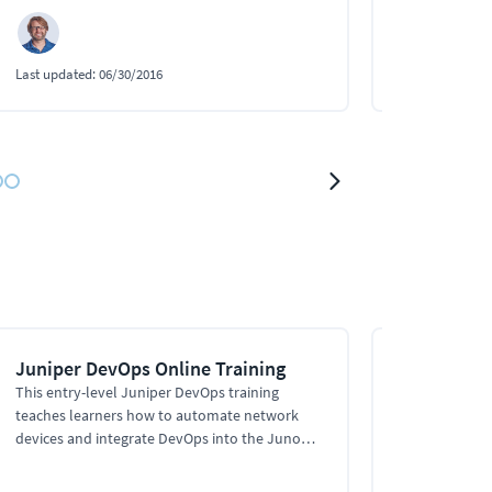
Last updated:
06/30/2016
Last updated:
0
Juniper DevOps Online Training
Python and
Juniper Ne
This entry-level Juniper DevOps training
teaches learners how to automate network
This Ansible t
devices and integrate DevOps into the Junos
playbooks in 
automation stack, using XML, NETCONF, YAML,
modules, conn
JSON, Ansible, and Python to automate tasks.
Juniper devic