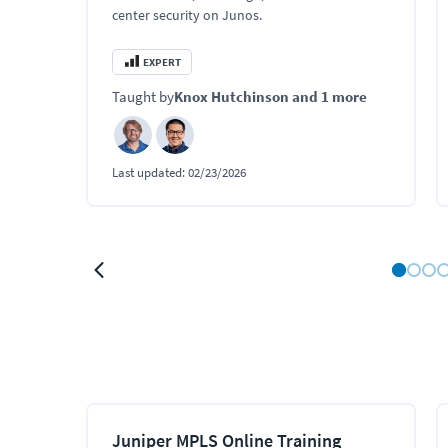
center security on Junos.
EXPERT
Taught by
Knox Hutchinson
and 1 more
Last updated:
02/23/2026
Juniper MPLS Online Training