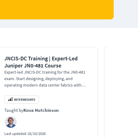
JNCIS-DC Training | Expert-Led
Juniper Ne
Juniper JN0-481 Course
Associate 
Expert-led JNCIS-DC training for the JN0-481
Start your car
exam. Start designing, deploying, and
with the JNCI
operating modern data center fabrics with
network archit
Juniper Apstra.
availability de
INTERMEDIATE
INTERMEDI
Taught by
Knox Hutchinson
Taught by
Kn
Last updated:
02/10/2026
Last updated:
0