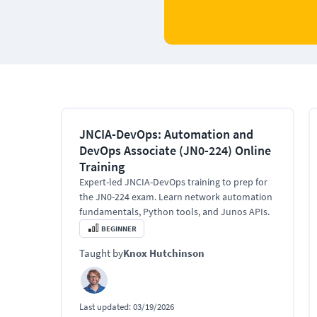
JNCIA-DevOps: Automation and
DevOps Associate (JN0-224) Online
Training
Expert-led JNCIA-DevOps training to prep for
the JN0-224 exam. Learn network automation
fundamentals, Python tools, and Junos APIs.
BEGINNER
Taught by
Knox Hutchinson
Last updated:
03/19/2026