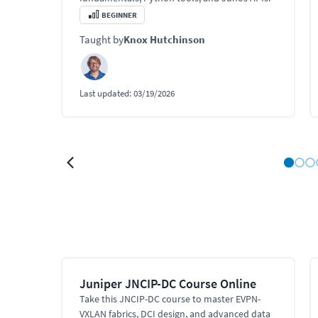
BEGINNER
Taught by
Knox Hutchinson
Last updated:
03/19/2026
Juniper JNCIP-DC Course Online
Take this JNCIP-DC course to master EVPN-
VXLAN fabrics, DCI design, and advanced data