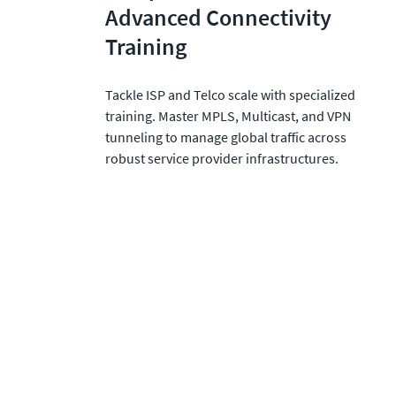
Advanced Connectivity 
Training
Tackle ISP and Telco scale with specialized 
training. Master MPLS, Multicast, and VPN 
tunneling to manage global traffic across 
robust service provider infrastructures.