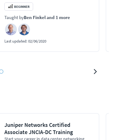
BEGINNER
INTERMEDI
Taught by
Ben Finkel
and 1 more
Taught by
Jo
Last updated:
02/06/2020
Last updated:
0
Juniper Networks Certified
High Availa
Associate JNCIA-DC Training
This Juniper Hi
teach you how
Start your career in data center networking