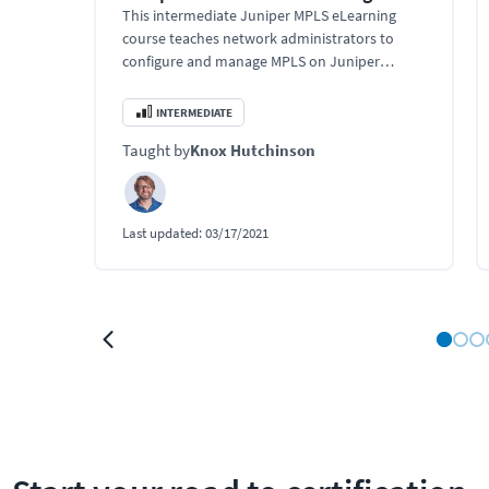
This intermediate Juniper MPLS eLearning
course teaches network administrators to
configure and manage MPLS on Juniper
devices. Use this Juniper training to learn
custom traffic pattern engineering, and
INTERMEDIATE
enhance network performance using Junos
Taught by
Knox Hutchinson
OS.
Last updated:
03/17/2021