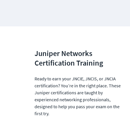
Juniper Networks 
Certification Training
Ready to earn your JNCIE, JNCIS, or JNCIA 
certification? You’re in the right place. These 
Juniper certifications are taught by 
experienced networking professionals, 
designed to help you pass your exam on the 
first try.