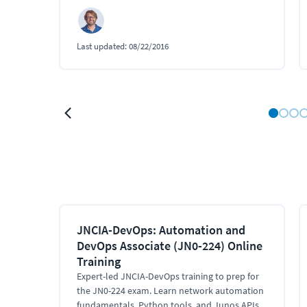
Last updated:
08/22/2016
JNCIA-DevOps: Automation and
DevOps Associate (JN0-224) Online
Training
Expert-led JNCIA-DevOps training to prep for
the JN0-224 exam. Learn network automation
fundamentals, Python tools, and Junos APIs.