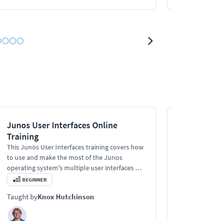
Junos User Interfaces Online
Junos Rout
Training
Filters Onl
This Junos User Interfaces training covers how
This Junos Rou
to use and make the most of the Junos
training cover
operating system's multiple user interfaces —
the tables, ro
necessary for managing Juniper networking
what packets 
BEGINNER
BEGINNER
devices.
optimizing yo
Taught by
Knox Hutchinson
Taught by
Kn
efficiency.