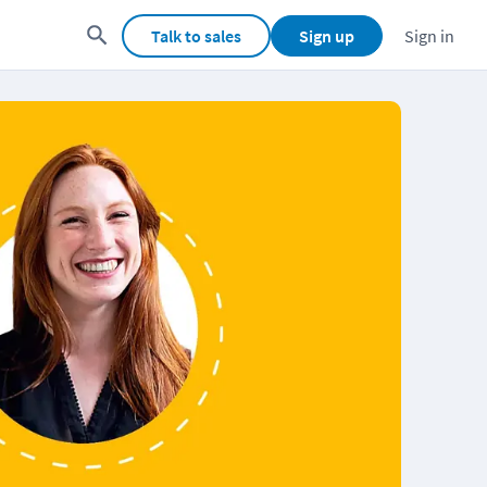
Talk to sales
Sign up
Sign in