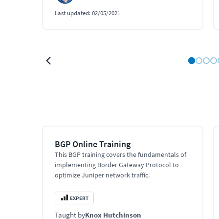
Last updated:
02/05/2021
BGP Online Training
This BGP training covers the fundamentals of
implementing Border Gateway Protocol to
optimize Juniper network traffic.
EXPERT
Taught by
Knox Hutchinson