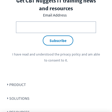
Get CBT Nuggets IT training news
and resources
Email Address
Subscribe
I have read and understood the
privacy policy
and am able
to consent to it.
PRODUCT
SOLUTIONS