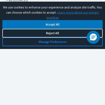
RESOURCES
We use cookies to enhance your experience and analyze site traffic. You
can choose which cookies to accept.
Learn more about our privacy
COMPANY
practices
Accept All
SUPPORT
Reject All
Manage Preferences
Let's chat!
Sales
Support
General
|
|
Follow us
©
2026
CBT Nuggets. All rights reserved.
Terms
|
Privacy Policy
|
Accessibility
|
Cookie Settings
|
Sitemap
|