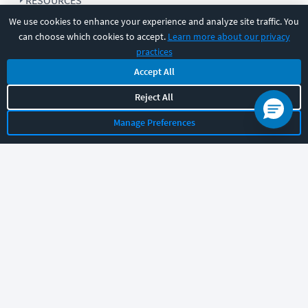
RESOURCES
We use cookies to enhance your experience and analyze site traffic. You
can choose which cookies to accept.
Learn more about our privacy
COMPANY
practices
Accept All
SUPPORT
Reject All
Manage Preferences
Let's chat!
Sales
Support
General
|
|
Follow us
©
2026
CBT Nuggets. All rights reserved.
Terms
|
Privacy Policy
|
Accessibility
|
Cookie Settings
|
Sitemap
|