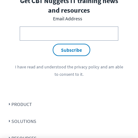
Get CBT Nuggets IT training news
and resources
Email Address
Subscribe
I have read and understood the
privacy policy
and am able
to consent to it.
PRODUCT
SOLUTIONS