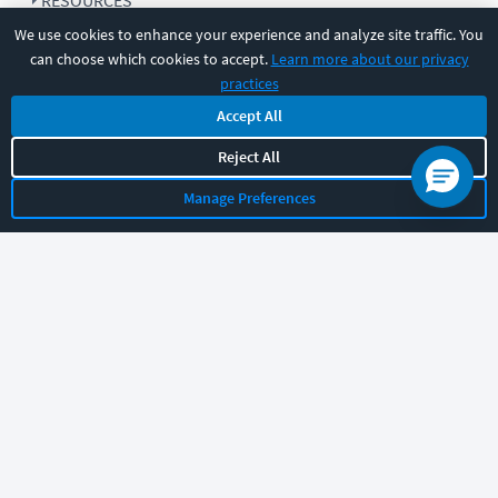
RESOURCES
We use cookies to enhance your experience and analyze site traffic. You
can choose which cookies to accept.
Learn more about our privacy
COMPANY
practices
Accept All
SUPPORT
Reject All
Manage Preferences
Let's chat!
Sales
Support
General
|
|
Follow us
©
2026
CBT Nuggets. All rights reserved.
Terms
|
Privacy Policy
|
Accessibility
|
Cookie Settings
|
Sitemap
|