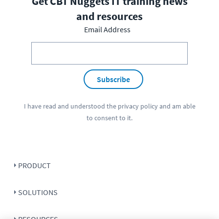
Get CBT Nuggets IT training news
and resources
Email Address
Subscribe
I have read and understood the
privacy policy
and am able
to consent to it.
PRODUCT
SOLUTIONS