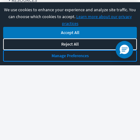
RESOURCES
We use cookies to enhance your experience and analyze site traffic. You
can choose which cookies to accept.
Learn more about our privacy
COMPANY
practices
Accept All
SUPPORT
Reject All
Manage Preferences
Let's chat!
Sales
Support
General
|
|
Follow us
©
2026
CBT Nuggets. All rights reserved.
Terms
|
Privacy Policy
|
Accessibility
|
Cookie Settings
|
Sitemap
|