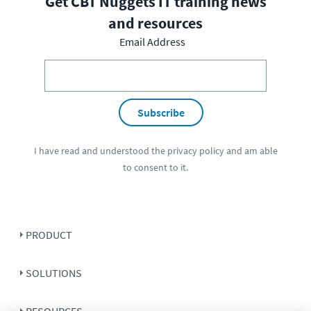
Get CBT Nuggets IT training news
and resources
Email Address
Subscribe
I have read and understood the
privacy policy
and am able
to consent to it.
PRODUCT
SOLUTIONS