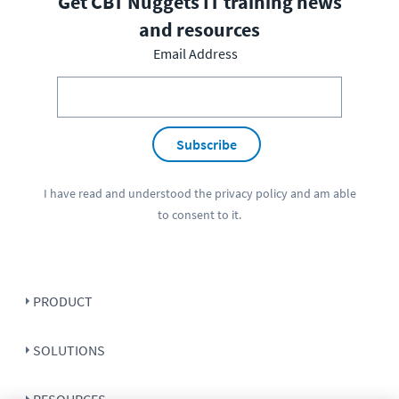
Get CBT Nuggets IT training news
and resources
Email Address
Subscribe
I have read and understood the
privacy policy
and am able
to consent to it.
PRODUCT
SOLUTIONS