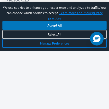
RESOURCES
We use cookies to enhance your experience and analyze site traffic. You
can choose which cookies to accept.
Learn more about our privacy
COMPANY
practices
Accept All
SUPPORT
Reject All
Manage Preferences
Let's chat!
Sales
Support
General
|
|
Follow us
©
2026
CBT Nuggets. All rights reserved.
Terms
|
Privacy Policy
|
Accessibility
|
Cookie Settings
|
Sitemap
|