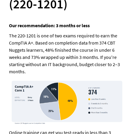
(220-1201)
Our recommendation: 3 months or less
The 220-1201 is one of two exams required to earn the 
CompTIA A+. Based on completion data from 374 CBT 
Nuggets learners, 48% finished the course in under 6 
weeks and 73% wrapped up within 3 months. If you're 
starting without an IT background, budget closer to 2–3 
months
.
Online training can get you test-ready in less than 3 