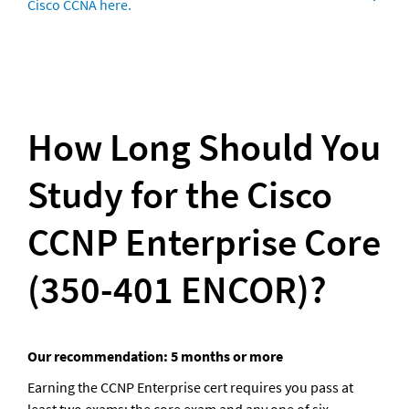
Cisco CCNA here.
How Long Should You 
Study for the Cisco 
CCNP Enterprise Core 
(350-401 ENCOR)?
Our recommendation: 5 months or more
Earning the CCNP Enterprise cert requires you pass at 