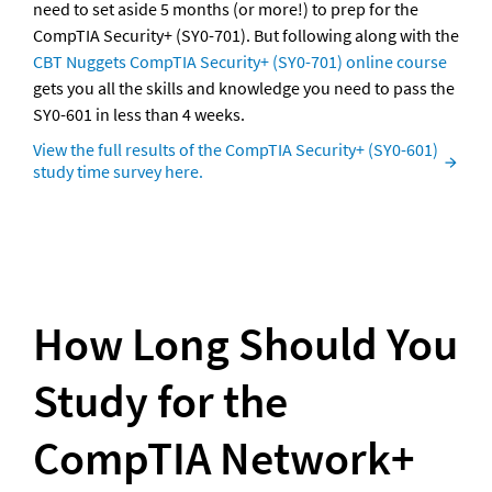
need to set aside 5 months (or more!) to prep for the 
CompTIA Security+ (SY0-701). But following along with the 
CBT Nuggets CompTIA Security+ (SY0-701) online course
gets you all the skills and knowledge you need to pass the 
SY0-601 in less than 4 weeks.
View the full results of the CompTIA Security+ (SY0-601) 
study time survey here.
How Long Should You 
Study for the 
CompTIA Network+ 