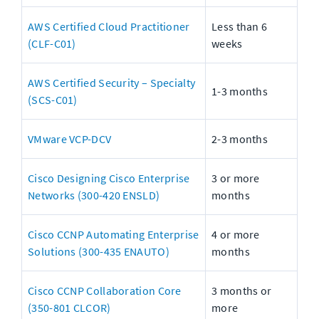
AWS Certified Cloud Practitioner 
Less than 6 
(CLF-C01)
weeks
AWS Certified Security – Specialty 
1-3 months
(SCS-C01)
VMware VCP-DCV
2-3 months
Cisco Designing Cisco Enterprise 
3 or more 
Networks (300-420 ENSLD)
months
Cisco CCNP Automating Enterprise 
4 or more 
Solutions (300-435 ENAUTO)
months
Cisco CCNP Collaboration Core 
3 months or 
(350-801 CLCOR)
more