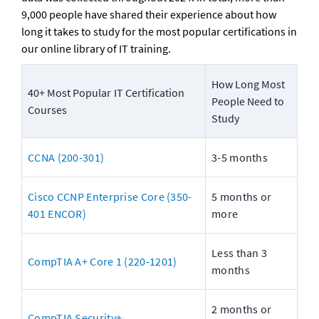
9,000 people have shared their experience about how 
long it takes to study for the most popular certifications in 
our online library of IT training.
How Long Most 
40+ Most Popular IT Certification 
People Need to 
Courses
Study
CCNA (200-301)
3-5 months
Cisco CCNP Enterprise Core (350-
5 months or 
401 ENCOR)
more
Less than 3 
CompTIA A+ Core 1 (220-1201)
months
2 months or 
CompTIA Security+