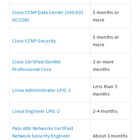
Cisco CCNP Data Center (350-601 
5 months or 
DCCOR)
more
5 months or 
Cisco CCNP Security
more
Cisco Certified DevNet 
3 or more 
Professional Core
months
Less than 3 
Linux Administrator LPIC-1
months
Linux Engineer LPIC-2
2-4 months
Palo Alto Networks Certified 
Network Security Engineer 
About 3 months