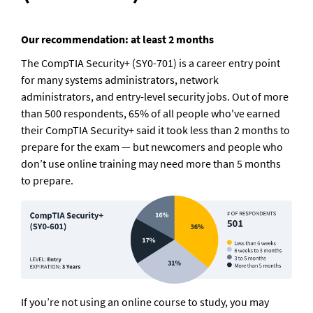
Our recommendation: at least 2 months
The CompTIA Security+ (SY0-701) is a career entry point 
for many systems administrators, network 
administrators, and entry-level security jobs. Out of more 
than 500 respondents, 65% of all people who've earned 
their CompTIA Security+ said it took less than 2 months to 
prepare for the exam — but newcomers and people who 
don’t use online training may need more than 5 months 
to prepare.
If you’re not using an online course to study, you may 