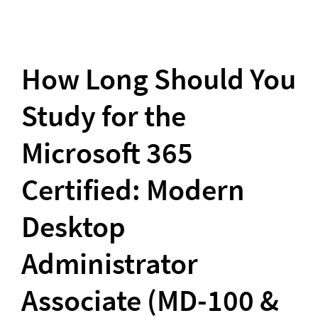
How Long Should You 
Study for the 
Microsoft 365 
Certified: Modern 
Desktop 
Administrator 
Associate (MD-100 & 