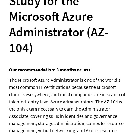
Study for the 
Microsoft Azure 
Administrator (AZ-
104)
Our recommendation: 3 months or less
The Microsoft Azure Administrator is one of the world's 
most common IT certifications because the Microsoft 
cloud is everywhere, and most companies are in search of 
talented, entry-level Azure administrators. The AZ-104 is 
the only exam necessary to earn the Administrator 
Associate, covering skills in identities and governance 
management, storage administration, compute resource 
management, virtual networking, and Azure resource 