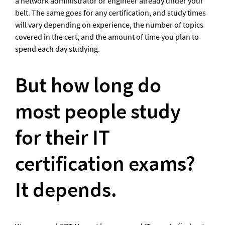
a network administrator or engineer already under your 
belt. The same goes for any certification, and study times 
will vary depending on experience, the number of topics 
covered in the cert, and the amount of time you plan to 
spend each day studying.
But how long do 
most people study 
for their IT 
certification exams? 
It depends.