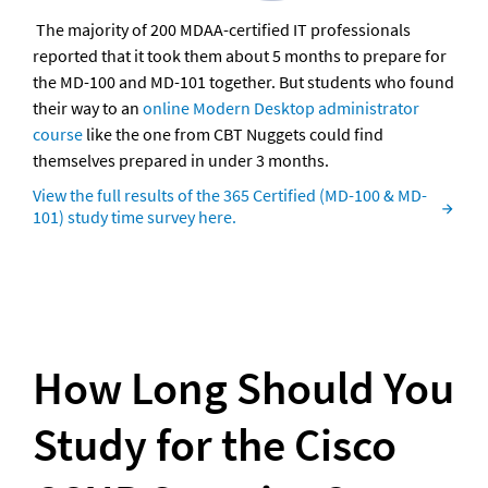
 The majority of 200 MDAA-certified IT professionals 
reported that it took them about 5 months to prepare for 
the MD-100 and MD-101 together. But students who found 
their way to an 
online Modern Desktop administrator 
course
 like the one from CBT Nuggets could find 
themselves prepared in under 3 months.
View the full results of the 365 Certified (MD-100 & MD-
101) study time survey here.
How Long Should You 
Study for the Cisco 