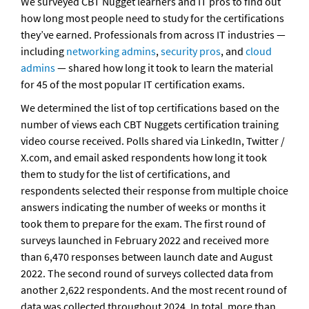
We surveyed CBT Nugget learners and IT pros to find out 
how long most people need to study for the certifications 
they’ve earned. Professionals from across IT industries — 
including 
networking admins
, 
security pros
, and 
cloud 
admins
 — shared how long it took to learn the material 
for 45 of the most popular IT certification exams. 
We determined the list of top certifications based on the 
number of views each CBT Nuggets certification training 
video course received. Polls shared via LinkedIn, Twitter / 
X.com, and email asked respondents how long it took 
them to study for the list of certifications, and 
respondents selected their response from multiple choice 
answers indicating the number of weeks or months it 
took them to prepare for the exam. The first round of 
surveys launched in February 2022 and received more 
than 6,470 responses between launch date and August 
2022. The second round of surveys collected data from 
another 2,622 respondents. And the most recent round of 
data was collected throughout 2024. In total, more than 