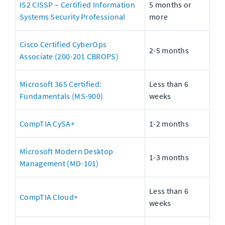
IS2 CISSP – Certified Information 
5 months or 
Systems Security Professional
more
Cisco Certified CyberOps 
2-5 months
Associate (200-201 CBROPS)
Microsoft 365 Certified: 
Less than 6 
Fundamentals (MS-900)
weeks
CompTIA CySA+
1-2 months
Microsoft Modern Desktop 
1-3 months
Management (MD-101)
Less than 6 
CompTIA Cloud+
weeks