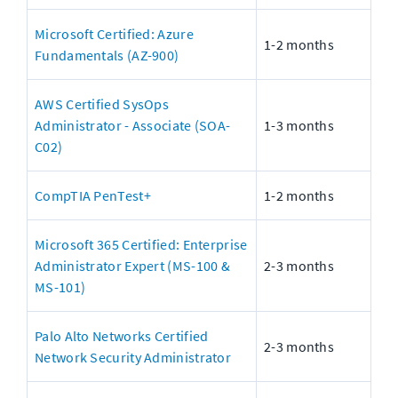
Microsoft Certified: Azure 
1-2 months
Fundamentals (AZ-900)
AWS Certified SysOps 
Administrator - Associate (SOA-
1-3 months
C02)
CompTIA PenTest+
1-2 months
Microsoft 365 Certified: Enterprise 
Administrator Expert (MS-100 & 
2-3 months
MS-101)
Palo Alto Networks Certified 
2-3 months
Network Security Administrator