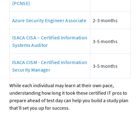
(PCNSE)
Azure Security Engineer Associate
2-3 months
ISACA CISA – Certified Information 
3-5 months
Systems Auditor
ISACA CISM - Certified Information 
3-5 months
Security Manager
While each individual may learn at their own pace, 
understanding how long it took these certified IT pros to 
prepare ahead of test day can help you build a study plan 