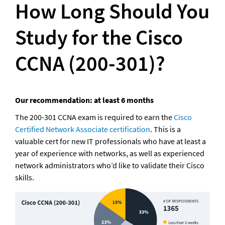
How Long Should You 
Study for the Cisco 
CCNA (200-301)?
Our recommendation: at least 6 months
The 200-301 CCNA exam is required to earn the 
Cisco 
Certified Network Associate certification
. This is a 
valuable cert for new IT professionals who have at least a 
year of experience with networks, as well as experienced 
network administrators who’d like to validate their Cisco 
skills. 