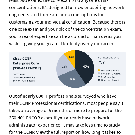
least two exams: the core exam and any one of six 
concentrations. It’s designed for new or aspiring network 
engineers, and there are numerous options for 
customizing your individual certification. Because there is 
one core exam and your pick of the concentration exam, 
your area of expertise can be as broad or narrow as you 
wish — giving you greater flexibility over your career.
Out of nearly 800 IT professionals surveyed who have 
their CCNP Professional certifications, most people say it 
takes an average of 5 months or more to prepare for the 
350-401 ENCOR exam. If you already have network 
administrator experience, it may take less time to study 
for the CCNP. View the full report on how long it takes to 