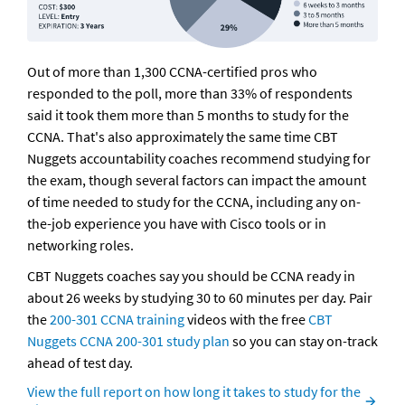
Out of more than 1,300 CCNA-certified pros who 
responded to the poll, more than 33% of respondents 
said it took them more than 5 months to study for the 
CCNA. That's also approximately the same time CBT 
Nuggets accountability coaches recommend studying for 
the exam, though several factors can impact the amount 
of time needed to study for the CCNA, including any on-
the-job experience you have with Cisco tools or in 
networking roles.
CBT Nuggets coaches say you should be CCNA ready in 
about 26 weeks by studying 30 to 60 minutes per day. Pair 
the 
200-301 CCNA training
 videos with the free 
CBT 
Nuggets CCNA 200-301 study plan
 so you can stay on-track 
ahead of test day. 
View the full report on how long it takes to study for the 