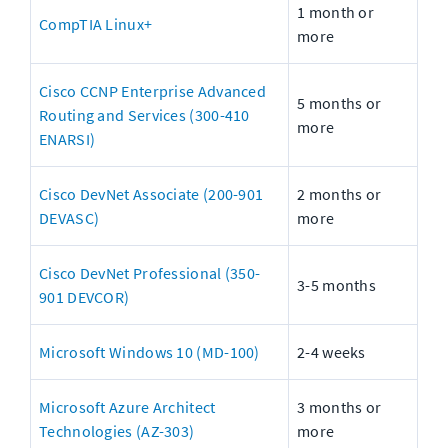
1 month or 
CompTIA Linux+
more
Cisco CCNP Enterprise Advanced 
5 months or 
Routing and Services (300-410 
more
ENARSI)
Cisco DevNet Associate (200-901 
2 months or 
DEVASC)
more
Cisco DevNet Professional (350-
3-5 months
901 DEVCOR)
Microsoft Windows 10 (MD-100)
2-4 weeks
Microsoft Azure Architect 
3 months or 
Technologies (AZ-303)
more