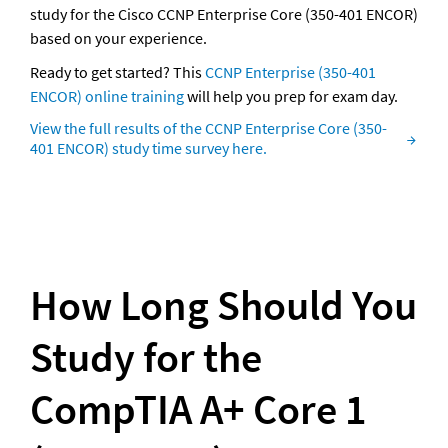
study for the Cisco CCNP Enterprise Core (350-401 ENCOR) 
based on your experience.
Ready to get started? This 
CCNP Enterprise (350-401 
ENCOR) online training
 will help you prep for exam day.
View the full results of the CCNP Enterprise Core (350-
401 ENCOR) study time survey here.
How Long Should You 
Study for the 
CompTIA A+ Core 1 