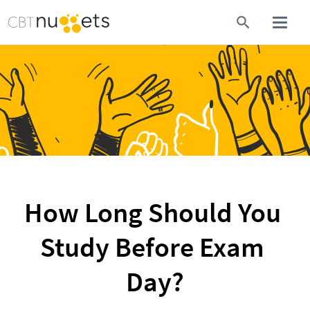
How Long Should You 
Study Before Exam 
Day?