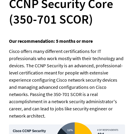
CCNP Security Core 
(350-701 SCOR)
Our recommendation: 5 months or more
Cisco offers many different certifications for IT 
professionals who work mostly with their technology and 
devices. The CCNP Security is an advanced, professional-
level certification meant for people with extensive 
experience configuring Cisco network security devices 
and managing advanced configurations on Cisco 
networks. Passing the 350-701 SCOR is a real 
accomplishment in a network security administrator's 
career, and can lead to jobs like security engineer or 
network architect.