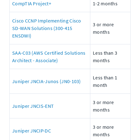
CompTIA Project+
1-2 months
Cisco CCNP Implementing Cisco 
3 or more 
SD-WAN Solutions (300-415 
months
ENSDWI)
SAA-C03 (AWS Certified Solutions 
Less than 3 
Architect - Associate)
months
Less than 1 
Juniper JNCIA-Junos (JN0-103)
month
3 or more 
Juniper JNCIS-ENT
months
3 or more 
Juniper JNCIP-DC
months