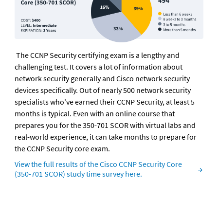
 The CCNP Security certifying exam is a lengthy and 
challenging test. It covers a lot of information about 
network security generally and Cisco network security 
devices specifically. Out of nearly 500 network security 
specialists who've earned their CCNP Security, at least 5 
months is typical. Even with an online course that 
prepares you for the 350-701 SCOR with virtual labs and 
real-world experience, it can take months to prepare for 
the CCNP Security core exam.
View the full results of the Cisco CCNP Security Core 
(350-701 SCOR) study time survey here.