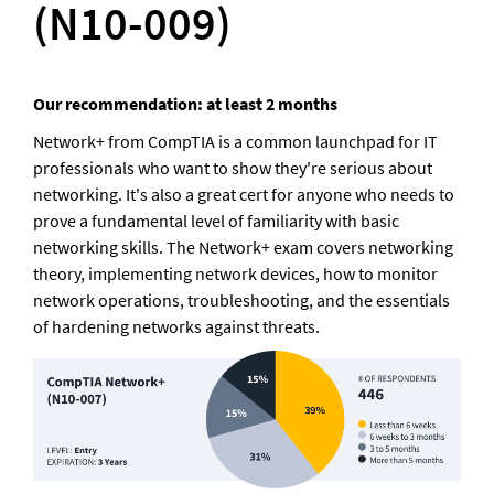
(N10-009)
Our recommendation: at least 2 months
Network+ from CompTIA is a common launchpad for IT 
professionals who want to show they're serious about 
networking. It's also a great cert for anyone who needs to 
prove a fundamental level of familiarity with basic 
networking skills. The Network+ exam covers networking 
theory, implementing network devices, how to monitor 
network operations, troubleshooting, and the essentials 
of hardening networks against threats.