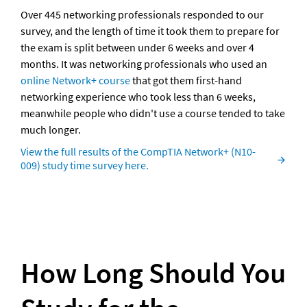
Over 445 networking professionals responded to our 
survey, and the length of time it took them to prepare for 
the exam is split between under 6 weeks and over 4 
months. It was networking professionals who used an 
online Network+ course
 that got them first-hand 
networking experience who took less than 6 weeks, 
meanwhile people who didn't use a course tended to take 
much longer.
View the full results of the CompTIA Network+ (N10-
009) study time survey here.
How Long Should You 