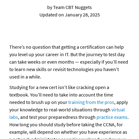
by Team CBT Nuggets

Updated on January 28, 2025
There’s no question that getting a certification can help 
you level up your career in IT. But the journey to test day 
can take weeks or even months — especially if you’ll need 
to learn new skills or revisit technologies you haven’t 
used in a while. 
Studying for a new cert isn’t like cracking open a 
textbook. You’ll need to take into account the time 
needed to brush up on your 
training from the pros
, apply 
your knowledge to real-world situations through 
virtual 
labs
, and test your preparedness through 
practice exams
. 
How long you should study before taking the CCNA, for 
example, will depend on whether you have experience as 