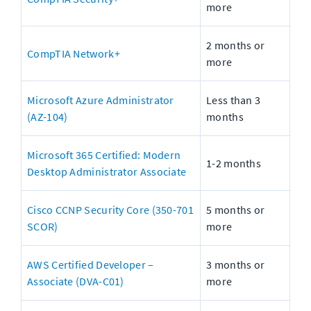
more
2 months or 
CompTIA Network+
more
Microsoft Azure Administrator 
Less than 3 
(AZ-104)
months
Microsoft 365 Certified: Modern 
1-2 months
Desktop Administrator Associate
Cisco CCNP Security Core (350-701 
5 months or 
SCOR)
more
AWS Certified Developer – 
3 months or 
Associate (DVA-C01)
more