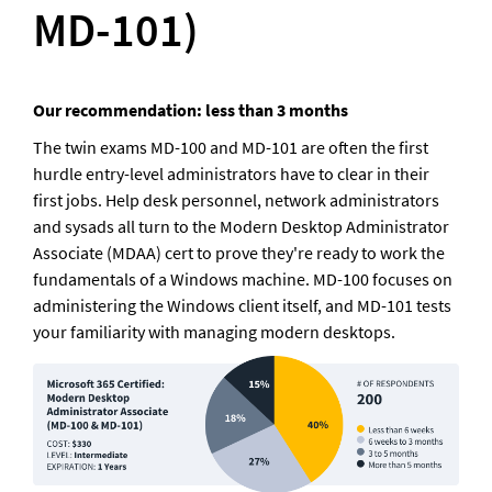
MD-101)
Our recommendation: less than 3 months
The twin exams MD-100 and MD-101 are often the first 
hurdle entry-level administrators have to clear in their 
first jobs. Help desk personnel, network administrators 
and sysads all turn to the Modern Desktop Administrator 
Associate (MDAA) cert to prove they're ready to work the 
fundamentals of a Windows machine. MD-100 focuses on 
administering the Windows client itself, and MD-101 tests 
your familiarity with managing modern desktops.