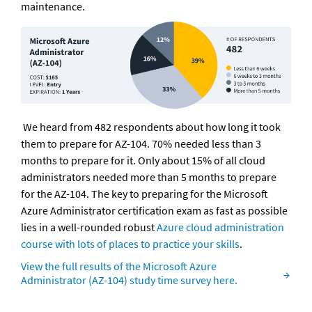
maintenance.
 We heard from 482 respondents about how long it took 
them to prepare for AZ-104. 70% needed less than 3 
months to prepare for it. Only about 15% of all cloud 
administrators needed more than 5 months to prepare 
for the AZ-104. The key to preparing for the Microsoft 
Azure Administrator certification exam as fast as possible 
lies in a well-rounded robust 
Azure cloud administration 
course with lots of places to practice your skills
.
View the full results of the Microsoft Azure 
Administrator (AZ-104) study time survey here.