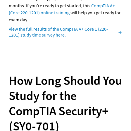
months. If you’re ready to get started, this 
CompTIA A+ 
(Core 220-1201) online training
 will help you get ready for 
exam day.
View the full results of the CompTIA A+ Core 1 (220-
1201) study time survey here.
How Long Should You 
Study for the 
CompTIA Security+ 
(SY0-701)