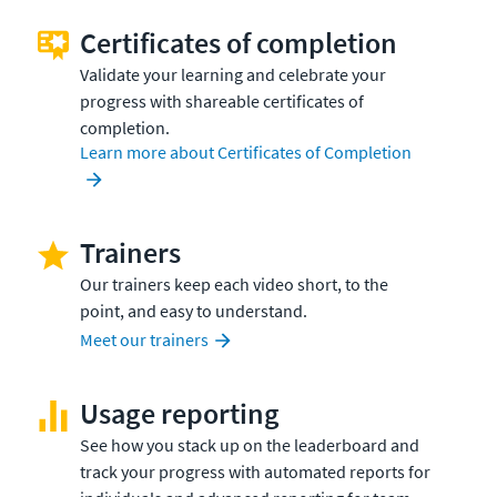
Certificates of completion
Validate your learning and celebrate your
progress with shareable certificates of
completion.
Learn more about Certificates of Completion
Trainers
Our trainers keep each video short, to the
point, and easy to understand.
Meet our trainers
Usage reporting
See how you stack up on the leaderboard and
track your progress with automated reports for