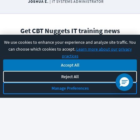
JOSHUA E.
|
IT SYSTEMS ADMINISTRATOR
Get CBT Nuggets IT training news
and resources
We use cookies to enhance your experience and analyze site traffic. You
Email Address
can choose which cookies to accept.
Learn more about our privacy
practices
Accept All
Reject All
Subscribe
Manage Preferences
I have read and understood the
privacy policy
and am able
to consent to it.
PRODUCT