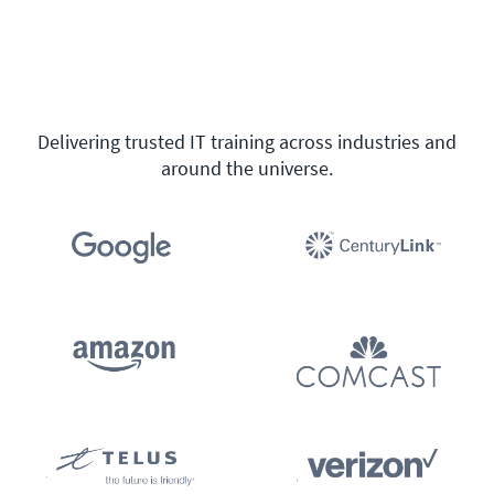
Delivering trusted IT training across industries and
around the universe.