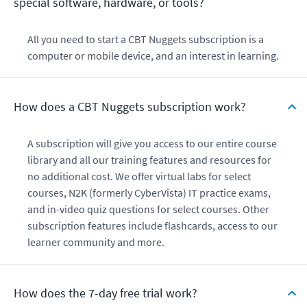
special software, hardware, or tools?
All you need to start a CBT Nuggets subscription is a
computer or mobile device, and an interest in learning.
How does a CBT Nuggets subscription work?
A subscription will give you access to our entire course
library and all our training features and resources for
no additional cost. We offer virtual labs for select
courses, N2K (formerly CyberVista) IT practice exams,
and in-video quiz questions for select courses. Other
subscription features include flashcards, access to our
learner community and more.
How does the 7-day free trial work?