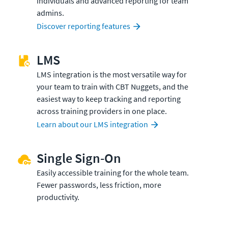
individuals and advanced reporting for team
admins.
Discover reporting features
LMS
LMS integration is the most versatile way for
your team to train with CBT Nuggets, and the
easiest way to keep tracking and reporting
across training providers in one place.
Learn about our LMS integration
Single Sign-On
Easily accessible training for the whole team.
Fewer passwords, less friction, more
productivity.