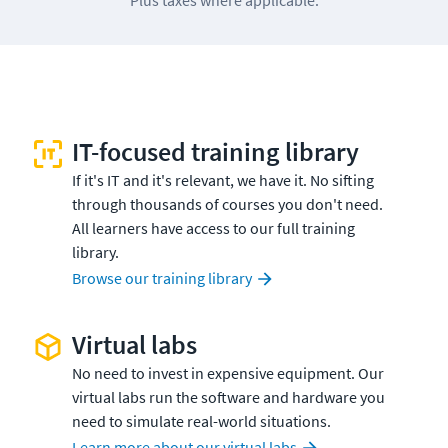
IT-focused training library
If it's IT and it's relevant, we have it. No sifting
through thousands of courses you don't need.
All learners have access to our full training
library.
Browse our training library
Virtual labs
No need to invest in expensive equipment. Our
virtual labs run the software and hardware you
need to simulate real-world situations.
Learn more about our virtual labs