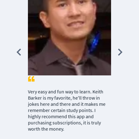
Nuggets. I h
MIKE M.
|
CB
Very easy and fun way to learn. Keith
Barker is my favorite, he'll throw in
jokes here and there and it makes me
remember certain study points. I
highly recommend this app and
purchasing subscriptions, it is truly
worth the money.