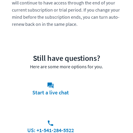
will continue to have access through the end of your
current subscription or trial period. If you change your
mind before the subscription ends, you can turn auto-
renew back on in the same place.
Still have questions?
Here are some more options for you.
Start a live chat
US: +1-541-284-5522