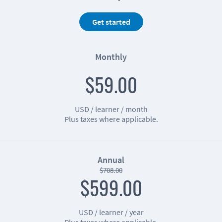
Get started
Monthly
$59.00
USD / learner / month
Plus taxes where applicable.
Annual
$708.00
$599.00
USD / learner / year
Plus taxes where applicable.