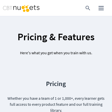
Pricing & Features
Here's what you get when you train with us.
Pricing
Whether you have a team of 1 or 1,000+, every learner gets
full access to every product feature and our full training
library.