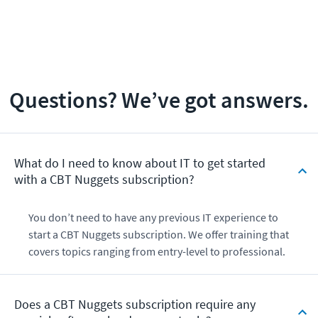
Questions? We’ve got answers.
What do I need to know about IT to get started
with a CBT Nuggets subscription?
You don’t need to have any previous IT experience to
start a CBT Nuggets subscription. We offer training that
covers topics ranging from entry-level to professional.
Does a CBT Nuggets subscription require any