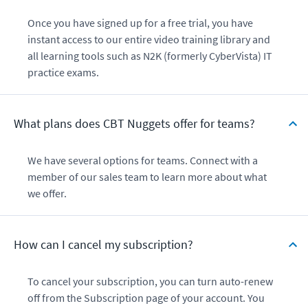
Once you have signed up for a free trial, you have
instant access to our entire video training library and
all learning tools such as N2K (formerly CyberVista) IT
practice exams.
What plans does CBT Nuggets offer for teams?
We have several options for teams. Connect with a
member of our sales team to learn more about what
we offer.
How can I cancel my subscription?
To cancel your subscription, you can turn auto-renew
off from the Subscription page of your account. You