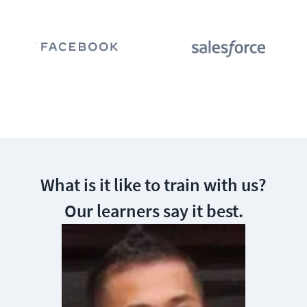
What is it like to train with us?
Our learners say it best.
Awesome, To
excited and
I am startin