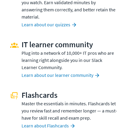
you watch. Earn validated minutes by
answering them correctly, and better retain the
material.
Learn about our quizzes
IT learner community
Plug into a network of 10,000+ IT pros who are
learning right alongside you in our Slack
Learner Community.
Learn about our learner community
Flashcards
Master the essentials in minutes. Flashcards let
you review fast and remember longer — a must-
have for skill recall and exam prep.
Learn about Flashcards