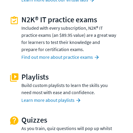
N2K® IT practice exams
Included with every subscription, N2K® IT
practice exams (an $89.95 value) are a great way
for learners to test their knowledge and
prepare for certification exams.
Find out more about practice exams
Playlists
Build custom playlists to learn the skills you
need most with ease and confidence.
Learn more about playlists
Quizzes
As you train, quiz questions will pop up whilst